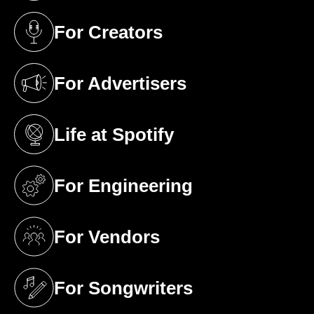
For Creators
(opens in a new tab)
For Advertisers
(opens in a new tab)
Life at Spotify
(opens in a new tab)
For Engineering
(opens in a new tab)
For Vendors
(opens in a new tab)
For Songwriters
(opens in a new tab)