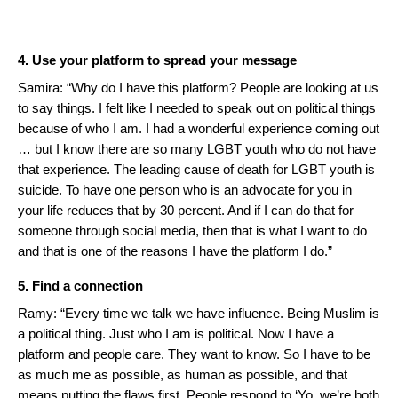
4. Use your platform to spread your message
Samira: “Why do I have this platform? People are looking at us
to say things. I felt like I needed to speak out on political things
because of who I am. I had a wonderful experience coming out
… but I know there are so many LGBT youth who do not have
that experience. The leading cause of death for LGBT youth is
suicide. To have one person who is an advocate for you in
your life reduces that by 30 percent. And if I can do that for
someone through social media, then that is what I want to do
and that is one of the reasons I have the platform I do.”
5. Find a connection
Ramy: “Every time we talk we have influence. Being Muslim is
a political thing. Just who I am is political. Now I have a
platform and people care. They want to know. So I have to be
as much me as possible, as human as possible, and that
means putting the flaws first. People respond to ‘Yo, we’re both