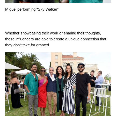
Miguel performing “Sky Walker”
Whether showcasing their work or sharing their thoughts,
these influencers are able to create a unique connection that
they don’t take for granted.