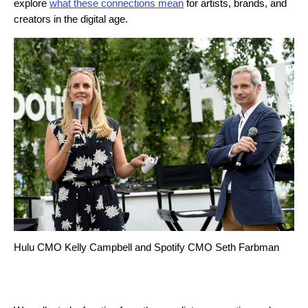
explore
what these connections mean
for artists, brands, and
creators in the digital age.
Hulu CMO Kelly Campbell and Spotify CMO Seth Farbman