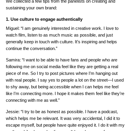
We collected a few tips from the panelists on creating and
sustaining your own brand:
1. Use culture to engage authentically
Miguel: “I am genuinely interested in creative work. I love to
watch film, listen to as much music as possible, and just
generally keep in touch with culture. It’s inspiring and helps
continue the conversation.”
Samira: “I want to be able to have fans and people who are
following me on social media feel like they are getting a real
piece of me. So I try to post pictures where I’m hanging out
with real people. I say yes to people a lot on the street—I used
to shy away, but being accessible when I can helps me feel
like I’m connecting more. I hope it makes them feel like they’re
connecting with me as well.”
Jessie: “I try to be as honest as possible. I have a podcast,
which helps me be relevant. It was very accidental, I did it to
escape myself, but people have quite enjoyed it. I do it with my