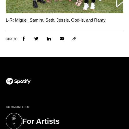
L-R: Miguel, Samira, Seth, Jessie, God-is, and Ramy
SHARE
(opens in a new tab)
COMMUNITIES
For Artists
(opens in a new tab)