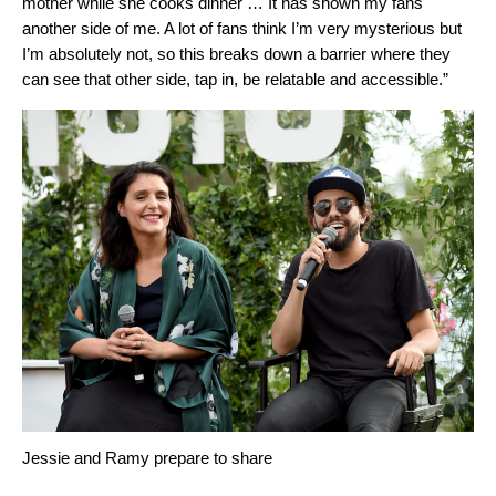
mother while she cooks dinner … It has shown my fans
another side of me. A lot of fans think I’m very mysterious but
I’m absolutely not, so this breaks down a barrier where they
can see that other side, tap in, be relatable and accessible.”
Jessie and Ramy prepare to share