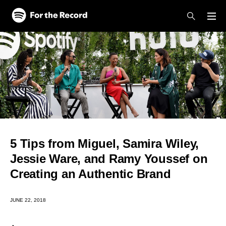
Skip to main content
Skip to footer
5 Tips from Miguel, Samira Wiley,
Jessie Ware, and Ramy Youssef on
Creating an Authentic Brand
JUNE 22, 2018