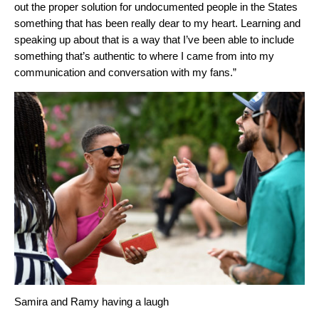
out the proper solution for undocumented people in the States
something that has been really dear to my heart. Learning and
speaking up about that is a way that I’ve been able to include
something that’s authentic to where I came from into my
communication and conversation with my fans.”
Samira and Ramy having a laugh