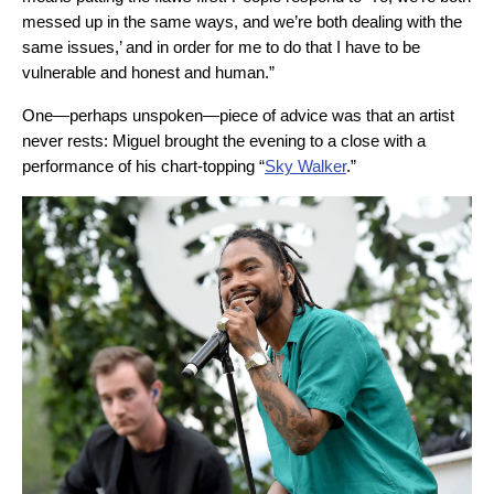
messed up in the same ways, and we’re both dealing with the
same issues,’ and in order for me to do that I have to be
vulnerable and honest and human.”
One—perhaps unspoken—piece of advice was that an artist
never rests: Miguel brought the evening to a close with a
performance of his chart-topping “
Sky Walker
.”