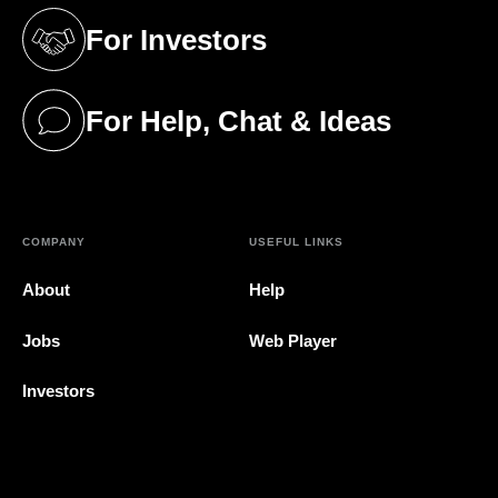
For Investors
(opens in a new tab)
For Help, Chat & Ideas
(opens in a new tab)
COMPANY
USEFUL LINKS
About
Help
Jobs
Web Player
Investors