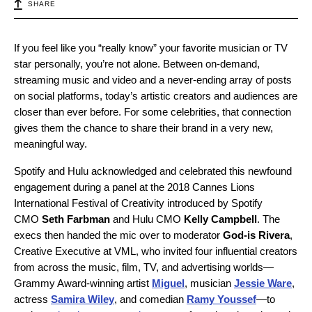
SHARE
If you feel like you “really know” your favorite musician or TV
star personally, you’re not alone. Between on-demand,
streaming music and video and a never-ending array of posts
on social platforms, today’s artistic creators and audiences are
closer than ever before. For some celebrities, that connection
gives them the chance to share their brand in a very new,
meaningful way.
Spotify and Hulu acknowledged and celebrated this newfound
engagement during a panel at the 2018 Cannes Lions
International Festival of Creativity introduced by Spotify
CMO
Seth Farbman
and Hulu CMO
Kelly Campbell
. The
execs then handed the mic over to moderator
God-is Rivera
,
Creative Executive at VML, who invited four influential creators
from across the music, film, TV, and advertising worlds—
Grammy Award-winning artist
Miguel
, musician
Jessie Ware
,
actress
Samira Wiley
, and comedian
Ramy Youssef
—to