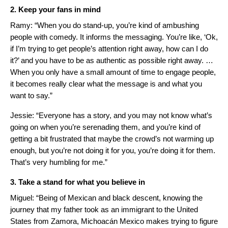
2. Keep your fans in mind
Ramy: “When you do stand-up, you’re kind of ambushing
people with comedy. It informs the messaging. You’re like, ‘Ok,
if I’m trying to get people’s attention right away, how can I do
it?’ and you have to be as authentic as possible right away. …
When you only have a small amount of time to engage people,
it becomes really clear what the message is and what you
want to say.”
Jessie: “Everyone has a story, and you may not know what’s
going on when you’re serenading them, and you’re kind of
getting a bit frustrated that maybe the crowd’s not warming up
enough, but you’re not doing it for you, you’re doing it for them.
That’s very humbling for me.”
3. Take a stand for what you believe in
Miguel: “Being of Mexican and black descent, knowing the
journey that my father took as an immigrant to the United
States from Zamora, Michoacán Mexico makes trying to figure