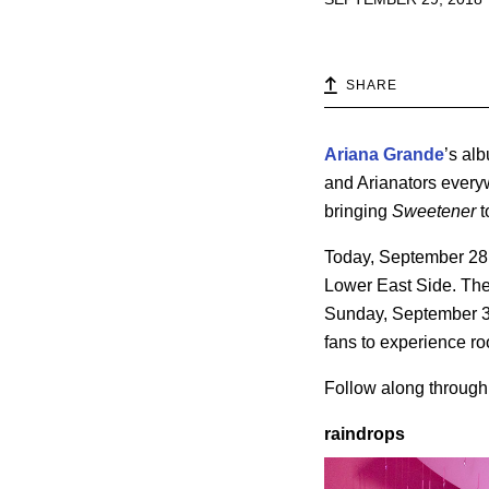
SHARE
Ariana Grande
’s al
and Arianators every
bringing
Sweetener
to
Today, September 28,
Lower East Side. The
Sunday, September 3
fans to experience r
Follow along through o
raindrops