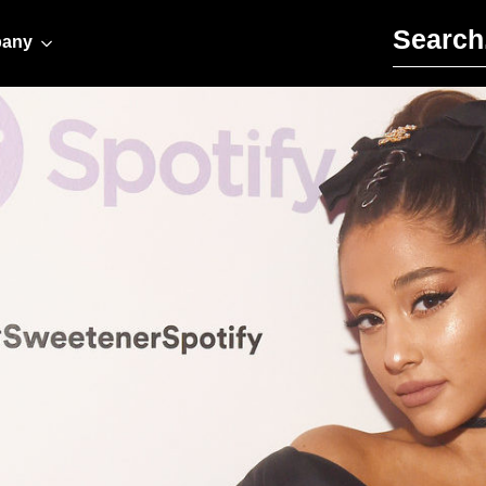
Search for:
any