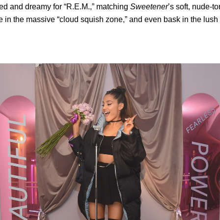
ted and dreamy for “R.E.M.,” matching
Sweetener
’s soft, nude-t
le in the massive “cloud squish zone,” and even bask in the lush