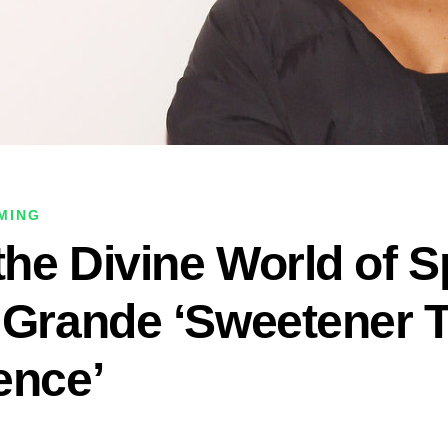
OMING
the Divine World of S
 Grande ‘Sweetener 
ence’