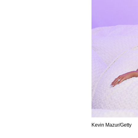
Kevin Mazur/Getty