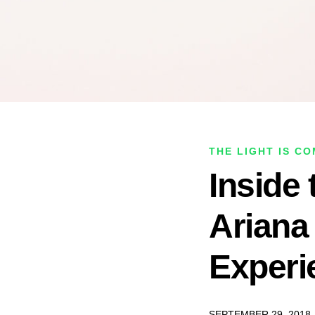
THE LIGHT IS C
Inside 
Ariana
Experi
SEPTEMBER 29, 2018