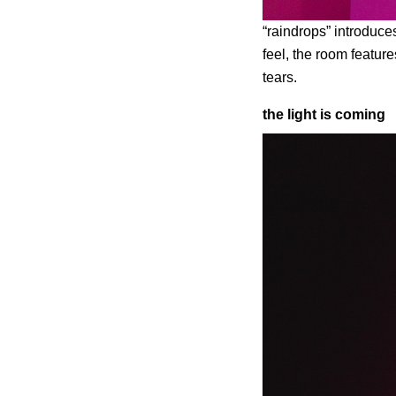
“raindrops” introduces
feel, the room featur
tears.
the light is coming