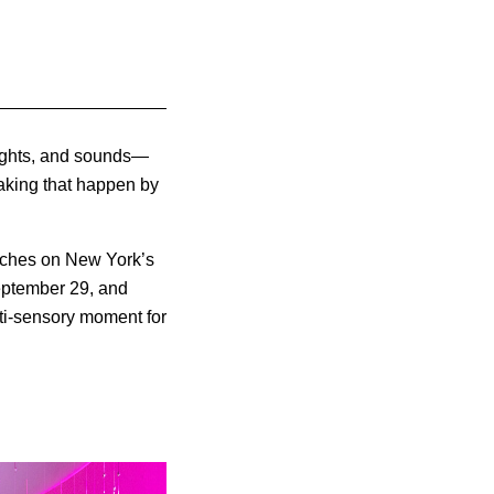
sights, and sounds—
aking that happen by
nches on New York’s
September 29, and
ulti-sensory moment for