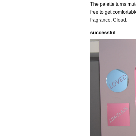
The palette turns mu
free to get comfortab
fragrance, Cloud.
successful