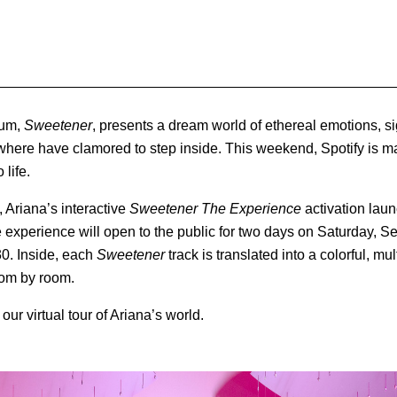
bum,
Sweetener
, presents a dream world of ethereal emotions, 
where have clamored to step inside. This weekend, Spotify is m
 life.
 Ariana’s interactive
Sweetener The Experience
activation lau
 experience will open to the public for two days on Saturday, 
0. Inside, each
Sweetener
track is translated into a colorful, m
oom by room.
ur virtual tour of Ariana’s world.