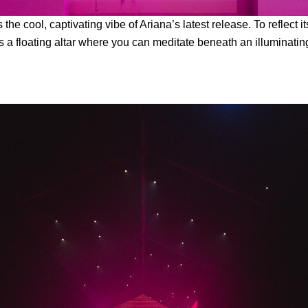
 the cool, captivating vibe of Ariana’s latest release. To reflect i
es a floating altar where you can meditate beneath an illuminati