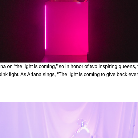
na on “the light is coming,” so in honor of two inspiring queens,
ink light. As Ariana sings, “The light is coming to give back eve