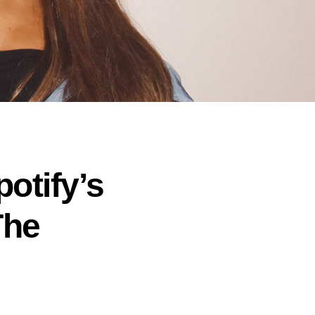
potify’s
The