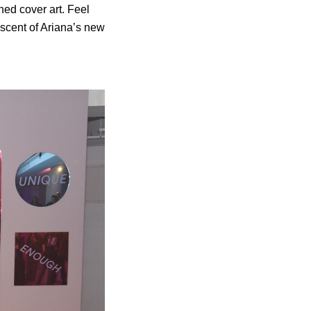
oned cover art. Feel
 scent of Ariana’s new