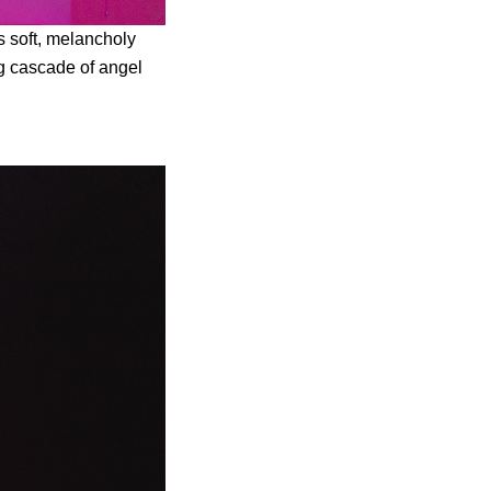
ts soft, melancholy
ng cascade of angel