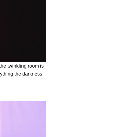
 the twinkling room is
rything the darkness