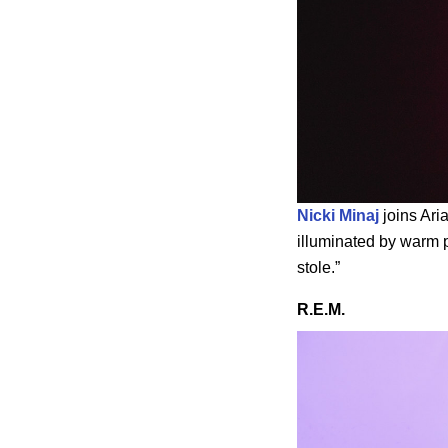
Nicki Minaj
joins Aria
illuminated by warm p
stole.”
R.E.M.