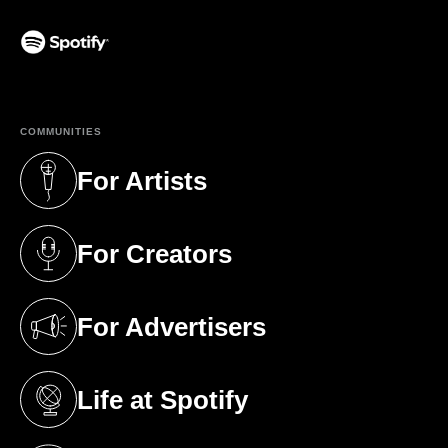
(opens in a new tab)
COMMUNITIES
For Artists
(opens in a new tab)
For Creators
(opens in a new tab)
For Advertisers
(opens in a new tab)
Life at Spotify
(opens in a new tab)