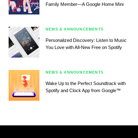
Family Member—A Google Home Mini
NEWS & ANNOUNCEMENTS
Personalized Discovery: Listen to Music
You Love with All-New Free on Spotify
NEWS & ANNOUNCEMENTS
Wake Up to the Perfect Soundtrack with
Spotify and Clock App from Google™