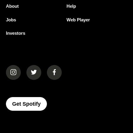
About
Help
Jobs
Web Player
Investors
(opens in a new tab)
(opens in a new tab)
(opens in a new tab)
(opens In A New Tab)
Get Spotify