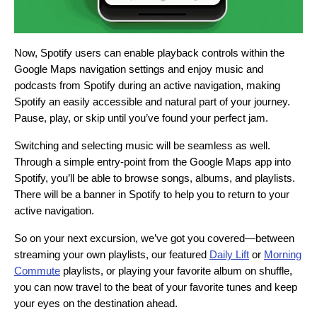
Now, Spotify users can enable playback controls within the
Google Maps navigation settings and enjoy music and
podcasts from Spotify during an active navigation, making
Spotify an easily accessible and natural part of your journey.
Pause, play, or skip until you’ve found your perfect jam.
Switching and selecting music will be seamless as well.
Through a simple entry-point from the Google Maps app into
Spotify, you’ll be able to browse songs, albums, and playlists.
There will be a banner in Spotify to help you to return to your
active navigation.
So on your next excursion, we’ve got you covered—between
streaming your own playlists, our featured
Daily Lift
or
Morning
Commute
playlists, or playing your favorite album on shuffle,
you can now travel to the beat of your favorite tunes and keep
your eyes on the destination ahead.