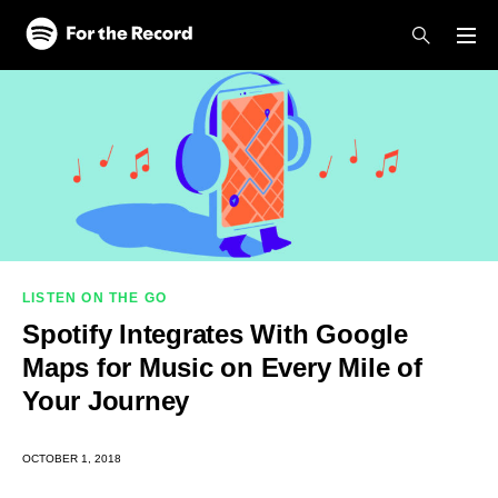
Skip to main content
Skip to footer
LISTEN ON THE GO
Spotify Integrates With Google
Maps for Music on Every Mile of
Your Journey
OCTOBER 1, 2018