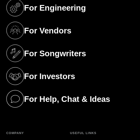
For Engineering
(opens in a new tab)
For Vendors
(opens in a new tab)
For Songwriters
(opens in a new tab)
For Investors
(opens in a new tab)
For Help, Chat & Ideas
(opens in a new tab)
COMPANY
USEFUL LINKS