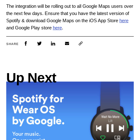
The integration will be rolling out to all Google Maps users over
the next few days. Ensure that you have the latest version of
Spotify & download Google Maps on the iOS App Store
here
and Google Play store
here
.
SHARE
Up Next