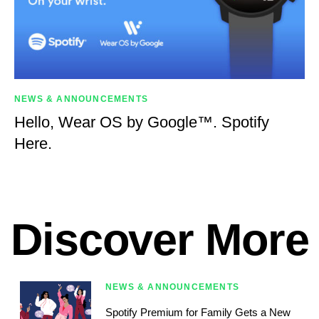
NEWS & ANNOUNCEMENTS
Hello, Wear OS by Google™. Spotify
Here.
Discover More
NEWS & ANNOUNCEMENTS
Spotify Premium for Family Gets a New