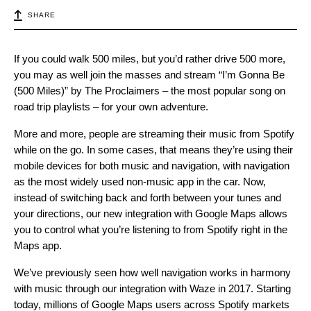
SHARE
If you could walk 500 miles, but you’d rather drive 500 more,
you may as well join the masses and stream “I’m Gonna Be
(500 Miles)” by The Proclaimers – the most popular song on
road trip playlists – for your own adventure.
More and more, people are streaming their music from Spotify
while on the go. In some cases, that means they’re using their
mobile devices for both music and navigation, with navigation
as the most widely used non-music app in the car. Now,
instead of switching back and forth between your tunes and
your directions, our new integration with Google Maps allows
you to control what you’re listening to from Spotify right in the
Maps app.
We’ve previously seen how well navigation works in harmony
with music through our integration with Waze in 2017. Starting
today, millions of Google Maps users across Spotify markets