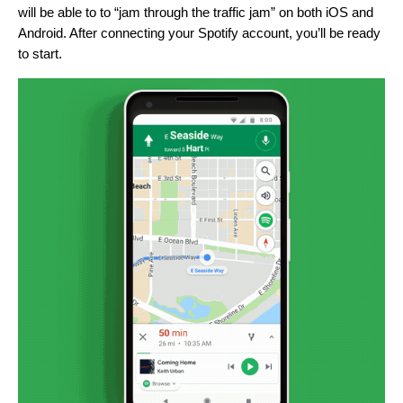
will be able to to “jam through the traffic jam” on both iOS and
Android. After connecting your Spotify account, you’ll be ready
to start.