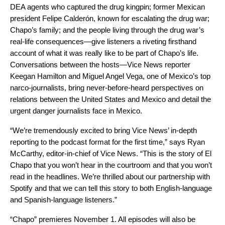
DEA agents who captured the drug kingpin; former Mexican
president Felipe Calderón, known for escalating the drug war;
Chapo’s family; and the people living through the drug war’s
real-life consequences—give listeners a riveting firsthand
account of what it was really like to be part of Chapo’s life.
Conversations between the hosts—Vice News reporter
Keegan Hamilton and Miguel Angel Vega, one of Mexico’s top
narco-journalists, bring never-before-heard perspectives on
relations between the United States and Mexico and detail the
urgent danger journalists face in Mexico.
“We’re tremendously excited to bring Vice News’ in-depth
reporting to the podcast format for the first time,” says Ryan
McCarthy, editor-in-chief of Vice News. “This is the story of El
Chapo that you won’t hear in the courtroom and that you won’t
read in the headlines. We’re thrilled about our partnership with
Spotify and that we can tell this story to both English-language
and Spanish-language listeners.”
“Chapo” premieres November 1. All episodes will also be