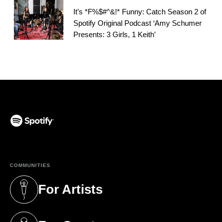
It’s *F%$#^&!* Funny: Catch Season 2 of
Spotify Original Podcast ‘Amy Schumer
Presents: 3 Girls, 1 Keith’
(opens in a new tab)
COMMUNITIES
For Artists
(opens in a new tab)