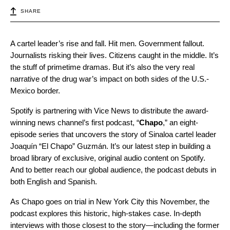
SHARE
A cartel leader’s rise and fall. Hit men. Government fallout.
Journalists risking their lives. Citizens caught in the middle. It’s
the stuff of primetime dramas. But it’s also the very real
narrative of the drug war’s impact on both sides of the U.S.-
Mexico border.
Spotify is partnering with Vice News to distribute the award-
winning news channel’s first podcast, “
Chapo
,” an eight-
episode series that uncovers the story of Sinaloa cartel leader
Joaquín “El Chapo” Guzmán. It’s our latest step in building a
broad library of exclusive, original audio content on Spotify.
And to better reach our global audience, the podcast debuts in
both English and Spanish.
As Chapo goes on trial in New York City this November, the
podcast explores this historic, high-stakes case. In-depth
interviews with those closest to the story—including the former