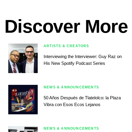
Discover More
ARTISTS & CREATORS
Interviewing the Interviewer: Guy Raz on
His New Spotify Podcast Series
NEWS & ANNOUNCEMENTS
50 Años Después de Tlatelolco: la Plaza
Vibra con Esos Ecos Lejanos
NEWS & ANNOUNCEMENTS