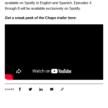
available on Spotify in English and Spanish. Episodes 4
through 8 will be available exclusively on Spotify.
Get a sneak peek of the
Chapo
trailer here:
SHARE