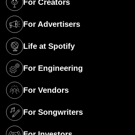
For Creators
(opens in a new tab)
For Advertisers
(opens in a new tab)
Life at Spotify
(opens in a new tab)
For Engineering
(opens in a new tab)
For Vendors
(opens in a new tab)
For Songwriters
(opens in a new tab)
For Investors