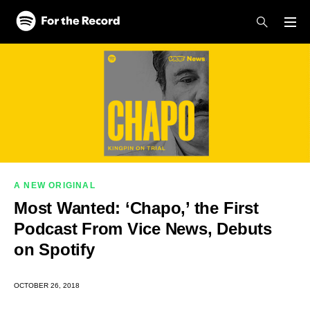
Skip to main content
Skip to footer
A NEW ORIGINAL
Most Wanted: ‘Chapo,’ the First
Podcast From Vice News, Debuts
on Spotify
OCTOBER 26, 2018