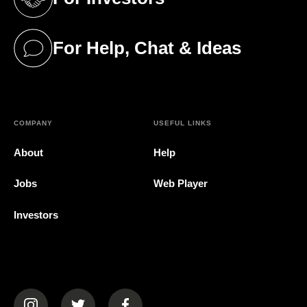
(opens in a new tab)
For Help, Chat & Ideas
(opens in a new tab)
COMPANY
USEFUL LINKS
About
Help
Jobs
Web Player
Investors