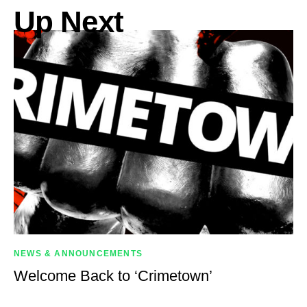
Up Next
NEWS & ANNOUNCEMENTS
Welcome Back to ‘Crimetown’