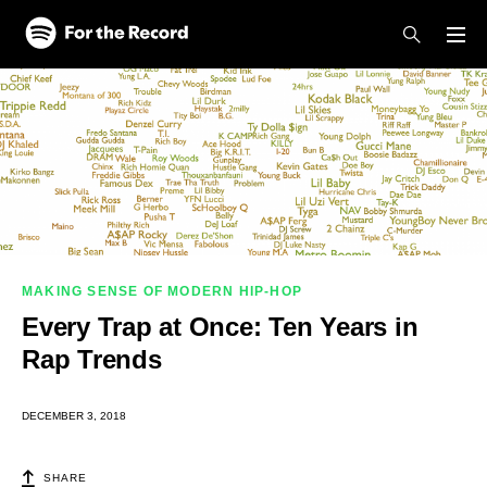
Skip to main content
Skip to footer
MAKING SENSE OF MODERN HIP-HOP
Every Trap at Once: Ten Years in
Rap Trends
DECEMBER 3, 2018
SHARE