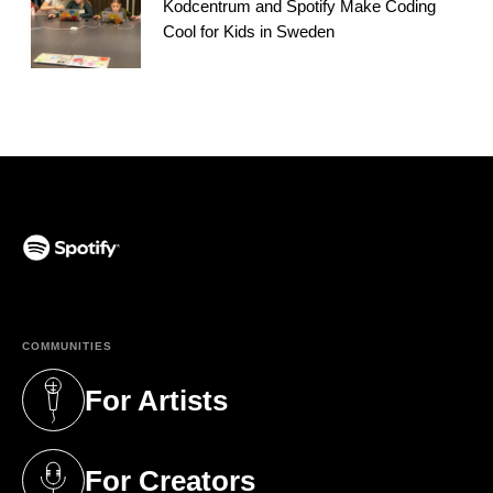
Kodcentrum and Spotify Make Coding
Cool for Kids in Sweden
(opens in a new tab)
COMMUNITIES
For Artists
(opens in a new tab)
For Creators