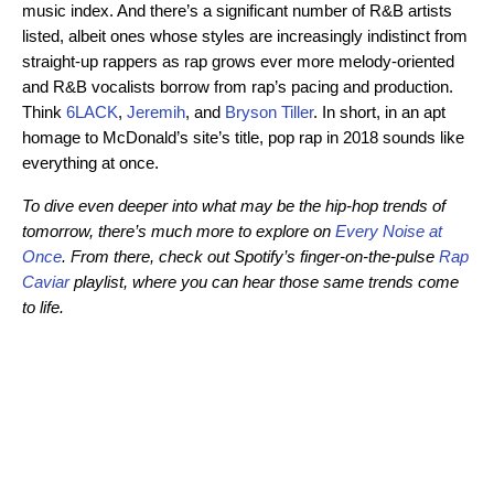
music index. And there’s a significant number of R&B artists
listed, albeit ones whose styles are increasingly indistinct from
straight-up rappers as rap grows ever more melody-oriented
and R&B vocalists borrow from rap’s pacing and production.
Think
6LACK
,
Jeremih
, and
Bryson Tiller
. In short, in an apt
homage to McDonald’s site’s title, pop rap in 2018 sounds like
everything at once.
To dive even deeper into what may be the hip-hop trends of
tomorrow, there’s much more to explore on
Every Noise at
Once
. From there, check out Spotify’s finger-on-the-pulse
Rap
Caviar
playlist, where you can hear those same trends come
to life.