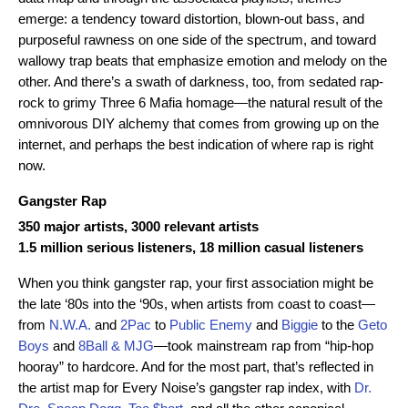
emerge: a tendency toward distortion, blown-out bass, and
purposeful rawness on one side of the spectrum, and toward
wallowy trap beats that emphasize emotion and melody on the
other. And there’s a swath of darkness, too, from sedated rap-
rock to grimy Three 6 Mafia homage—the natural result of the
omnivorous DIY alchemy that comes from growing up on the
internet, and perhaps the best indication of where rap is right
now.
Gangster Rap
350 major artists, 3000 relevant artists
1.5 million serious listeners, 18 million casual listeners
When you think gangster rap, your first association might be
the late ‘80s into the ‘90s, when artists from coast to coast—
from
N.W.A.
and
2Pac
to
Public Enemy
and
Biggie
to the
Geto
Boys
and
8Ball & MJG
—took mainstream rap from “hip-hop
hooray” to hardcore. And for the most part, that’s reflected in
the artist map for Every Noise’s gangster rap index, with
Dr.