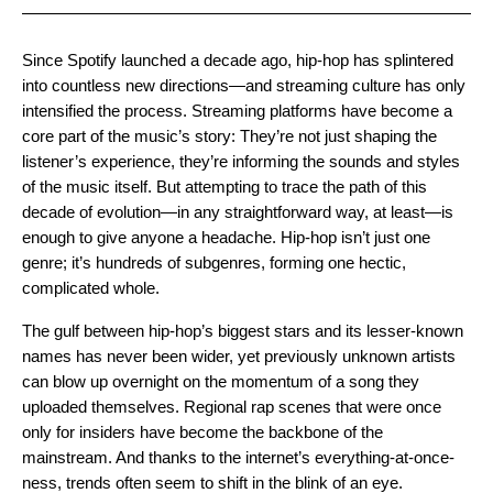
Since Spotify launched a decade ago, hip-hop has splintered
into countless new directions—and streaming culture has only
intensified the process. Streaming platforms have become a
core part of the music’s story: They’re not just shaping the
listener’s experience, they’re informing the sounds and styles
of the music itself. But attempting to trace the path of this
decade of evolution—in any straightforward way, at least—is
enough to give anyone a headache. Hip-hop isn’t just one
genre; it’s hundreds of subgenres, forming one hectic,
complicated whole.
The gulf between hip-hop’s biggest stars and its lesser-known
names has never been wider, yet previously unknown artists
can blow up overnight on the momentum of a song they
uploaded themselves. Regional rap scenes that were once
only for insiders have become the backbone of the
mainstream. And thanks to the internet’s everything-at-once-
ness, trends often seem to shift in the blink of an eye.