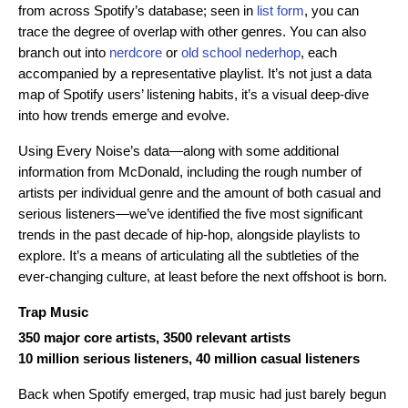
from across Spotify’s database; seen in
list form
, you can
trace the degree of overlap with other genres. You can also
branch out into
nerdcore
or
old school nederhop
, each
accompanied by a representative playlist. It’s not just a data
map of Spotify users’ listening habits, it’s a visual deep-dive
into how trends emerge and evolve.
Using Every Noise’s data—along with some additional
information from McDonald, including the rough number of
artists per individual genre and the amount of both casual and
serious listeners—we’ve identified the five most significant
trends in the past decade of hip-hop, alongside playlists to
explore. It’s a means of articulating all the subtleties of the
ever-changing culture, at least before the next offshoot is born.
Trap Music
350 major core artists, 3500 relevant artists
10 million serious listeners, 40 million casual listeners
Back when Spotify emerged, trap music had just barely begun