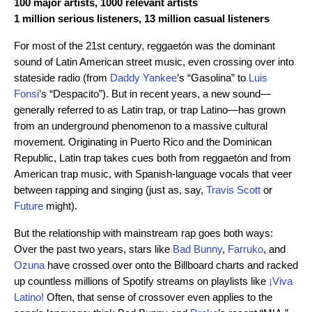
100 major artists, 1000 relevant artists
1 million serious listeners, 13 million casual listeners
For most of the 21st century, reggaetón was the dominant
sound of Latin American street music, even crossing over into
stateside radio (from
Daddy Yankee
’s “Gasolina” to
Luis
Fonsi
’s “Despacito”). But in recent years, a new sound—
generally referred to as Latin trap, or trap Latino—has grown
from an underground phenomenon to a massive cultural
movement. Originating in Puerto Rico and the Dominican
Republic, Latin trap takes cues both from reggaetón and from
American trap music, with Spanish-language vocals that veer
between rapping and singing (just as, say,
Travis Scott
or
Future
might).
But the relationship with mainstream rap goes both ways:
Over the past two years, stars like
Bad Bunny
,
Farruko
, and
Ozuna
have crossed over onto the Billboard charts and racked
up countless millions of Spotify streams on playlists like
¡Viva
Latino!
Often, that sense of crossover even applies to the