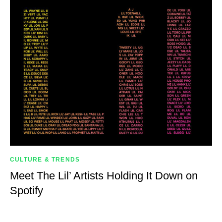
CULTURE & TRENDS
Meet The Lil’ Artists Holding It Down on
Spotify