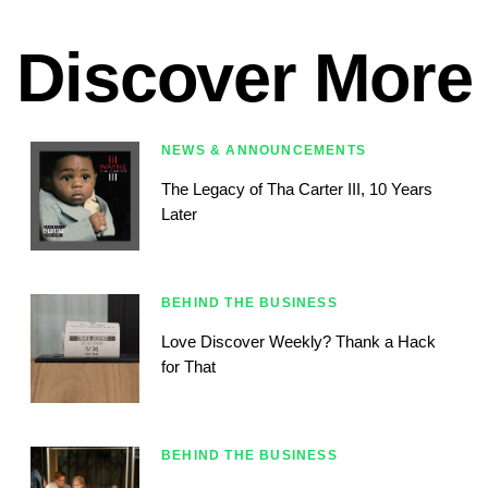
Discover More
NEWS & ANNOUNCEMENTS
The Legacy of Tha Carter III, 10 Years
Later
BEHIND THE BUSINESS
Love Discover Weekly? Thank a Hack
for That
BEHIND THE BUSINESS