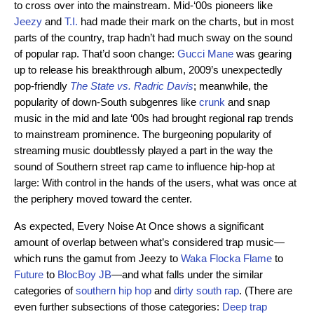
to cross over into the mainstream. Mid-‘00s pioneers like
Jeezy
and
T.I.
had made their mark on the charts, but in most
parts of the country, trap hadn’t had much sway on the sound
of popular rap. That’d soon change:
Gucci Mane
was gearing
up to release his breakthrough album, 2009’s unexpectedly
pop-friendly
The State vs. Radric Davis
; meanwhile, the
popularity of down-South subgenres like
crunk
and snap
music in the mid and late ‘00s had brought regional rap trends
to mainstream prominence. The burgeoning popularity of
streaming music doubtlessly played a part in the way the
sound of Southern street rap came to influence hip-hop at
large: With control in the hands of the users, what was once at
the periphery moved toward the center.
As expected, Every Noise At Once shows a significant
amount of overlap between what’s considered trap music—
which runs the gamut from Jeezy to
Waka Flocka Flame
to
Future
to
BlocBoy JB
—and what falls under the similar
categories of
southern hip hop
and
dirty south rap
. (There are
even further subsections of those categories:
Deep trap