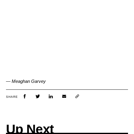
— Meaghan Garvey
SHARE
Up Next