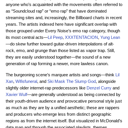
anyone who’s acquainted with the movements often referred to
as “Soundcloud rap” or “emo rap” that have dominated
streaming sites and, increasingly, the Billboard charts in recent
years. The artists indexed here have significant overlap with
those grouped under Every Noise’s emo rap category, though
its most central acts—
Lil Peep
,
XXXTENTACION
,
Yung Lean
—do skew further toward guitar-driven interpolations of alt-
rock, emo, and grunge than those listed as vapor trap. Still,
they are easily understood together—the sound of a new
generation of rap forming a newer, more lawless canon.
The burgeoning scene’s marquee artists and songs—think
Lil
Xan
,
Wifisfuneral
, and
Ski Mask The Slump God
, alongside
slightly older internet-rap predecessors like
Denzel Curry
and
Xavier Wulf
—are generally understood as being connected by
their youth-driven audience and provocative personal style just
as much as they are by a unified aesthetic; these are rappers
and producers who emerge less from distinct geographic
regions as from the internet itself. But visualized in McDonald’s
data map and through the associated playlists, themes