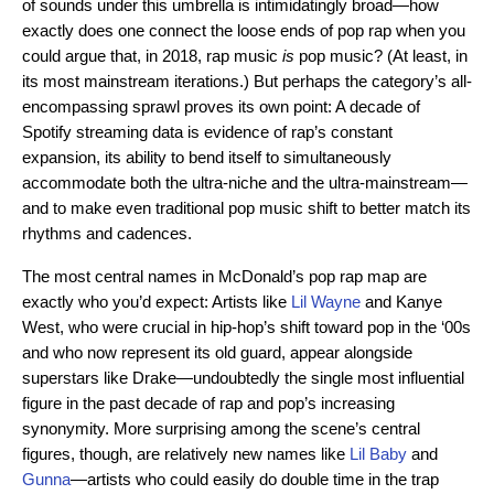
of sounds under this umbrella is intimidatingly broad—how
exactly does one connect the loose ends of pop rap when you
could argue that, in 2018, rap music
is
pop music? (At least, in
its most mainstream iterations.) But perhaps the category’s all-
encompassing sprawl proves its own point: A decade of
Spotify streaming data is evidence of rap’s constant
expansion, its ability to bend itself to simultaneously
accommodate both the ultra-niche and the ultra-mainstream—
and to make even traditional pop music shift to better match its
rhythms and cadences.
The most central names in McDonald’s pop rap map are
exactly who you’d expect: Artists like
Lil Wayne
and Kanye
West, who were crucial in hip-hop’s shift toward pop in the ‘00s
and who now represent its old guard, appear alongside
superstars like Drake—undoubtedly the single most influential
figure in the past decade of rap and pop’s increasing
synonymity. More surprising among the scene’s central
figures, though, are relatively new names like
Lil Baby
and
Gunna
—artists who could easily do double time in the trap