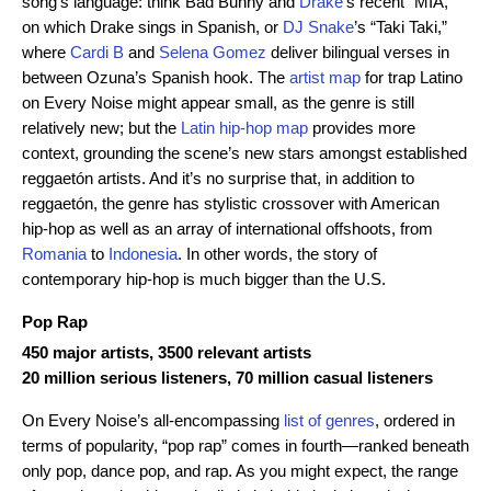
song’s language: think Bad Bunny and
Drake
’s recent “MIA,”
on which Drake sings in Spanish, or
DJ Snake
’s “Taki Taki,”
where
Cardi B
and
Selena Gomez
deliver bilingual verses in
between Ozuna’s Spanish hook. The
artist map
for trap Latino
on Every Noise might appear small, as the genre is still
relatively new; but the
Latin hip-hop map
provides more
context, grounding the scene’s new stars amongst established
reggaetón artists. And it’s no surprise that, in addition to
reggaetón, the genre has stylistic crossover with American
hip-hop as well as an array of international offshoots, from
Romania
to
Indonesia
. In other words, the story of
contemporary hip-hop is much bigger than the U.S.
Pop Rap
450 major artists, 3500 relevant artists
20 million serious listeners, 70 million casual listeners
On Every Noise’s all-encompassing
list of genres
, ordered in
terms of popularity, “pop rap” comes in fourth—ranked beneath
only pop, dance pop, and rap. As you might expect, the range