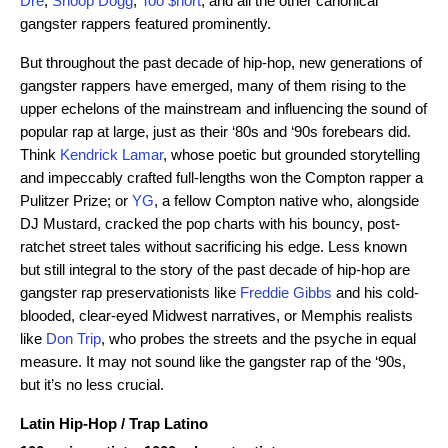
Dre
,
Snoop Dogg
,
Too $hort
, and all the other canonical
gangster rappers featured prominently.
But throughout the past decade of hip-hop, new generations of
gangster rappers have emerged, many of them rising to the
upper echelons of the mainstream and influencing the sound of
popular rap at large, just as their ‘80s and ‘90s forebears did.
Think
Kendrick Lamar
, whose poetic but grounded storytelling
and impeccably crafted full-lengths won the Compton rapper a
Pulitzer Prize; or
YG
, a fellow Compton native who, alongside
DJ Mustard, cracked the pop charts with his bouncy, post-
ratchet street tales without sacrificing his edge. Less known
but still integral to the story of the past decade of hip-hop are
gangster rap preservationists like
Freddie Gibbs
and his cold-
blooded, clear-eyed Midwest narratives, or Memphis realists
like
Don Trip
, who probes the streets and the psyche in equal
measure. It may not sound like the gangster rap of the ‘90s,
but it’s no less crucial.
Latin Hip-Hop
/
Trap Latino