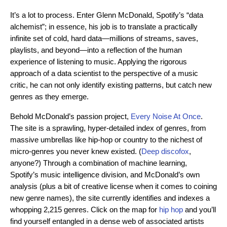
It’s a lot to process. Enter Glenn McDonald, Spotify’s “data
alchemist”; in essence, his job is to translate a practically
infinite set of cold, hard data—millions of streams, saves,
playlists, and beyond—into a reflection of the human
experience of listening to music. Applying the rigorous
approach of a data scientist to the perspective of a music
critic, he can not only identify existing patterns, but catch new
genres as they emerge.
Behold McDonald’s passion project,
Every Noise At Once
.
The site is a sprawling, hyper-detailed index of genres, from
massive umbrellas like hip-hop or country to the nichest of
micro-genres you never knew existed. (
Deep discofox
,
anyone?) Through a combination of machine learning,
Spotify’s music intelligence division, and McDonald’s own
analysis (plus a bit of creative license when it comes to coining
new genre names), the site currently identifies and indexes a
whopping 2,215 genres. Click on the map for
hip hop
and you’ll
find yourself entangled in a dense web of associated artists