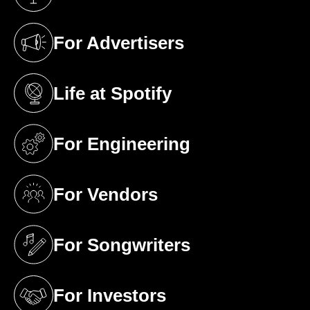
(opens in a new tab)
For Advertisers
(opens in a new tab)
Life at Spotify
(opens in a new tab)
For Engineering
(opens in a new tab)
For Vendors
(opens in a new tab)
For Songwriters
(opens in a new tab)
For Investors
(opens in a new tab)