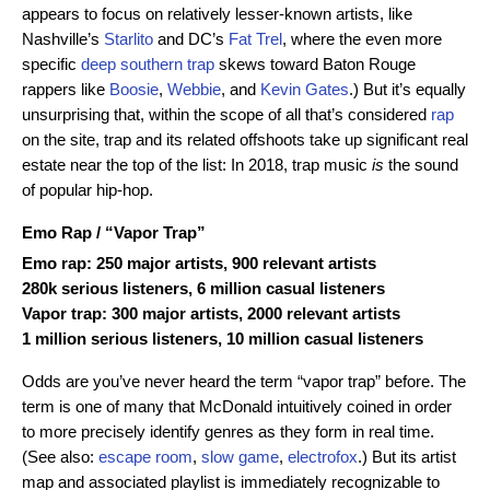
appears to focus on relatively lesser-known artists, like
Nashville’s
Starlito
and DC’s
Fat Trel
, where the even more
specific
deep southern trap
skews toward Baton Rouge
rappers like
Boosie
,
Webbie
, and
Kevin Gates
.) But it’s equally
unsurprising that, within the scope of all that’s considered
rap
on the site, trap and its related offshoots take up significant real
estate near the top of the list: In 2018, trap music
is
the sound
of popular hip-hop.
Emo Rap
/ “
Vapor Trap
”
Emo rap: 250 major artists, 900 relevant artists
280k serious listeners, 6 million casual listeners
Vapor trap: 300 major artists, 2000 relevant artists
1 million serious listeners, 10 million casual listeners
Odds are you’ve never heard the term “vapor trap” before. The
term is one of many that McDonald intuitively coined in order
to more precisely identify genres as they form in real time.
(See also:
escape room
,
slow game
,
electrofox
.) But its artist
map and associated playlist is immediately recognizable to