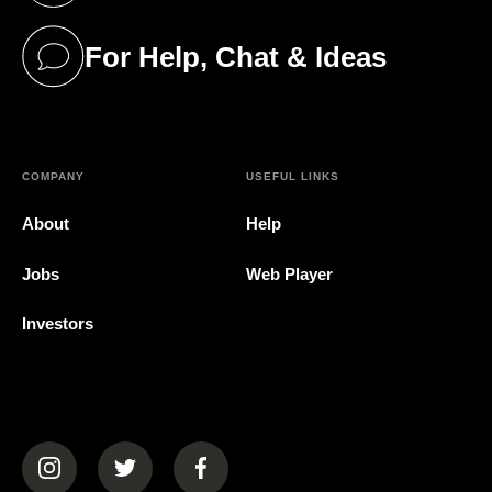
For Help, Chat & Ideas
(opens in a new tab)
COMPANY
USEFUL LINKS
About
Help
Jobs
Web Player
Investors
(opens in a new tab)
(opens in a new tab)
(opens in a new tab)