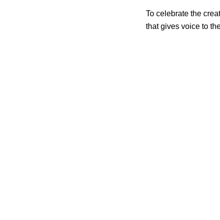
To celebrate the crea
that gives voice to th