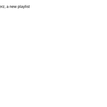
rz, a new playlist