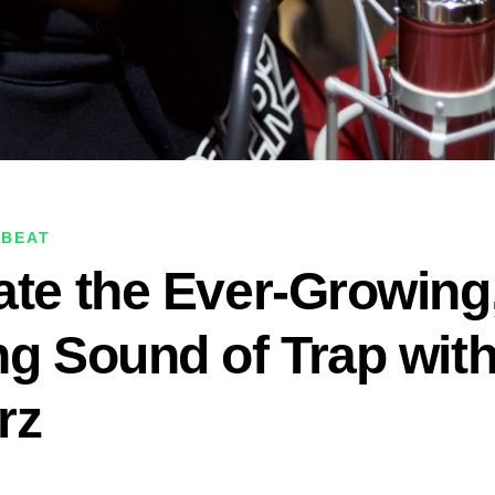
 BEAT
ate the Ever-Growing,
ng Sound of Trap wit
rz