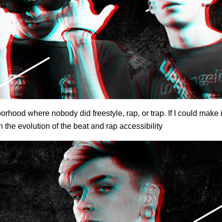
orhood where nobody did freestyle, rap, or trap. If I could make 
 the evolution of the beat and rap accessibility