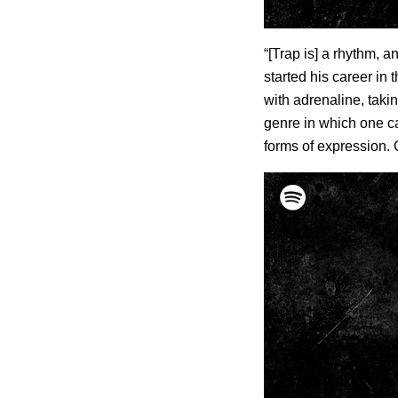
“[Trap is] a rhythm, a
started his career in 
with adrenaline, taking
genre in which one ca
forms of expression. C