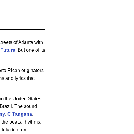
treets of Atlanta with
e
Future
. But one of its
to Rican originators
s and lyrics that
om the United States
 Brazil. The sound
ny
,
C
Tangana
,
s the beats, rhythms,
ely different.