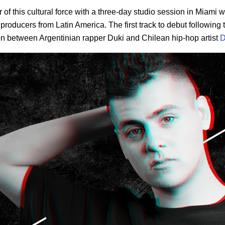
f this cultural force with a three-day studio session in Miami w
 producers from Latin America. The first track to debut following
on between Argentinian rapper Duki and Chilean hip-hop artist
D