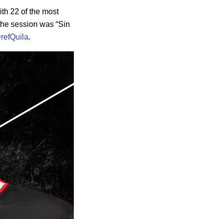
ith 22 of the most
 the session was “Sin
refQuila
.