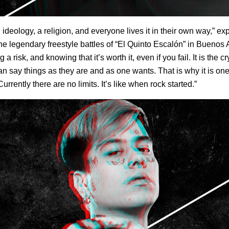
n ideology, a religion, and everyone lives it in their own way,” ex
the legendary freestyle battles of “El Quinto Escalón” in Buenos Ai
 a risk, and knowing that it’s worth it, even if you fail. It is the 
n say things as they are and as one wants. That is why it is on
urrently there are no limits. It’s like when rock started.”