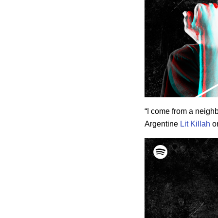
“I come from a neighb
Argentine
Lit Killah
on