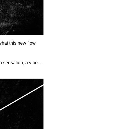
what this new flow
 a sensation, a vibe …