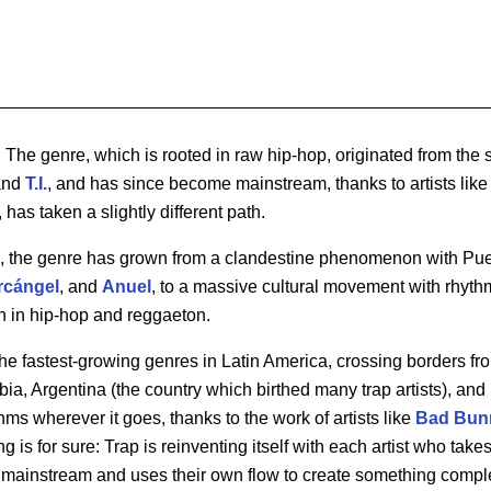
. The genre, which is rooted in raw hip-hop, originated from the s
nd
T.I.
, and has since become mainstream, thanks to artists lik
, has taken a slightly different path.
e, the genre has grown from a clandestine phenomenon with Puer
rcángel
, and
Anuel
, to a massive cultural movement with rhythm
n in hip-hop and reggaeton.
 the fastest-growing genres in Latin America, crossing borders fr
a, Argentina (the country which birthed many trap artists), and
ms wherever it goes, thanks to the work of artists like
Bad
Bun
ng is for sure: Trap is reinventing itself with each artist who take
 mainstream and uses their own flow to create something complet