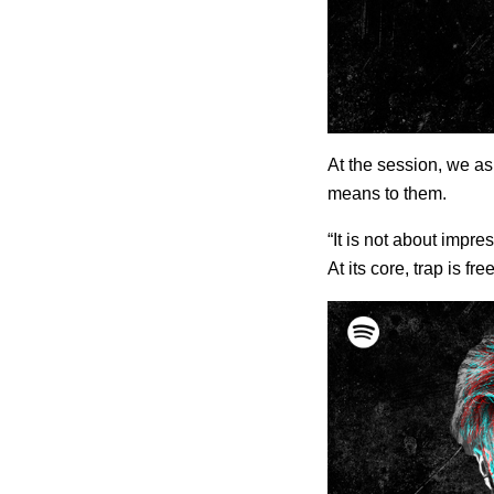
At the session, we as
means to them.
“It is not about impr
At its core, trap is 