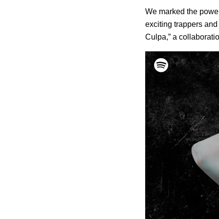
We marked the power o
exciting trappers and
Culpa,” a collaborati