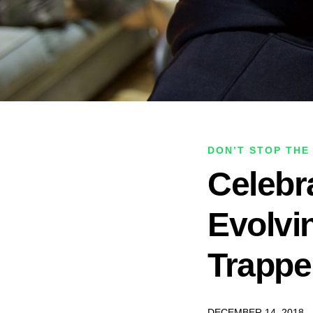
DON’T STOP THE
Celebr
Evolvi
Trappe
DECEMBER 14, 2018