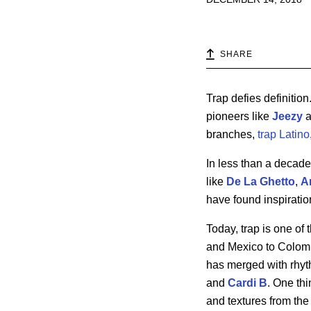
SHARE
Trap defies definition
pioneers like
Jeezy
a
branches,
trap Latino
In less than a decad
like
De La Ghetto
,
A
have found inspiratio
Today, trap is one of
and Mexico to Colombi
has merged with rhyth
and
Cardi
B
. One thi
and textures from the