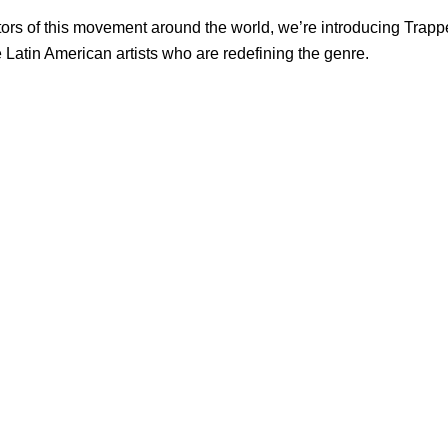
tors of this movement around the world, we’re introducing Trappe
e Latin American artists who are redefining the genre.