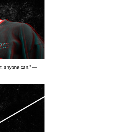
it, anyone can.” —