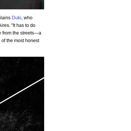
plains
Duki
, who
res. “It has to do
cry from the streets—a
e of the most honest