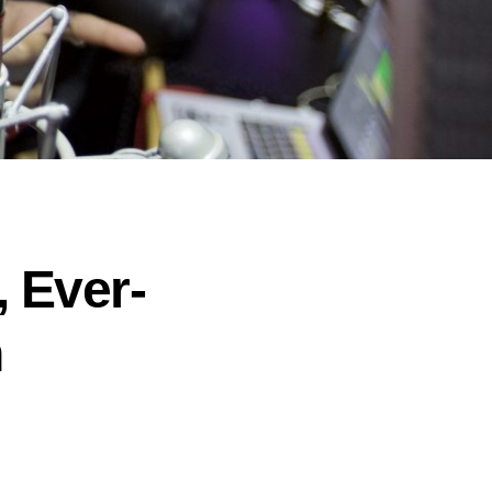
 Ever-
h