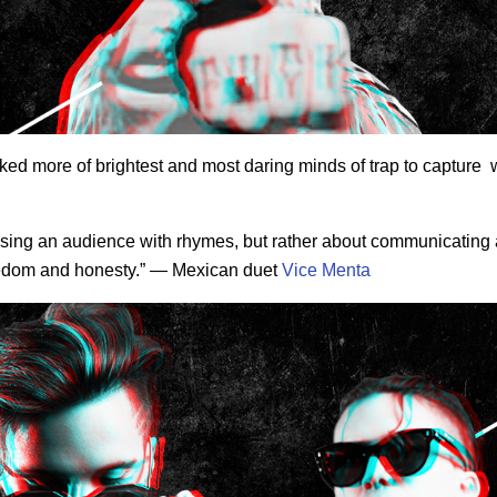
ked more of brightest and most daring minds of trap to capture 
essing an audience with rhymes, but rather about communicating
freedom and honesty.” — Mexican duet
Vice Menta