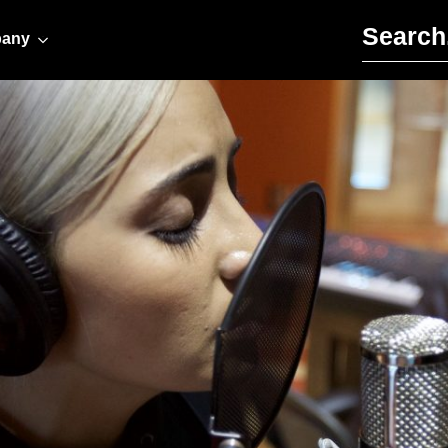
Search for:
any