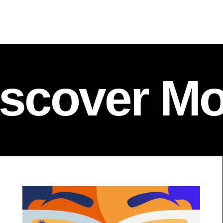
iscover Mo