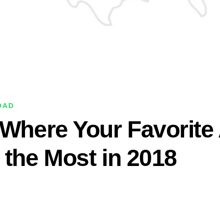
OAD
 Where Your Favorite 
 the Most in 2018