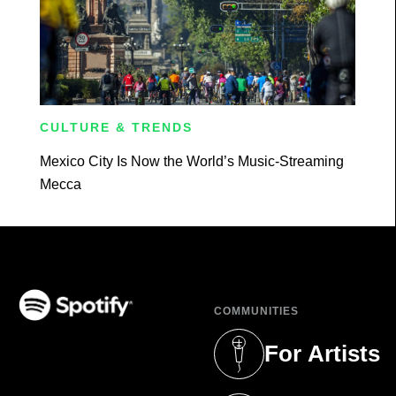
CULTURE & TRENDS
Mexico City Is Now the World’s Music-Streaming
Mecca
COMMUNITIES
(opens in a new tab)
For Artists
(opens in a new 