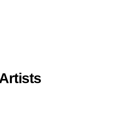
Artists