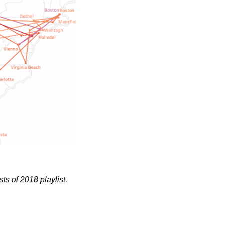
sts of 2018 playlist.