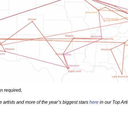
n required.
e artists and more of the year’s biggest stars
here
in our Top Arti