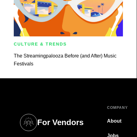
CULTURE & TRENDS
The Streamingpalooza Before (and After) Music
Festivals
COMPANY
For Vendors
About
tab)
(opens in a new tab)
Jobs