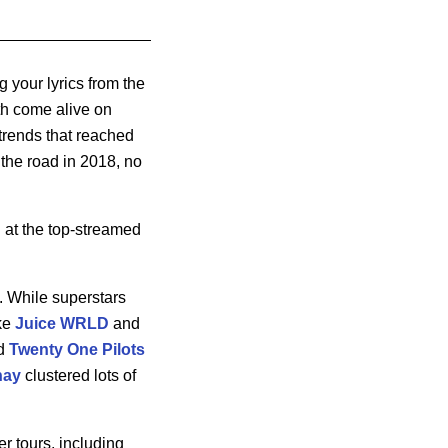
g your lyrics from the
ith come alive on
 trends that reached
 the road in 2018, no
d at the top-streamed
 While superstars
ike
Juice WRLD
and
d
Twenty One Pilots
hay
clustered lots of
r tours, including