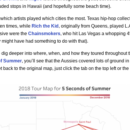
luded stops in Hawaii (and hopefully some beach time).
hich artists played which cities the most. Texas hip-hop collec
en times, while
Rich the Kid
, originally from Queens, played L.
sive were the
Chainsmokers
, who hit Las Vegas a whopping 4
 might have had something to do with that).
to dig deeper into where, when, and how they toured throughout
of Summer
, you’ll see that the Aussies covered lots of ground in 
back to the original map, just click the tab on the top left or the