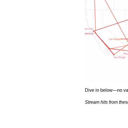
Dive in below—no va
Stream hits from thes