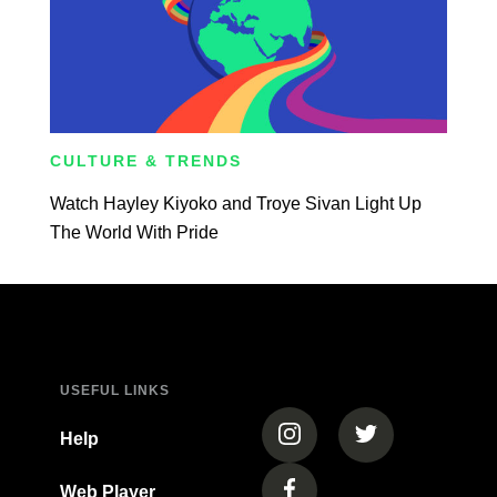
CULTURE & TRENDS
Watch Hayley Kiyoko and Troye Sivan Light Up
The World With Pride
USEFUL LINKS
(opens in a new tab)
(opens in a new
Help
Web Player
(opens in a new tab)