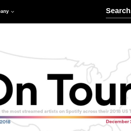
Search for:
any