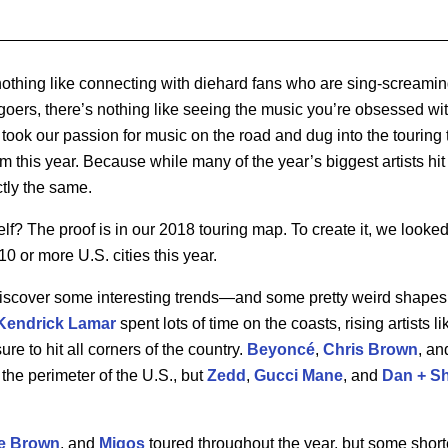
s nothing like connecting with diehard fans who are sing-screamin
t-goers, there’s nothing like seeing the music you’re obsessed w
took our passion for music on the road and dug into the touring
m this year. Because while many of the year’s biggest artists hit
tly the same.
elf? The proof is in our 2018 touring map. To create it, we looke
10 or more U.S. cities this year.
scover some interesting trends—and some pretty weird shapes.
Kendrick Lamar
spent lots of time on the coasts, rising artists l
re to hit all corners of the country.
Beyonc
é
,
Chris Brown
, an
the perimeter of the U.S., but
Zedd
,
Gucci Mane
, and
Dan + S
e Brown
, and
Migos
toured throughout the year, but some shorte