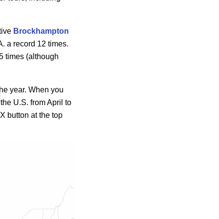
tive
Brockhampton
A. a record 12 times.
5 times (although
 the year. When you
the U.S. from April to
 X button at the top