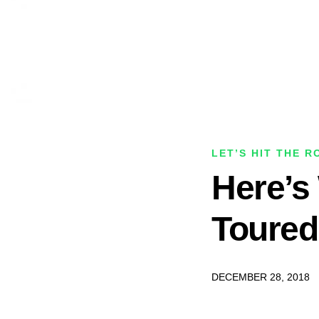
LET’S HIT THE R
Here’s
Toured
DECEMBER 28, 2018