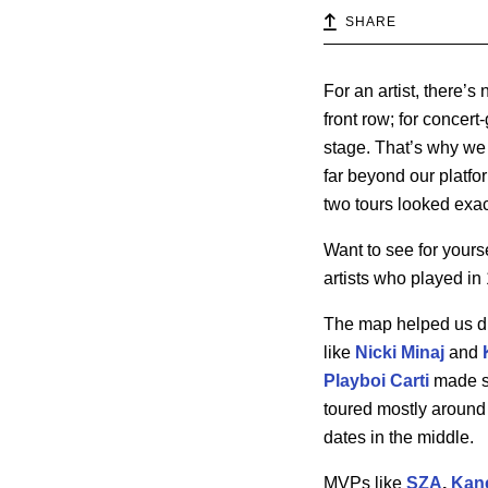
SHARE
For an artist, there’
front row; for concer
stage. That’s why we 
far beyond our platfor
two tours looked exac
Want to see for yours
artists who played in 
The map helped us di
like
Nicki Minaj
and
Playboi Carti
made su
toured mostly around 
dates in the middle.
MVPs like
SZA
,
Kan