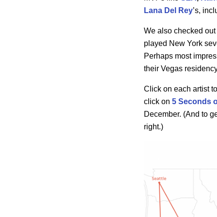
Lana Del Rey
’s, inc
We also checked out w
played New York sev
Perhaps most impres
their Vegas residency
Click on each artist 
click on
5 Seconds 
December. (And to get 
right.)