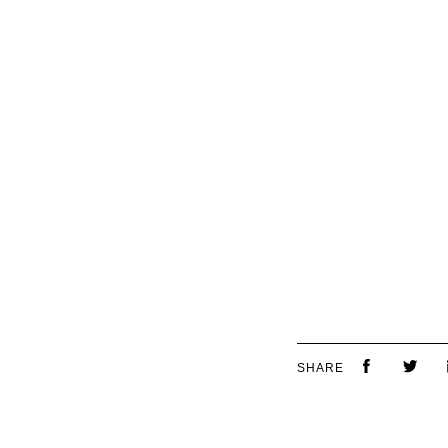
SHARE