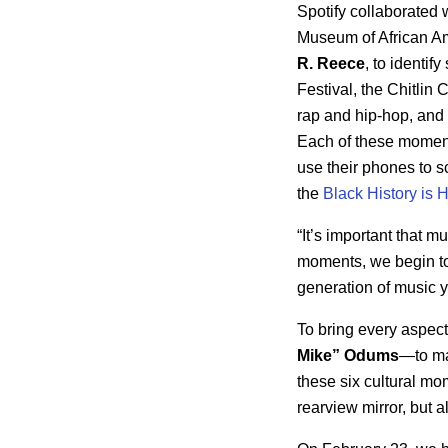
Spotify collaborated 
Museum of African Am
R. Reece
, to identi
Festival, the Chitlin
rap and hip-hop, and 
Each of these moments
use their phones to s
the
Black History is
“It’s important that m
moments, we begin t
generation of music yo
To bring every aspect 
Mike”
Odums
—to mak
these six cultural mo
rearview mirror, but 