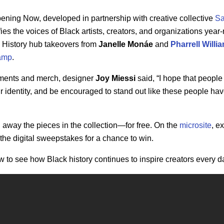
ppening Now,
developed in partnership with creative collective
Sa
ies the voices of Black artists, creators, and organizations year
 History hub takeovers from
Janelle
Monáe
and
Pharrell
Willi
amp
.
oments and merch, designer
Joy Miessi
said,
“I hope that people 
r identity, and be encouraged to stand out like these people have
g away the pieces in the collection—for free. On the
microsite
, e
 the digital sweepstakes for a chance to win.
 to see how Black history continues to inspire creators every d