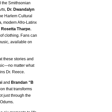
 the Smithsonian
rts,
Dr. Dwandalyn
the Harlem Cultural
a, modern Afro-Latinx
r
Rosetta
Tharpe.
 of clothing. Fans can
music, available on
at these stories and
usic—no matter what
ains Dr. Reece.
si
and
Brandan “B
ion that transforms
t just through the
s Odums.