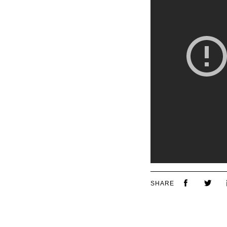
SHARE