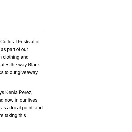
Cultural Festival of
as part of our
n clothing and
rates the way Black
ks to our giveaway
ays Kenia Perez,
d now in our lives
as a focal point, and
e taking this