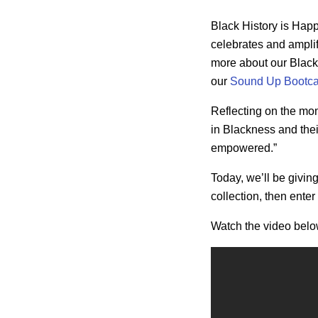
Black History is Ha
celebrates and amplif
more about our
Black
our
Sound Up Bootc
Reflecting on the m
in Blackness and thei
empowered.”
Today, we’ll be givin
collection, then
enter
Watch the video below