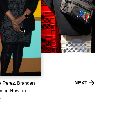
NEXT
 Perez, Brandan
ening Now on
)