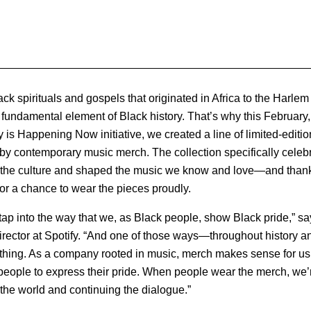
k spirituals and gospels that originated in Africa to the Harlem 
 fundamental element of Black history. That’s why this February, 
 is Happening Now initiative, we created a line of limited-editio
 by contemporary music merch. The collection specifically celeb
d the culture and shaped the music we know and love—and than
for a chance to wear the pieces proudly.
tap into the way that we, as Black people, show Black pride,” s
rector at Spotify. “And one of those ways—throughout history an
thing. As a company rooted in music, merch makes sense for us 
r people to express their pride. When people wear the merch, we’r
 the world and continuing the dialogue.”