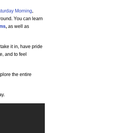
turday Morning
,
-round. You can learn
ams
,
as well as
take it in, have pride
, and to feel
xplore the entire
ay.