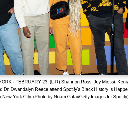
K - FEBRUARY 23: (L-R) Shannon Ross, Joy Miessi, Kenia
d Dr. Dwandalyn Reece attend Spotify's Black History Is Happ
n New York City. (Photo by Noam Galai/Getty Images for Spotify