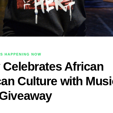
IS HAPPENING NOW
y Celebrates African
an Culture with Musi
 Giveaway