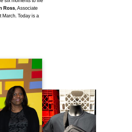
e six moments to life
n
Ross
, Associate
st March. Today is a