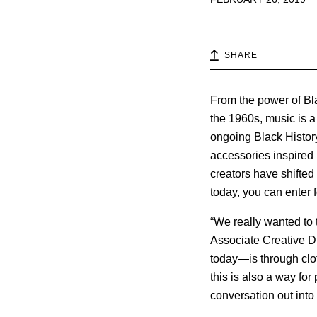
SHARE
From the power of Blac
the 1960s, music is a
ongoing Black History
accessories inspired
creators have shifte
today, you can enter 
“We really wanted to 
Associate Creative Di
today—is through clo
this is also a way fo
conversation out into