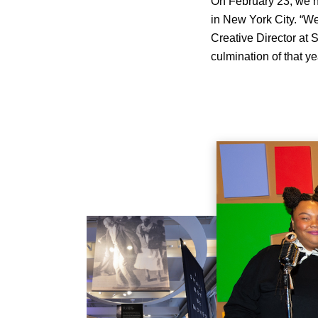
On February 23, we he
in New York City. “We
Creative Director at 
culmination of that ye