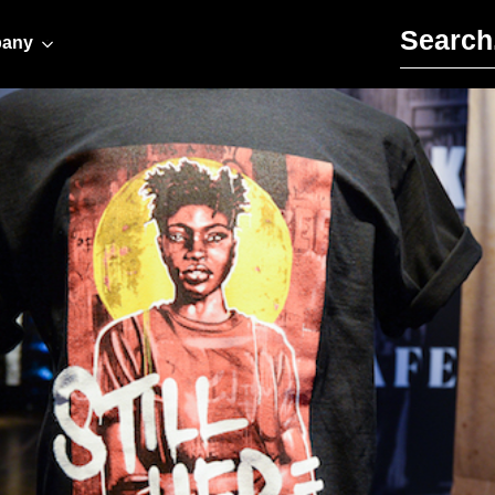
Search for:
any