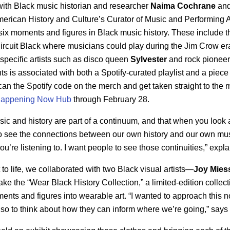
with Black music historian and researcher
Naima
Cochrane
and
erican History and Culture’s Curator of Music and Performing A
fy six moments and figures in Black music history. These include 
 Circuit Black where musicians could play during the Jim Crow er
specific artists such as disco queen
Sylvester
and rock pionee
 is associated with both a Spotify-curated playlist and a piece
can the Spotify code on the merch and get taken straight to the 
 Happening Now Hub
through February 28.
usic and history are part of a continuum, and that when you look 
o see the connections between our own history and our own m
u’re listening to. I want people to see those continuities,” expl
to life, we collaborated with two Black visual artists—
Joy Mies
e the “Wear Black History Collection,” a limited-edition collect
ments and figures into wearable art. “I wanted to approach this no
also to think about how they can inform where we’re going,” say