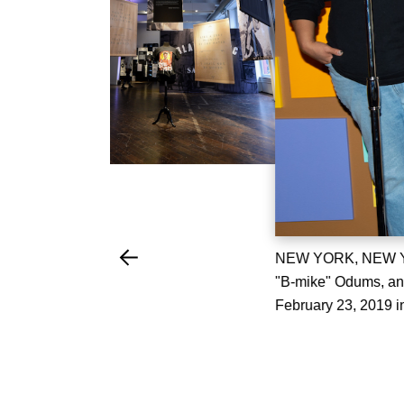
NEW YORK, NEW YOR
"B-mike" Odums, an
February 23, 2019 i