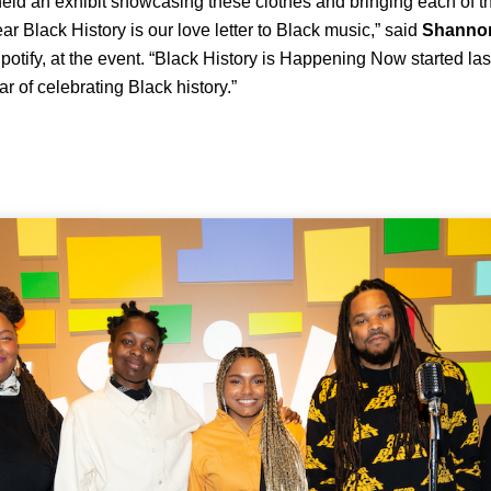
ld an exhibit showcasing these clothes and bringing each of th
ar Black History is our love letter to Black music,” said
Shanno
Spotify, at the event. “Black History is Happening Now started la
ar of celebrating Black history.”