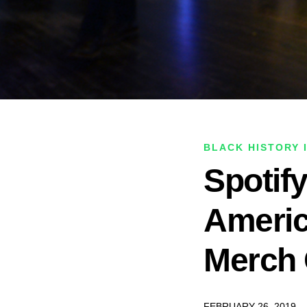
BLACK HISTORY 
Spotif
Americ
Merch
FEBRUARY 26, 2019