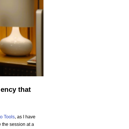
ency that
o Tools
, as I have
 the session at a