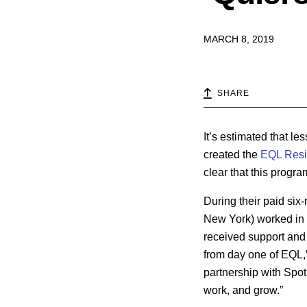
MARCH 8, 2019
SHARE
It’s estimated that le
created the
EQL Res
clear that this progr
During their paid six
New York) worked in 
received support and
from day one of EQL,
partnership with Spot
work, and grow.”