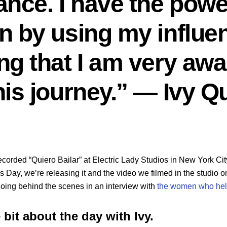
ance. I have the pow
n by using my influen
g that I am very awar
his journey.” — Ivy 
recorded “Quiero Bailar” at Electric Lady Studios in New York Cit
 Day, we’re releasing it and the video we filmed in the studio on
going behind the scenes in an interview with
the women who help
le bit about the day with Ivy.