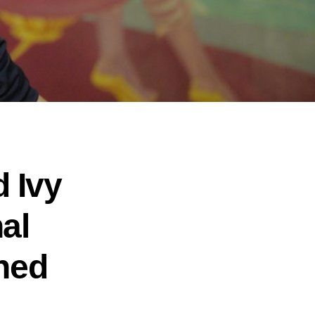
 Ivy
al
ned