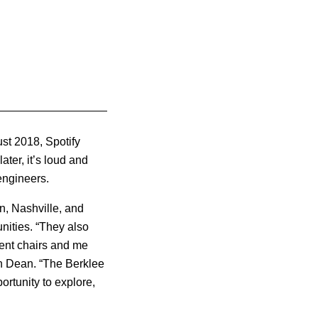
ust 2018, Spotify
ater, it’s loud and
engineers.
on, Nashville, and
nities.
“They also
ent chairs and me
on Dean. “The Berklee
rtunity to explore,