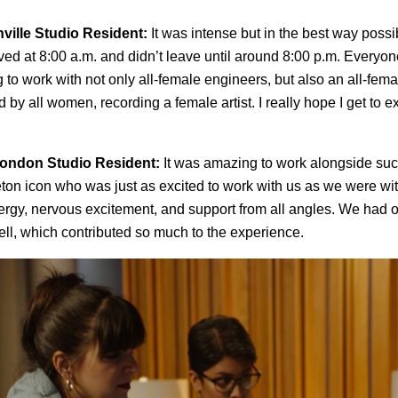
hville Studio Resident:
It was intense but in the best way pos
rrived at 8:00 a.m. and didn’t leave until around 8:00 p.m. Everyo
g to work with not only all-female engineers, but also an all-fem
 by all women, recording a female artist. I really hope I get to 
ondon Studio Resident:
It was amazing to work alongside suc
on icon who was just as excited to work with us as we were wi
energy, nervous excitement, and support from all angles. We had 
ll, which contributed so much to the experience.