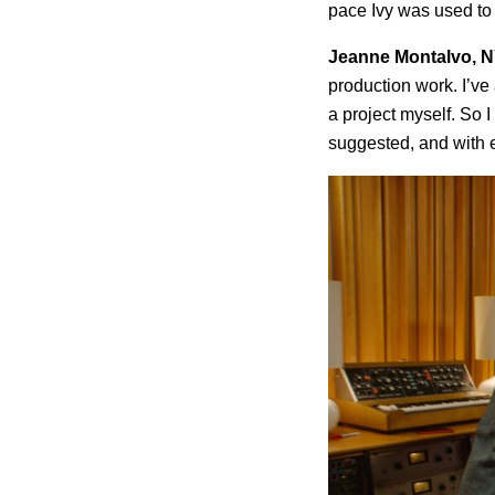
pace Ivy was used to 
Jeanne Montalvo, N
production work. I’ve
a project myself. So I
suggested, and with 