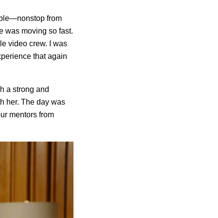
sible—nonstop from
ne was moving so fast.
ale video crew. I was
experience that again
h a strong and
th her. The day was
our mentors from