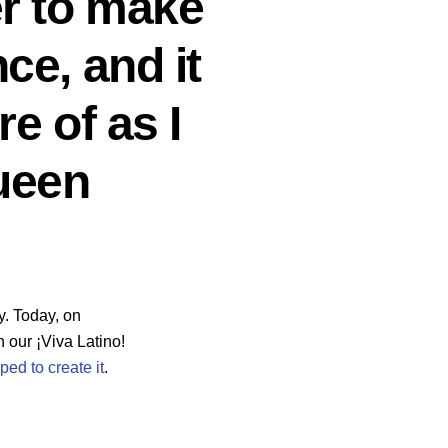
er to make
ce, and it
e of as I
Queen
y. Today, on
 our ¡Viva Latino!
ed to create it
.