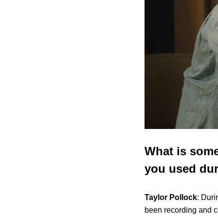
What is some
you used dur
Taylor Pollock
: Duri
been recording and c