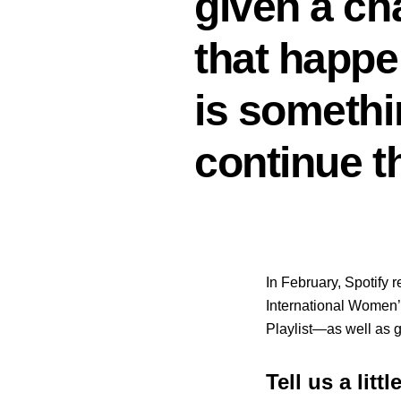
given a ch
that happe
is somethin
continue t
In February, Spotify 
International Women’s
Playlist—as well as 
Tell us a litt