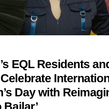
y’s EQL Residents and
Celebrate Internation
s Day with Reimagi
 Bailar’