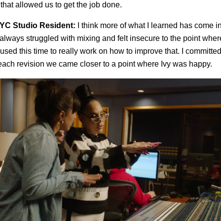
that allowed us to get the job done.
YC Studio Resident:
I think more of what I learned has come in
 always struggled with mixing and felt insecure to the point whe
 used this time to really work on how to improve that. I committed
each revision we came closer to a point where Ivy was happy.