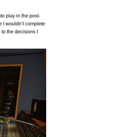
to play in the post-
re I wouldn’t complete
 to the decisions I