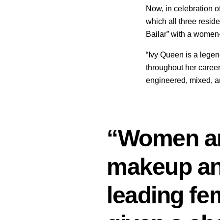
Now, in celebration o
which all three resid
Bailar” with a women
“Ivy Queen is a leg
throughout her career
engineered, mixed, a
“Women are
makeup and 
leading fe