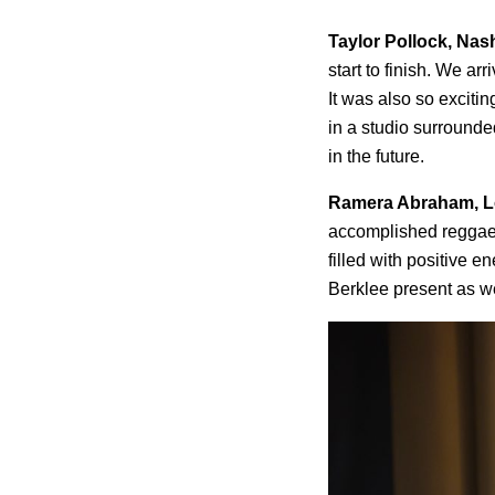
Taylor Pollock, Nas
start to finish. We a
It was also so excitin
in a studio surrounded
in the future.
Ramera Abraham, L
accomplished reggaet
filled with positive 
Berklee present as we