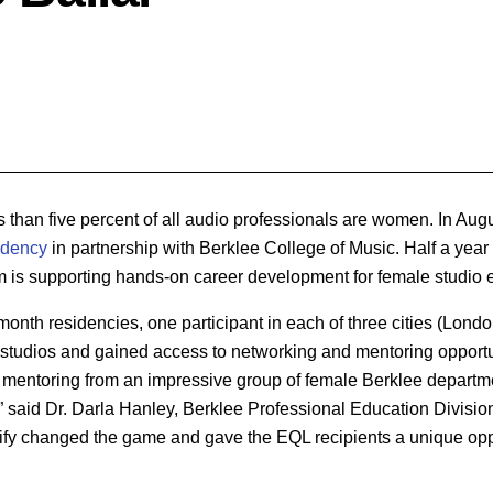
ss than five percent of all audio professionals are women. In Aug
idency
in partnership with Berklee College of Music. Half a year l
am is supporting hands-on career development for
female studio 
-month residencies, one participant in each of three cities (Lond
studios and gained access to networking and mentoring opportu
 mentoring from an impressive group of female Berklee departm
” said Dr. Darla Hanley, Berklee Professional Education Divisi
ify changed the game and gave the EQL recipients a unique oppo