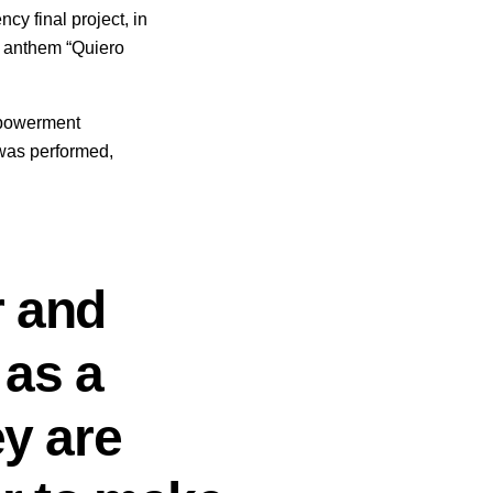
cy final project, in
r anthem “Quiero
mpowerment
was performed,
r and
 as a
ey are