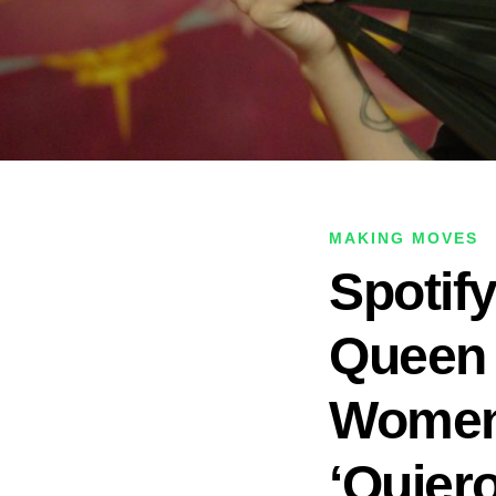
MAKING MOVES
Spotif
Queen 
Women’
‘Quiero