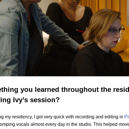
thing you learned throughout the resid
ing Ivy’s session?
ng my residency, I got very quick with recording and editing in
Pr
omping vocals almost every day in the studio. This helped move