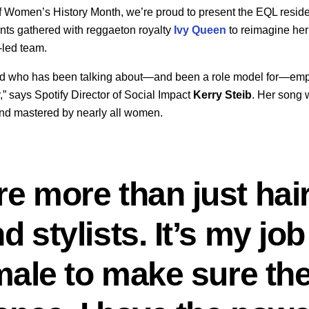
f Women’s History Month, we’re proud to present the EQL residen
ents gathered with reggaeton royalty
Ivy Queen
to reimagine he
-led team.
end who has been talking about—and been a role model for—e
,” says Spotify Director of Social Impact
Kerry
Steib
. Her song 
nd mastered by nearly all women.
 more than just hai
stylists. It’s my job
male to make sure th