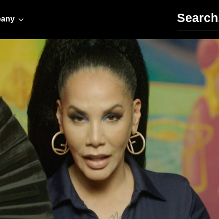
Search for:
any