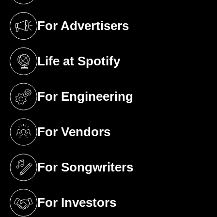
For Advertisers
(opens in a new tab)
Life at Spotify
(opens in a new tab)
For Engineering
(opens in a new tab)
For Vendors
(opens in a new tab)
For Songwriters
(opens in a new tab)
For Investors
(opens in a new tab)