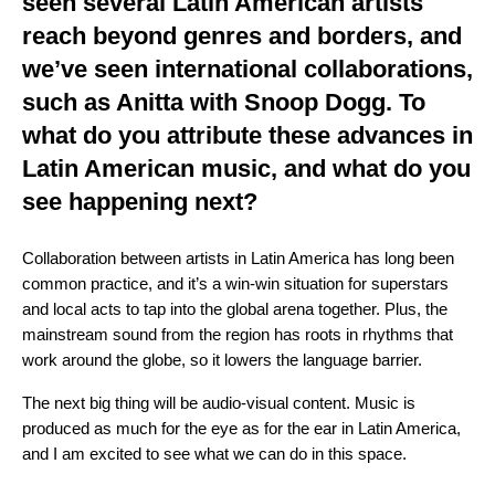
seen several Latin American artists
reach beyond genres and borders, and
we’ve seen international collaborations,
such as
Anitta
with
Snoop Dogg
. To
what do you attribute these advances in
Latin American music, and what do you
see happening next?
Collaboration between artists in Latin America has long been
common practice, and it’s a win-win situation for superstars
and local acts to tap into the global arena together. Plus, the
mainstream sound from the region has roots in rhythms that
work around the globe, so it lowers the language barrier.
The next big thing will be audio-visual content. Music is
produced as much for the eye as for the ear in Latin America,
and I am excited to see what we can do in this space.