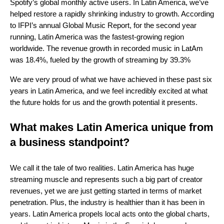
Spotify’s global monthly active users. In Latin America, we’ve
helped restore a rapidly shrinking industry to growth. According
to IFPI’s annual Global Music Report, for the second year
running, Latin America was the fastest-growing region
worldwide.
The revenue growth in recorded music in LatAm
was 18.4%, fueled by the growth of streaming by 39.3%
We are very proud of what we have achieved in these past six
years in Latin America, and we feel incredibly excited at what
the future holds for us and the growth potential it presents.
What makes Latin America unique from
a business standpoint?
We call it the tale of two realities. Latin America has huge
streaming muscle and represents such a big part of creator
revenues, yet we are just getting started in terms of market
penetration. Plus, the industry is healthier than it has been in
years. Latin America propels local acts onto the global charts,