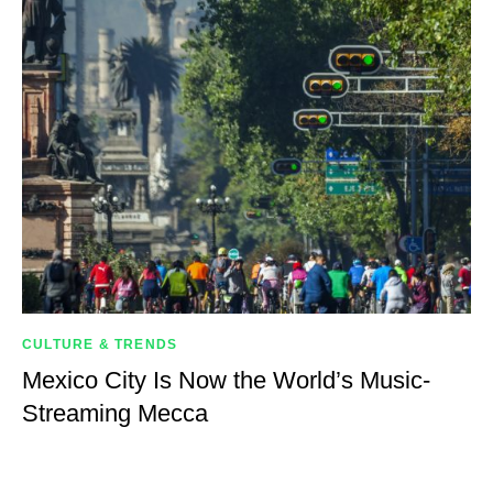
CULTURE & TRENDS
Mexico City Is Now the World’s Music-
Streaming Mecca