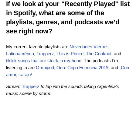
If we look at your “Recently Played” list
in Spotify, what are some of the
playlists, genres, and podcasts we’d
see right now?
My current favorite playlists are
Novedades Viernes
Latinoamérica
,
Trapperz
,
This is Prince
,
The Cookout
, and
tiktok songs that are stuck in my head
. The podcasts I’m
listening to are
Omnipod
,
Oea: Copa Feminina 2019
, and
¡Con
amor, carajo!
Stream
Trapperz
to tap into the sounds taking Argentina’s
music scene by storm.