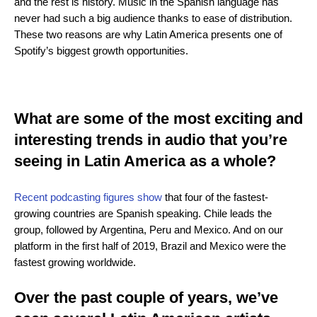
and the rest is history. Music in the Spanish language has
never had such a big audience thanks to ease of distribution.
These two reasons are why Latin America presents one of
Spotify’s biggest growth opportunities.
What are some of the most exciting and
interesting trends in audio that you’re
seeing in Latin America as a whole?
Recent podcasting figures show
that four of the fastest-
growing countries are Spanish speaking. Chile leads the
group, followed by Argentina, Peru and Mexico. And on our
platform in the first half of 2019, Brazil and Mexico were the
fastest growing worldwide.
Over the past couple of years, we’ve