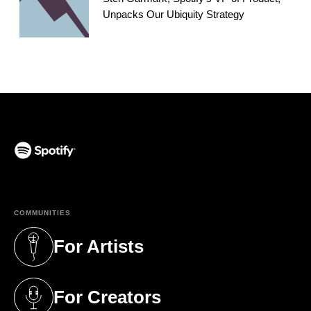
Unpacks Our Ubiquity Strategy
(opens in a new tab)
COMMUNITIES
For Artists
(opens in a new tab)
For Creators
(opens in a new tab)