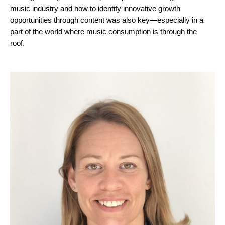
music industry and how to identify innovative growth
opportunities through content was also key—especially in a
part of the world where music consumption is through the
roof.