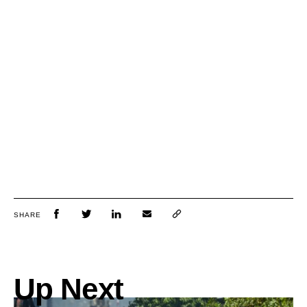
SHARE
Up Next