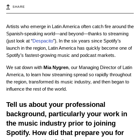
SHARE
Artists who emerge in Latin America often catch fire around the
Spanish-speaking world—and beyond—thanks to streaming
(just look at “
Despacito
”). In the six years since Spotify’s
launch in the region, Latin America has quickly become one of
Spotify’s fastest-growing music and podcast markets.
We sat down with
Mia Nygren
, our Managing Director of Latin
America, to learn how streaming spread so rapidly throughout
the region, transformed its music industry, and then began to
influence the rest of the world.
Tell us about your professional
background, particularly your work in
the music industry prior to joining
Spotify. How did that prepare you for