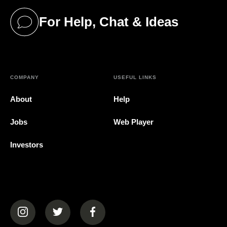
For Help, Chat & Ideas
(opens in a new tab)
COMPANY
USEFUL LINKS
About
Help
Jobs
Web Player
Investors
(opens in a new tab)
(opens in a new tab)
(opens in a new tab)