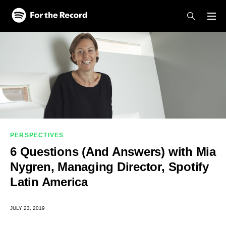
Skip to main content
Skip to footer
PERSPECTIVES
6 Questions (And Answers) with Mia
Nygren, Managing Director, Spotify
Latin America
JULY 23, 2019