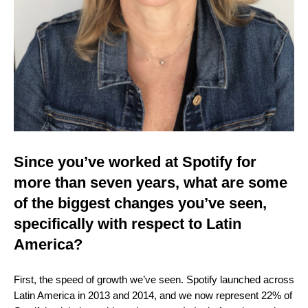
Since you’ve worked at Spotify for
more than seven years, what are some
of the biggest changes you’ve seen,
specifically with respect to Latin
America?
First, the speed of growth we’ve seen. Spotify launched across
Latin America in 2013 and 2014, and we now represent 22% of