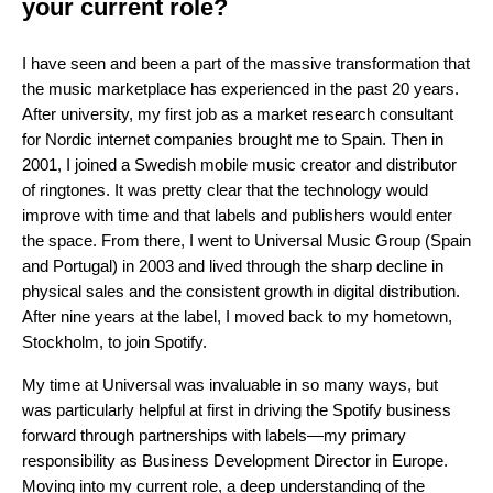
your current role?
I have seen and been a part of the massive transformation that
the music marketplace has experienced in the past 20 years.
After university, my first job as a market research consultant
for Nordic internet companies brought me to Spain. Then in
2001, I joined a Swedish mobile music creator and distributor
of ringtones. It was pretty clear that the technology would
improve with time and that labels and publishers would enter
the space. From there, I went to Universal Music Group (Spain
and Portugal) in 2003 and lived through the sharp decline in
physical sales and the consistent growth in digital distribution.
After nine years at the label, I moved back to my hometown,
Stockholm, to join Spotify.
My time at Universal was invaluable in so many ways, but
was particularly helpful at first in driving the Spotify business
forward through partnerships with labels—my primary
responsibility as Business Development Director in Europe.
Moving into my current role, a deep understanding of the