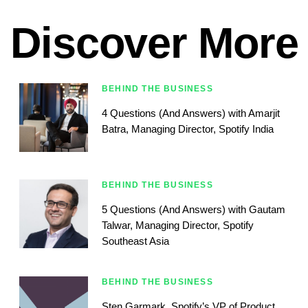
Discover More
BEHIND THE BUSINESS
4 Questions (And Answers) with Amarjit
Batra, Managing Director, Spotify India
BEHIND THE BUSINESS
5 Questions (And Answers) with Gautam
Talwar, Managing Director, Spotify
Southeast Asia
BEHIND THE BUSINESS
Sten Garmark, Spotify’s VP of Product,