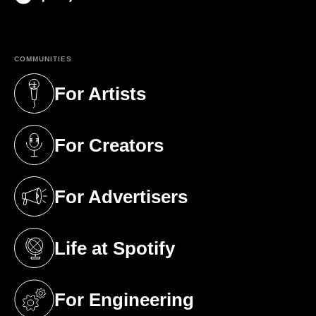
(opens in a new tab)
COMMUNITIES
For Artists
(opens in a new tab)
For Creators
(opens in a new tab)
For Advertisers
(opens in a new tab)
Life at Spotify
(opens in a new tab)
For Engineering
(opens in a new tab)