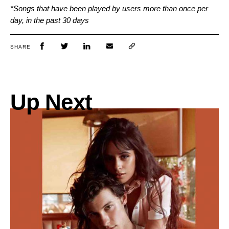
*Songs that have been played by users more than once per
day, in the past 30 days
SHARE
Up Next