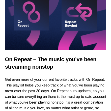
On Repeat – The music you’ve been
streaming nonstop
Get even more of your current favorite tracks with On Repeat.
This playlist helps you keep track of what you’ve been playing
most over the past 30 days. On Repeat auto-updates, so you
can be sure everything on there is the most up-to-date account
of what you’ve been playing nonstop. It’s a great combination
of all the music you love, no matter what artist or genre, so