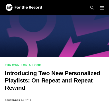
Skip to main content
Skip to footer
THROWN FOR A LOOP
Introducing Two New Personalized
Playlists: On Repeat and Repeat
Rewind
SEPTEMBER 24, 2019