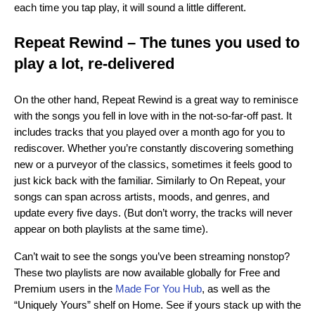
each time you tap play, it will sound a little different.
Repeat Rewind – The tunes you used to
play a lot, re-delivered
On the other hand, Repeat Rewind is a great way to reminisce
with the songs you fell in love with in the not-so-far-off past. It
includes tracks that you played over a month ago for you to
rediscover. Whether you’re constantly discovering something
new or a purveyor of the classics, sometimes it feels good to
just kick back with the familiar. Similarly to On Repeat, your
songs can span across artists, moods, and genres, and
update every five days. (But don’t worry, the tracks will never
appear on both playlists at the same time).
Can’t wait to see the songs you’ve been streaming nonstop?
These two playlists are now available globally for Free and
Premium users in the
Made For You Hub
, as well as the
“Uniquely Yours” shelf on Home. See if yours stack up with the