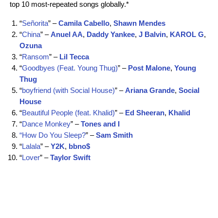
top 10 most-repeated songs globally.*
“
Señorita
” –
Camila Cabello
,
Shawn Mendes
“
China
” –
Anuel AA
,
Daddy Yankee
,
J Balvin
,
KAROL G
,
Ozuna
“
Ransom
” –
Lil
Tecca
“
Goodbyes (Feat. Young Thug)
” –
Post
Malone
,
Young
Thug
“
boyfriend (with Social House)
” –
Ariana
Grande
,
Social
House
“
Beautiful People (feat. Khalid)
” –
Ed
Sheeran
,
Khalid
“
Dance Monkey
” –
Tones and I
“How Do You Sleep?
” –
Sam
Smith
“
Lalala
” –
Y2K
,
bbno$
“
Lover
” –
Taylor Swift