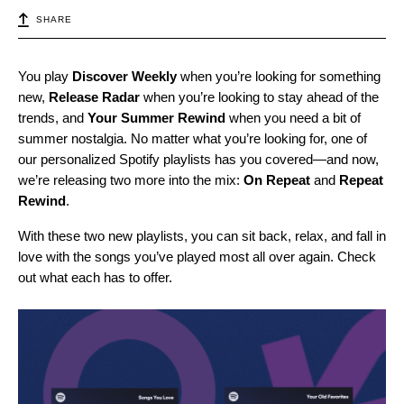
SHARE
You play
Discover Weekly
when you’re looking for something
new,
Release Radar
when you’re looking to stay ahead of the
trends, and
Your Summer Rewind
when you need a bit of
summer nostalgia. No matter what you’re looking for, one of
our personalized Spotify playlists has you covered—and now,
we’re releasing two more into the mix:
On Repeat
and
Repeat
Rewind
.
With these two new playlists, you can sit back, relax, and fall in
love with the songs you’ve played most all over again. Check
out what each has to offer.