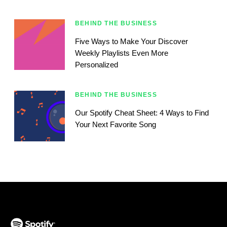
BEHIND THE BUSINESS
Five Ways to Make Your Discover
Weekly Playlists Even More
Personalized
BEHIND THE BUSINESS
Our Spotify Cheat Sheet: 4 Ways to Find
Your Next Favorite Song