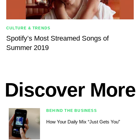
CULTURE & TRENDS
Spotify’s Most Streamed Songs of
Summer 2019
Discover More
BEHIND THE BUSINESS
How Your Daily Mix “Just Gets You”