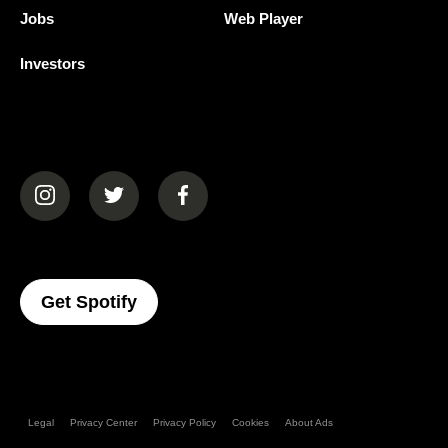
Jobs
Web Player
Investors
(opens in a new tab)
(opens in a new tab)
(opens in a new tab)
(opens In A New Tab)
Get Spotify
Legal
Privacy Center
Privacy Policy
Cookies
About Ads