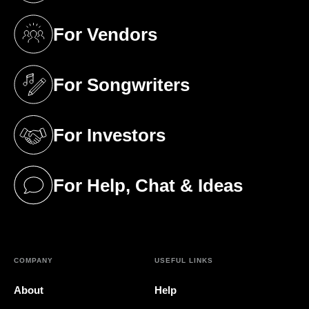
For Vendors
(opens in a new tab)
For Songwriters
(opens in a new tab)
For Investors
(opens in a new tab)
For Help, Chat & Ideas
(opens in a new tab)
COMPANY
USEFUL LINKS
About
Help