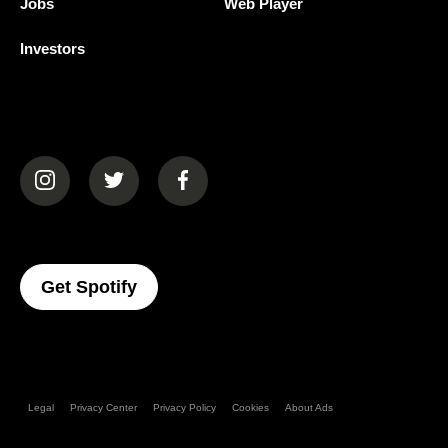
Jobs
Web Player
Investors
(opens in a new tab)
(opens in a new tab)
(opens in a new tab)
(opens In A New Tab)
Get Spotify
Legal
Privacy Center
Privacy Policy
Cookies
About Ads