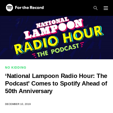
Skip to main content
Skip to footer
NO KIDDING
‘National Lampoon Radio Hour: The
Podcast’ Comes to Spotify Ahead of
50th Anniversary
DECEMBER 10, 2019