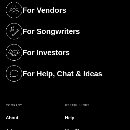
For Vendors
(opens in a new tab)
For Songwriters
(opens in a new tab)
For Investors
(opens in a new tab)
For Help, Chat & Ideas
(opens in a new tab)
COMPANY
USEFUL LINKS
About
Help