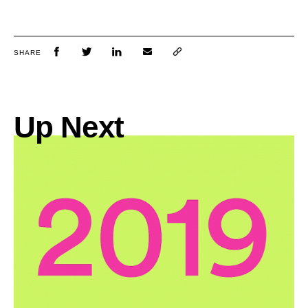
SHARE
Up Next