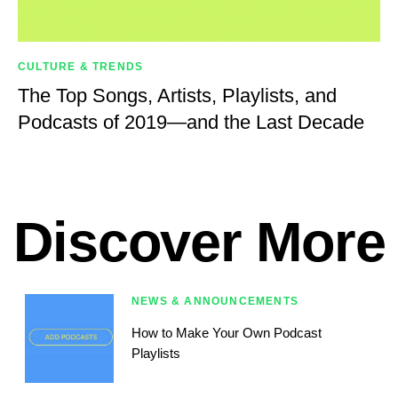
CULTURE & TRENDS
The Top Songs, Artists, Playlists, and
Podcasts of 2019—and the Last Decade
Discover More
NEWS & ANNOUNCEMENTS
How to Make Your Own Podcast
Playlists