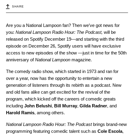
SHARE
Are you a National Lampoon fan? Then we’ve got news for
you:
National Lampoon Radio Hour: The Podcast,
will be
released on Spotify December 19—and starting with the third
episode on December 26, Spotify users will have exclusive
access to new episodes of the show —just in time for the 50th
anniversary of
National Lampoon
magazine.
The comedy radio show, which started in 1973 and ran for
over a year, now has the opportunity to entertain a new
generation of listeners through its rebirth as a podcast. New
and old fans alike can get excited for the revival of the
program, which kicked off the careers of comedic greats
including
John
Belushi
,
Bill
Murray
,
Gilda
Radner
, and
Harold
Ramis
, among others.
National Lampoon Radio Hour: The Podcast
brings brand-new
programming featuring comedic talent such as
Cole
Escola
,