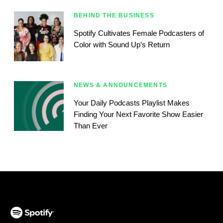
BEHIND THE BUSINESS
Spotify Cultivates Female Podcasters of
Color with Sound Up’s Return
NEWS & ANNOUNCEMENTS
Your Daily Podcasts Playlist Makes
Finding Your Next Favorite Show Easier
Than Ever