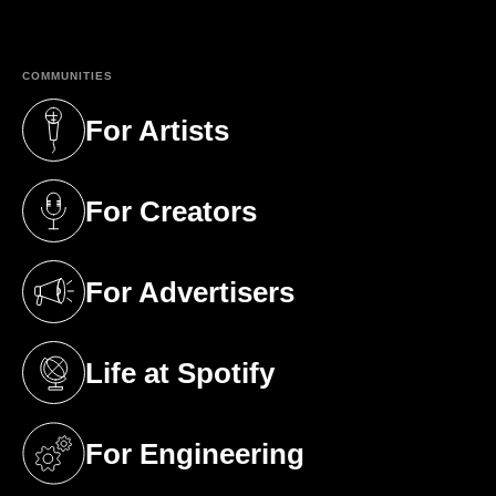
(opens in a new tab)
COMMUNITIES
For Artists
(opens in a new tab)
For Creators
(opens in a new tab)
For Advertisers
(opens in a new tab)
Life at Spotify
(opens in a new tab)
For Engineering
(opens in a new tab)