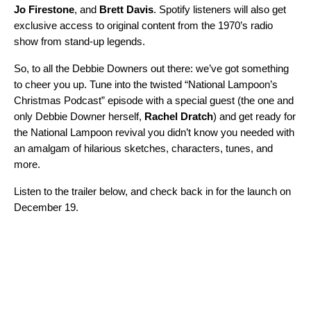
Jo
Firestone
, and
Brett
Davis
. Spotify listeners will also get
exclusive access to original content from the 1970’s radio
show from stand-up legends.
So, to all the Debbie Downers out there: we’ve got something
to cheer you up. Tune into the twisted “National Lampoon’s
Christmas Podcast” episode with a special guest (the one and
only Debbie Downer herself,
Rachel
Dratch
) and get ready for
the National Lampoon revival you didn’t know you needed with
an amalgam of hilarious sketches, characters, tunes, and
more.
Listen to the trailer below, and check back in for the launch on
December 19.