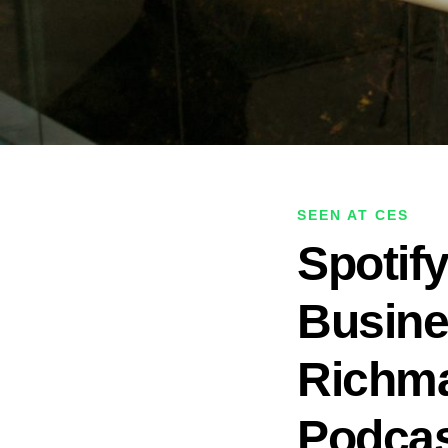
SEEN AT CES
Spotif
Busine
Richma
Podcas