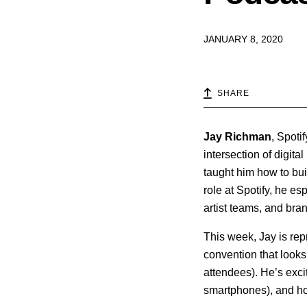
JANUARY 8, 2020
SHARE
Jay
Richman
, Spoti
intersection of digit
taught him how to bui
role at Spotify, he e
artist teams, and bra
This week, Jay is re
convention that looks
attendees). He’s excite
smartphones), and ho