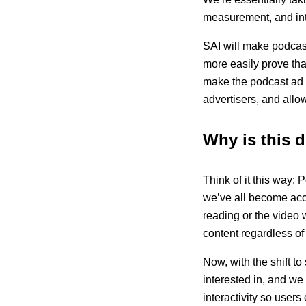
measurement, and inter
SAI will make podcas
more easily prove tha
make the podcast ad 
advertisers, and allo
Why is this d
Think of it this way
we’ve all become acc
reading or the video
content regardless of 
Now, with the shift t
interested in, and we
interactivity so user