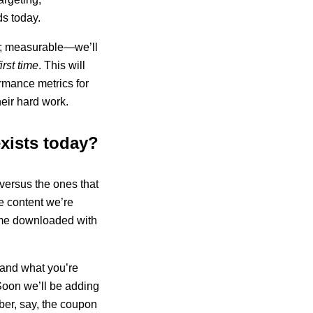
ds today.
em; measurable—we’ll
irst time
. This will
rmance metrics for
heir hard work.
exists today?
versus the ones that
e content we’re
ame downloaded with
 and what you’re
 Soon we’ll be adding
ber, say, the coupon