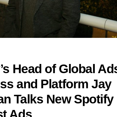
y’s Head of Global Ad
ss and Platform Jay
n Talks New Spotify
t Ads