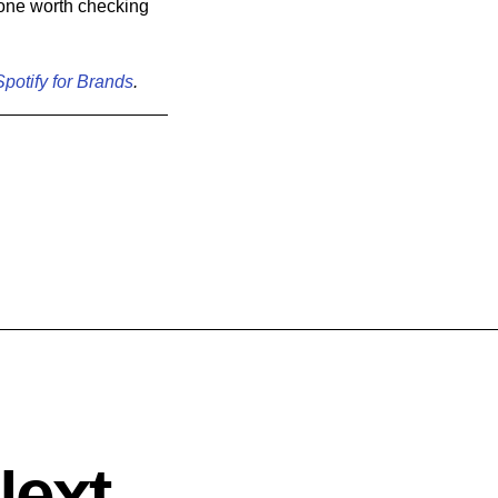
y one worth checking
Spotify for Brands
.
Next