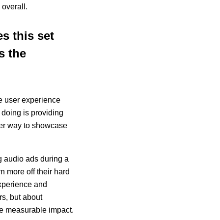
 overall.
s this set
s the
he user experience
 doing is providing
her way to showcase
g audio ads during a
n more off their hard
experience and
rs, but about
ave measurable impact.