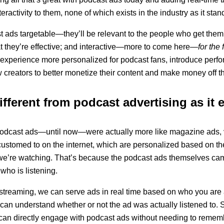
activity to them, none of which exists in the industry as it stan
t ads targetable—they’ll be relevant to the people who get th
t they’re effective; and interactive—more to come here
—for the f
experience more personalized for podcast fans, introduce perfo
w creators to better monetize their content and make money off t
ifferent from podcast advertising as it 
: Podcast ads—until now—were actually more like magazine ads, 
ustomed to on the internet, which are personalized based on th
 we’re watching. That’s because the podcast ads themselves c
who is listening.
o streaming, we can serve ads in real time based on who you are
 can understand whether or not the ad was actually listened to.
s can directly engage with podcast ads without needing to remem