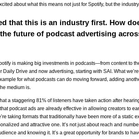
cited about what this means not just for Spotify, but the industry
 that this is an industry first. How doe
 the future of podcast advertising acros
 Spotify is making big investments in podcasts—from content to t
our Daily Drive and now advertising, starting with SAI. What we’re
 example for what podcasts can do moving forward, adding anot
the medium is.
hat a staggering 81% of listeners have taken action after hearin
hat podcast ads are already effective in allowing creators to ear
’re taking formats that traditionally have been more of a static 
onalized and attractive one. It’s not just about reach and numbe
udience and knowing it. It’s a great opportunity for brands to h