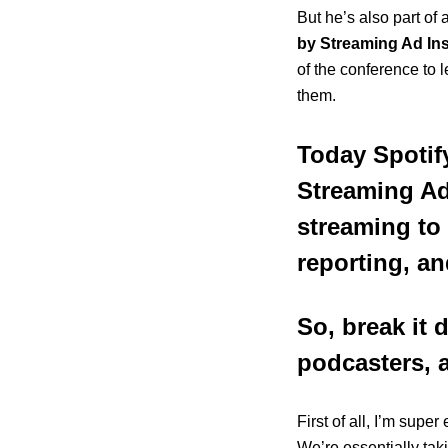
But he’s also part of
by Streaming Ad Ins
of the conference
to 
them.
Today Spotif
Streaming Ad
streaming to d
reporting, an
So, break it
podcasters, a
First of all, I’m supe
We’re essentially taki