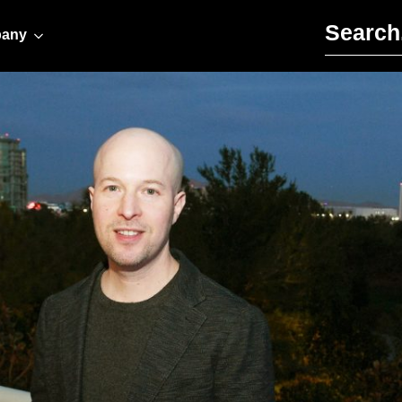
Search for:
any