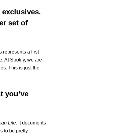
d exclusives.
er set of
 represents a first
e. At Spotify, we are
s. This is just the
t you’ve
can Life
. It documents
s to be pretty