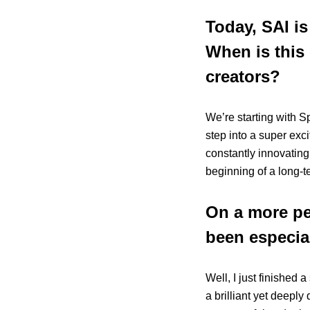
Today, SAI is
When is this 
creators?
We’re starting with Sp
step into a super exci
constantly innovating
beginning of a long-t
On a more pe
been especial
Well, I just finished a
a brilliant yet deepl