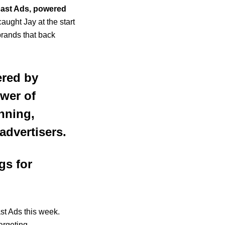
cast Ads, powered
caught Jay at the start
brands that back
ered by
ower of
anning,
advertisers.
gs for
ast Ads this week.
argeting,