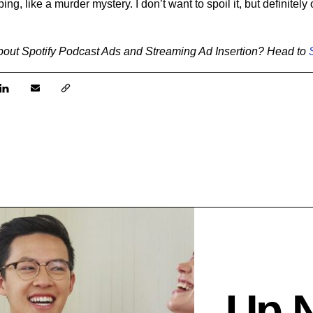
ng, like a murder mystery. I don’t want to spoil it, but definitel
bout
Spotify Podcast Ads and Streaming Ad Insertion? Head to
Up 