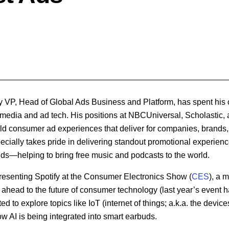
fy VP, Head of Global Ads Business and Platform, has spent his 
al media and ad tech. His positions at NBCUniversal, Scholastic
ld consumer ad experiences that deliver for companies, brands, 
specially takes pride in delivering standout promotional experien
nds—helping to bring free music and podcasts to the world.
presenting Spotify at the Consumer Electronics Show (
CES
), a 
 ahead to the future of consumer technology (last year’s event 
d to explore topics like IoT (internet of things; a.k.a. the devices
w AI is being integrated into smart earbuds.