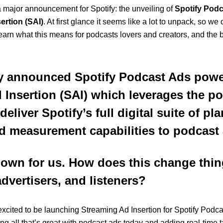
 a major announcement for Spotify: the unveiling of
Spotify Pod
ertion (SAI)
.
At first glance it seems like a lot to unpack, so we 
learn what this means for podcasts lovers and creators, and the 
y announced Spotify Podcast Ads pow
 Insertion (SAI) which leverages the p
eliver Spotify’s full digital suite of pl
d measurement capabilities to podcast 
 down for us. How does this change thin
dvertisers, and listeners?
r excited to be launching Streaming Ad Insertion for Spotify Podc
ng all that’s great with podcast ads today and adding real-time t