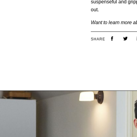
suspenseful and grippi
out.
Want to learn more a
SHARE