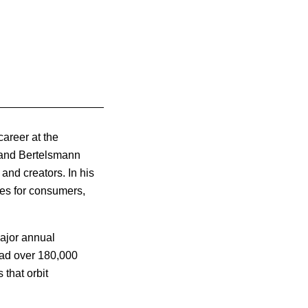
career at the
, and Bertelsmann
and creators. In his
ces for consumers,
major annual
had over 180,000
 that orbit