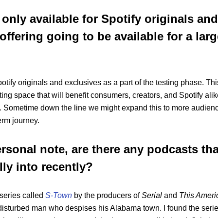
 only available for Spotify originals an
offering going to be available for a larg
otify originals and exclusives as a part of the testing phase. This
ting space that will benefit consumers, creators, and Spotify alik
. Sometime down the line we might expand this to more audience
erm journey.
rsonal note, are there any podcasts tha
ly into recently?
 series called
S-Town
by the producers of
Serial
and
This Ameri
y disturbed man who despises his Alabama town. I found the serie