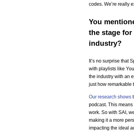
codes. We’re really ex
You mentioned
the stage for
industry?
It’s no surprise that
with playlists like Y
the industry with an
just how remarkable 
Our research shows
t
podcast. This means t
work. So with SAI, we
making it a more pers
impacting the ideal a