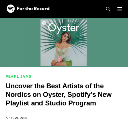
Skip to main content
Skip to footer
PEARL JAMS
Uncover the Best Artists of the
Nordics on Oyster, Spotify’s New
Playlist and Studio Program
APRIL 24, 2020