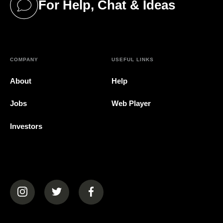
For Help, Chat & Ideas
(opens in a new tab)
COMPANY
USEFUL LINKS
About
Help
Jobs
Web Player
Investors
(opens in a new tab)
(opens in a new tab)
(opens in a new tab)