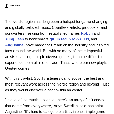
SHARE
The Nordic region has long been a hotspot for game-changing
and globally beloved music. Countless artists, producers, and
songwriters (ranging from established names
Robyn
and
Yung Lean
to newcomers
girl in red
,
SASSY 009
, and
Augustine
) have made their mark on the industry and inspired
fans around the world. But with so many of these impactful
artists spanning multiple diverse genres, it can be difficult to
experience them all in one place. That’s where our new playlist
Oyster
comes in.
With this playlist, Spotify listeners can discover the best and
most relevant work across the Nordic region and beyond—just
as they would discover a pearl within an oyster.
“In a lot of the music I listen to, there’s an array of influences
that come from everywhere,” says Swedish indie-pop artist
Augustine. “It’s hard to categorize artists in one simple genre