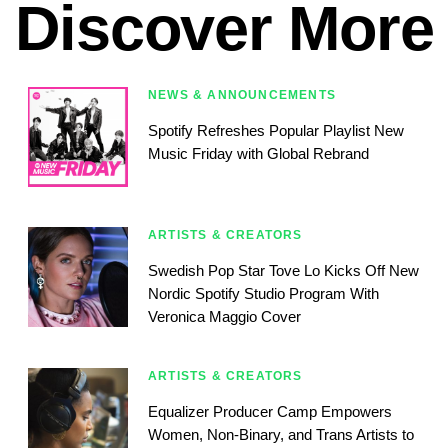
Discover More
NEWS & ANNOUNCEMENTS
Spotify Refreshes Popular Playlist New
Music Friday with Global Rebrand
ARTISTS & CREATORS
Swedish Pop Star Tove Lo Kicks Off New
Nordic Spotify Studio Program With
Veronica Maggio Cover
ARTISTS & CREATORS
Equalizer Producer Camp Empowers
Women, Non-Binary, and Trans Artists to