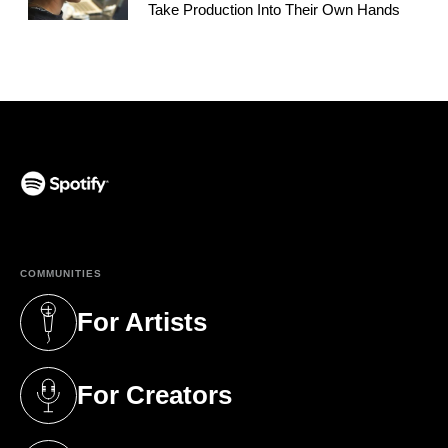
Take Production Into Their Own Hands
(opens in a new tab)
COMMUNITIES
For Artists
(opens in a new tab)
For Creators
(opens in a new tab)