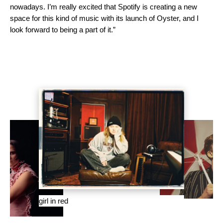
nowadays. I’m really excited that Spotify is creating a new
space for this kind of music with its launch of Oyster, and I
look forward to being a part of it.”
girl in red