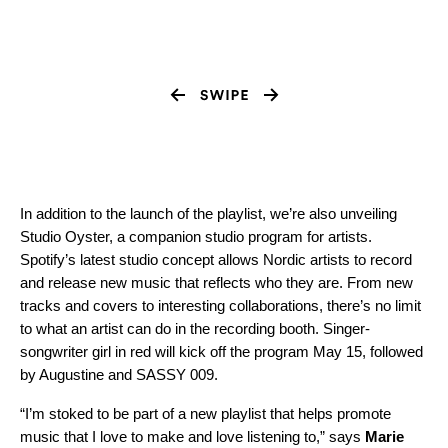
In addition to the launch of the playlist, we’re also unveiling
Studio Oyster, a companion studio program for artists.
Spotify’s latest studio concept allows Nordic artists to record
and release new music that reflects who they are. From new
tracks and covers to interesting collaborations, there’s no limit
to what an artist can do in the recording booth. Singer-
songwriter girl in red will kick off the program May 15, followed
by Augustine and SASSY 009.
“I’m stoked to be part of a new playlist that helps promote
music that I love to make and love listening to,” says
Marie