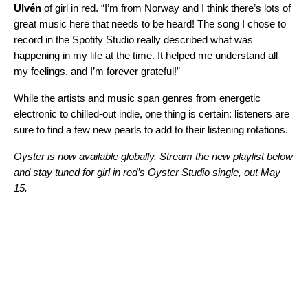
Ulvén
of girl in red. “I’m from Norway and I think there’s lots of
great music here that needs to be heard! The song I chose to
record in the Spotify Studio really described what was
happening in my life at the time. It helped me understand all
my feelings, and I’m forever grateful!”
While the artists and music span genres from energetic
electronic to chilled-out indie, one thing is certain: listeners are
sure to find a few new pearls to add to their listening rotations.
Oyster is now available globally. Stream the new playlist below
and stay tuned for girl in red’s Oyster Studio single, out May
15.