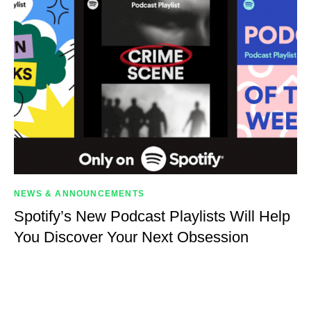
NEWS & ANNOUNCEMENTS
Spotify’s New Podcast Playlists Will Help
You Discover Your Next Obsession