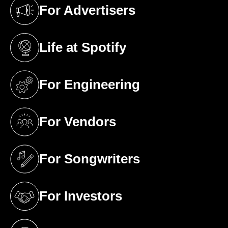
For Advertisers
(opens in a new tab)
Life at Spotify
(opens in a new tab)
For Engineering
(opens in a new tab)
For Vendors
(opens in a new tab)
For Songwriters
(opens in a new tab)
For Investors
(opens in a new tab)