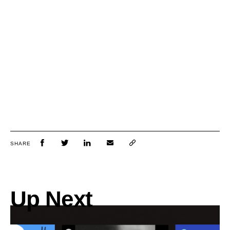
SHARE
Up Next