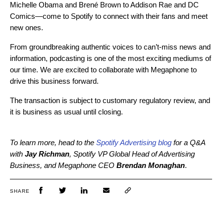
Michelle Obama and Brené Brown to Addison Rae and DC
Comics—come to Spotify to connect with their fans and meet
new ones.
From groundbreaking authentic voices to can’t-miss news and
information, podcasting is one of the most exciting mediums of
our time. We are excited to collaborate with Megaphone to
drive this business forward.
The transaction is subject to customary regulatory review, and
it is business as usual until closing.
To learn more, head to the
Spotify Advertising blog
for a Q&A
with
Jay Richman
, Spotify VP Global Head of Advertising
Business, and Megaphone CEO
Brendan Monaghan
.
SHARE