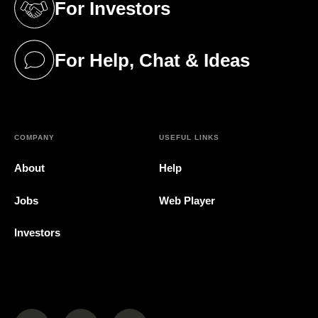
For Investors
(opens in a new tab)
For Help, Chat & Ideas
(opens in a new tab)
COMPANY
USEFUL LINKS
About
Help
Jobs
Web Player
Investors