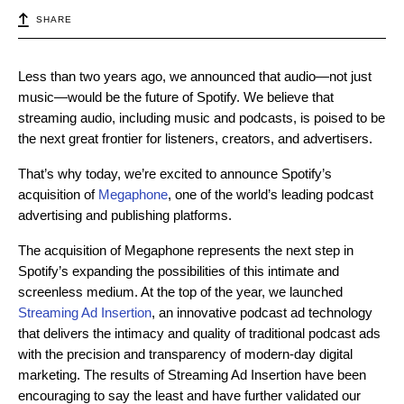
SHARE
Less than two years ago, we announced that audio—not just
music—would be the future of Spotify. We believe that
streaming audio, including music and podcasts, is poised to be
the next great frontier for listeners, creators, and advertisers.
That’s why today, we’re excited to announce Spotify’s
acquisition of
Megaphone
, one of the world’s leading podcast
advertising and publishing platforms.
The acquisition of Megaphone represents the next step in
Spotify’s expanding the possibilities of this intimate and
screenless medium. At the top of the year, we launched
Streaming Ad Insertion
, an innovative podcast ad technology
that delivers the intimacy and quality of traditional podcast ads
with the precision and transparency of modern-day digital
marketing. The results of Streaming Ad Insertion have been
encouraging to say the least and have further validated our