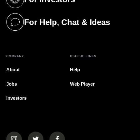
(opens in a new tab)
For Help, Chat & Ideas
(opens in a new tab)
COMPANY
USEFUL LINKS
About
Help
Jobs
Web Player
Investors