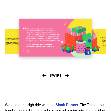
We end our sleigh ride with the
Black Pumas
. The Texas soul
band is one of 12 artists who released a reimagining of holiday