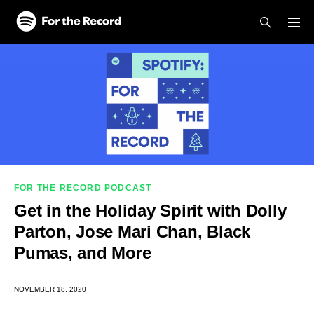
Skip to main content
Skip to footer
FOR THE RECORD PODCAST
Get in the Holiday Spirit with Dolly
Parton, Jose Mari Chan, Black
Pumas, and More
NOVEMBER 18, 2020