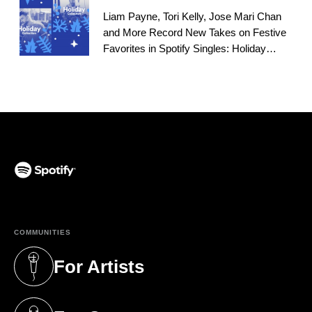
Liam Payne, Tori Kelly, Jose Mari Chan
and More Record New Takes on Festive
Favorites in Spotify Singles: Holiday
Playlist
(opens in a new tab)
COMMUNITIES
For Artists
(opens in a new tab)