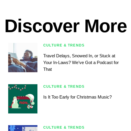
Discover More
CULTURE & TRENDS
Travel Delays, Snowed In, or Stuck at
Your In-Laws? We’ve Got a Podcast for
That
CULTURE & TRENDS
Is It Too Early for Christmas Music?
CULTURE & TRENDS