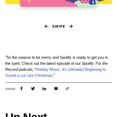
’Tis the season to be merry and Spotify is ready to get you in
the spirit. Check out the latest episode of our
Spotify: For the
Record
podcast, “
Holiday Music: It’s (Already) Beginning to
Sound a Lot Like Christmas
.”
SHARE