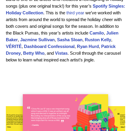
songs (plus one original track!) for this year’s
Spotify Singles:
Holiday Collection
. This is the
third year
we’ve worked with
artists from around the world to spread the holiday cheer with
both covers and original songs for the season. In addition to
the Black Pumas, this year’s artists include
Camilo
,
Julien
Baker
,
Jazmine Sullivan
,
Sasha Sloan
,
Ruston Kelly
,
VÉRITÉ
,
Dashboard Confessional
,
Ryan Hurd
,
Patrick
Droney
,
Betty Who
, and
Vistas
. Scroll through the carousel
below to learn what inspired each artist’s jingle.