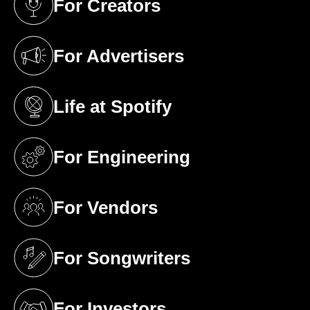
For Creators
(opens in a new tab)
For Advertisers
(opens in a new tab)
Life at Spotify
(opens in a new tab)
For Engineering
(opens in a new tab)
For Vendors
(opens in a new tab)
For Songwriters
(opens in a new tab)
For Investors