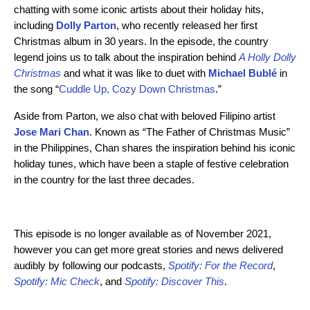
chatting with some iconic artists about their holiday hits,
including
Dolly Parton
, who recently released her first
Christmas album in 30 years. In the episode, the country
legend joins us to talk about the inspiration behind
A Holly Dolly
Christmas
and what it was like to duet with
Michael Bublé
in
the song “
Cuddle Up, Cozy Down Christmas
.”
Aside from Parton, we also chat with beloved Filipino artist
Jose Mari Chan
. Known as “The Father of Christmas Music”
in the Philippines, Chan shares the inspiration behind his iconic
holiday tunes, which have been a staple of festive celebration
in the country for the last three decades.
This episode is no longer available as of November 2021,
however you can get more great stories and news delivered
audibly by following our podcasts,
Spotify: For the Record
,
Spotify: Mic Check
,
and
Spotify: Discover This
.