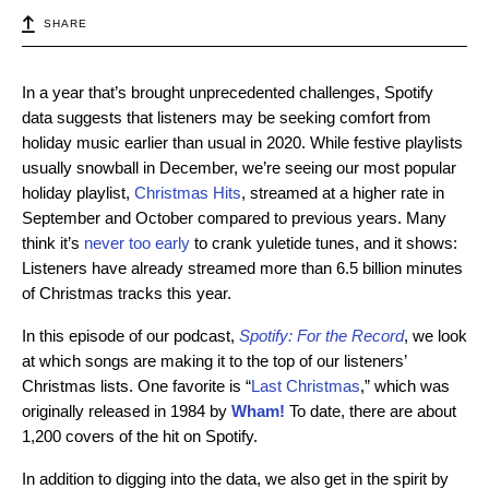
SHARE
In a year that’s brought unprecedented challenges, Spotify
data suggests that listeners may be seeking comfort from
holiday music earlier than usual in 2020. While festive playlists
usually snowball in December, we’re seeing our most popular
holiday playlist,
Christmas Hits
, streamed at a higher rate in
September and October compared to previous years. Many
think it’s
never
too early
to crank yuletide tunes, and it shows:
Listeners have already streamed more than 6.5 billion minutes
of Christmas tracks this year.
In this episode of our podcast,
Spotify: For the Record
, we look
at which songs are making it to the top of our listeners’
Christmas lists. One favorite is “
Last Christmas
,” which was
originally released in 1984 by
Wham!
To date, there are about
1,200 covers of the hit on Spotify.
In addition to digging into the data, we also get in the spirit by