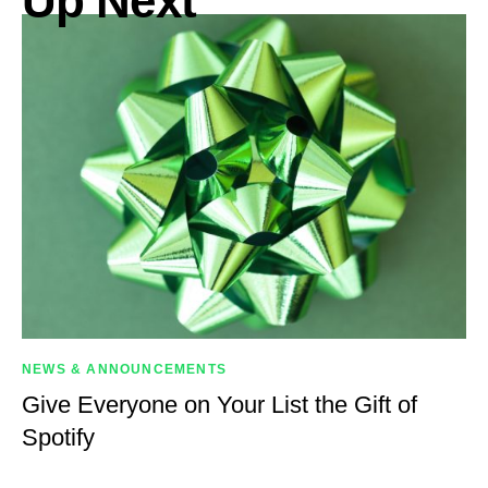
Up Next
NEWS & ANNOUNCEMENTS
Give Everyone on Your List the Gift of
Spotify