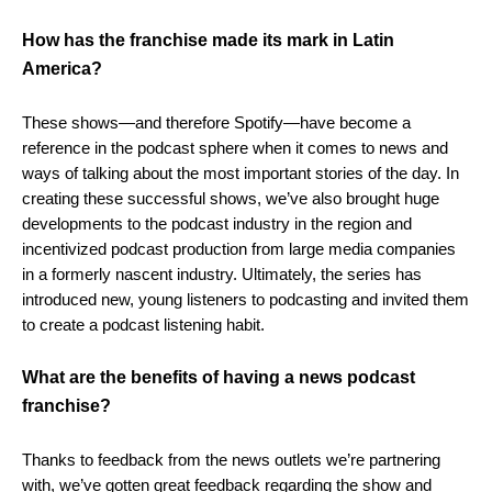
How has the franchise made its mark in Latin
America?
These shows—and therefore Spotify—have become a
reference in the podcast sphere when it comes to news and
ways of talking about the most important stories of the day. In
creating these successful shows, we’ve also brought huge
developments to the podcast industry in the region and
incentivized podcast production from large media companies
in a formerly nascent industry. Ultimately, the series has
introduced new, young listeners to podcasting and invited them
to create a podcast listening habit.
What are the benefits of having a news podcast
franchise?
Thanks to feedback from the news outlets we’re partnering
with, we’ve gotten great feedback regarding the show and