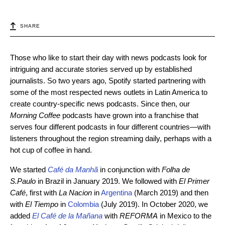
SHARE
Those who like to start their day with news podcasts look for
intriguing and accurate stories served up by established
journalists. So two years ago, Spotify started partnering with
some of the most respected news outlets in Latin America to
create country-specific news podcasts. Since then, our
Morning Coffee
podcasts have grown into a franchise that
serves four different podcasts in four different countries—with
listeners throughout the region streaming daily, perhaps with a
hot cup of coffee in hand.
We started
Café da Manhã
in conjunction with
Folha de
S.Paulo
in Brazil in January 2019. We followed with
El Primer
Café
, first
with
La Nacion
in
Argentina
(March 2019) and then
with
El Tiempo
in
Colombia
(July 2019). In October 2020, we
added
El Café de la Mañana
with
REFORMA
in Mexico to the