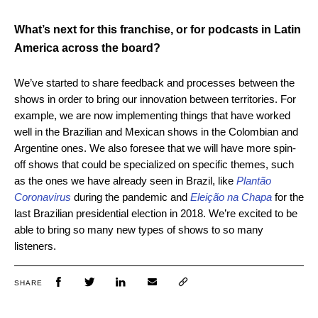
What’s next for this franchise, or for podcasts in Latin
America across the board?
We’ve started to share feedback and processes between the
shows in order to bring our innovation between territories. For
example, we are now implementing things that have worked
well in the Brazilian and Mexican shows in the Colombian and
Argentine ones. We also foresee that we will have more spin-
off shows that could be specialized on specific themes, such
as the ones we have already seen in Brazil, like
Plantão
Coronavirus
during the pandemic and
Eleição na Chapa
for the
last Brazilian presidential election in 2018. We’re excited to be
able to bring so many new types of shows to so many
listeners.
SHARE