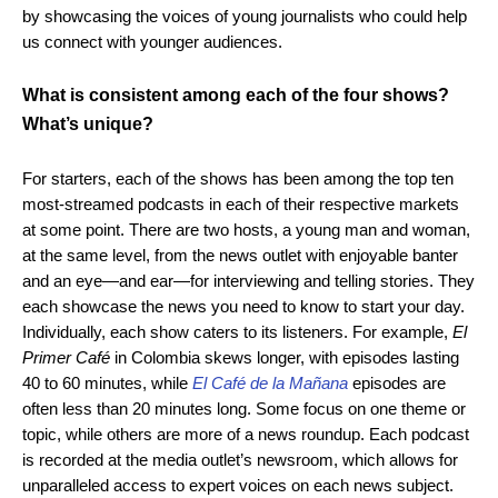
by showcasing the voices of young journalists who could help
us connect with younger audiences.
What is consistent among each of the four shows?
What’s unique?
For starters, each of the shows has been among the top ten
most-streamed podcasts in each of their respective markets
at some point. There are two hosts, a young man and woman,
at the same level, from the news outlet with enjoyable banter
and an eye—and ear—for interviewing and telling stories. They
each showcase the news you need to know to start your day.
Individually, each show caters to its listeners. For example,
El
Primer Café
in Colombia skews longer, with episodes lasting
40 to 60 minutes, while
El Café de la Mañana
episodes are
often less than 20 minutes long. Some focus on one theme or
topic, while others are more of a news roundup. Each podcast
is recorded at the media outlet’s newsroom, which allows for
unparalleled access to expert voices on each news subject.