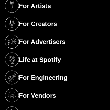
For Artists
(opens in a new tab)
For Creators
(opens in a new tab)
For Advertisers
(opens in a new tab)
Life at Spotify
(opens in a new tab)
For Engineering
(opens in a new tab)
For Vendors
(opens in a new tab)