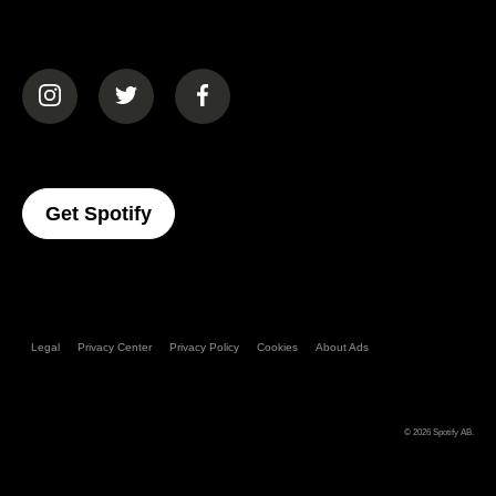
(opens in a new tab)
(opens in a new tab)
(opens in a new tab)
(opens In A New Tab)
Get Spotify
Legal
Privacy Center
Privacy Policy
Cookies
About Ads
© 2026
Spotify AB
.