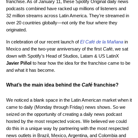
franchise. As of January 11, these Spotify Original daily news
podcasts combined have racked up millions of listeners and
32 million streams across Latin America. They’re streamed in
over 20 countries globally—not only the four where they
originated.
In celebration of our recent launch of
El Café de la Mañana
in
Mexico and the two-year anniversary of the first
Café
, we sat
down with Spotify’s Head of Studios, Latam & US LatinX
Javier Piñol
to hear how the idea for the franchise came to be
and what it has become.
What’s the main idea behind the
Café
franchise?
We noticed a blank space in the Latin American market when it
came to daily (Monday through Friday) news shows. So we
seized on the opportunity of creating a daily news podcast
hosted by the most respected voices. We believed we could
do this in a unique way by partnering with the most respected
news outlets in Brazil, Mexico, Argentina, and Colombia and