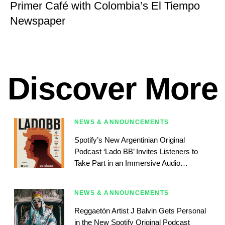
Primer Café with Colombia’s El Tiempo
Newspaper
Discover More
NEWS & ANNOUNCEMENTS
Spotify’s New Argentinian Original
Podcast ‘Lado BB’ Invites Listeners to
Take Part in an Immersive Audio
Experience
NEWS & ANNOUNCEMENTS
Reggaetón Artist J Balvin Gets Personal
in the New Spotify Original Podcast