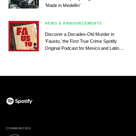
‘Made in Medellín’
NEWS & ANNOUNCEMENTS
Discover a Decades-Old Murder in
‘Fausto,’ the First True Crime Spotify
Original Podcast for Mexico and Latin
America
(opens in a new tab)
COMMUNITIES