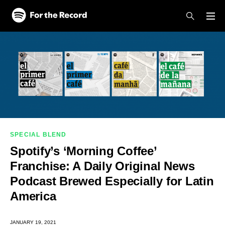
Skip to main content
Skip to footer
SPECIAL BLEND
Spotify’s ‘Morning Coffee’
Franchise: A Daily Original News
Podcast Brewed Especially for Latin
America
JANUARY 19, 2021