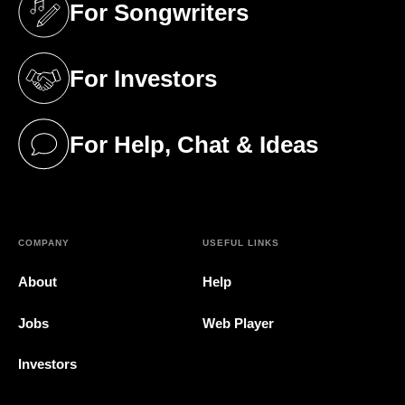
For Songwriters
(opens in a new tab)
For Investors
(opens in a new tab)
For Help, Chat & Ideas
(opens in a new tab)
COMPANY
USEFUL LINKS
About
Help
Jobs
Web Player
Investors