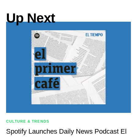
Up Next
CULTURE & TRENDS
Spotify Launches Daily News Podcast El