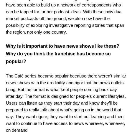
have been able to build up a network of correspondents who
can be tapped for further podcast ideas. With these individual
market podcasts off the ground, we also now have the
possibility of exploring investigative reporting stories that span
the region, not only one country.
Why is it important to have news shows like these?
Why do you think the franchise has become so
popular?
The Café series became popular because there weren’t similar
news shows with the credibility and rigor that the news outlets
bring. But the format is what kept people coming back day
after day. The format is designed for people’s current lifestyles.
Users can listen as they start their day and know they’ll be
prepared to really talk about what’s going on in the world that
day. They want rigour; they want to start out learning and then
want to continue to have access to news wherever, whenever,
on demand.