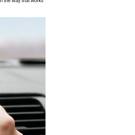
in the way that works