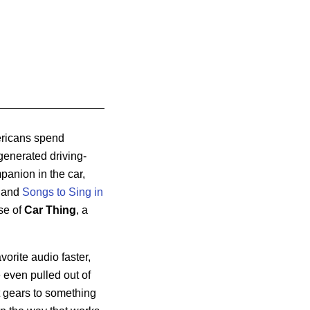
ericans spend
-generated driving-
panion in the car,
and
Songs to Sing in
se of
Car Thing
, a
vorite audio faster,
e even pulled out of
ft gears to something