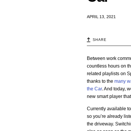
APRIL 13, 2021
SHARE
Between work commute
countless hours on the
related playlists on 
thanks to the
many w
the Car
. And today, w
new smart player that 
Currently available to
so you’re already list
the driveway. Switchi