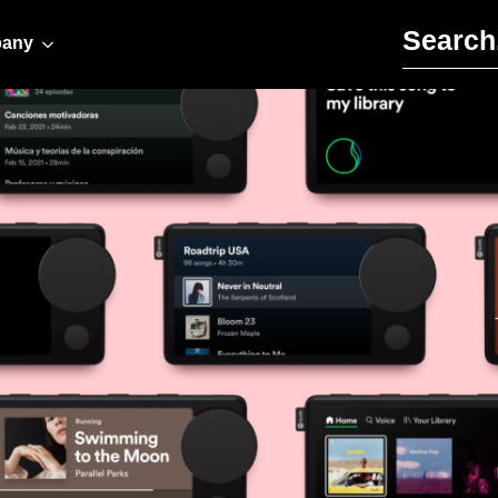
Search for:
any