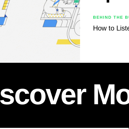
BEHIND THE B
How to Liste
iscover Mo