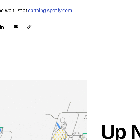
the w
ait list at
carthing.spotify.com
.
Up 