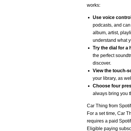
works:
Use voice contro
podcasts, and can
album, artist, play
understand what yo
Try the dial for 
the perfect soundt
discover.
View the touch-sc
your library, as we
Choose four prese
always bring you 
Car Thing from Spotify
For a set time, Car Th
requires a paid Spot
Eligible paying subsc