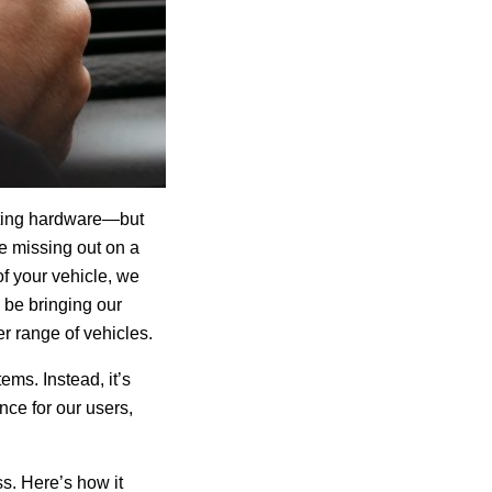
ating hardware—but
 missing out on a
f your vehicle, we
w be
bringing our
r range of vehicles.
ems. Instead, it’s
nce for our users,
s. Here’s how it