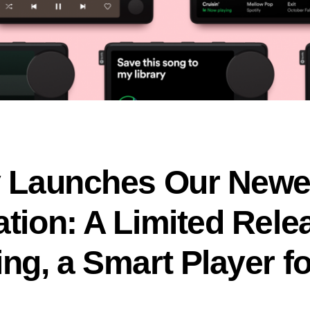
y Launches Our Newe
ation: A Limited Rele
ng, a Smart Player f