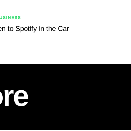
USINESS
n to Spotify in the Car
re