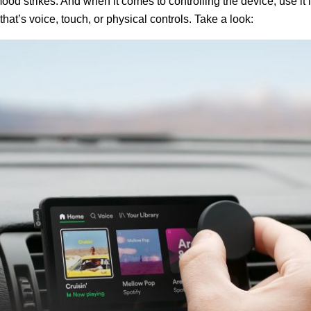
ood strikes. And when it comes to controlling the device, use it 
that’s voice, touch, or physical controls. Take a look: