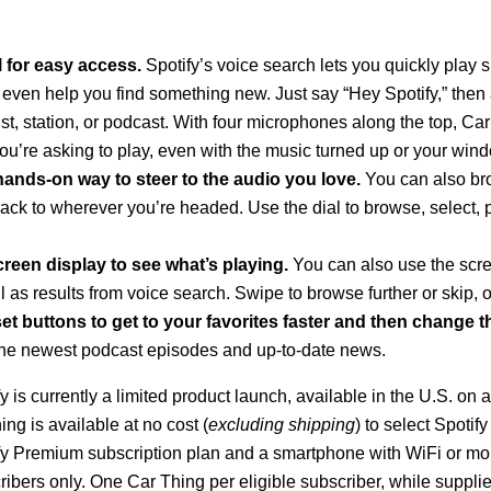
l for easy access.
Spotify’s voice search lets you quickly play s
 even help you find something new. Just
say “Hey Spotify,” then 
list, station, or podcast. With four microphones along the top, Ca
u’re asking to play, even with the music turned up or your wi
a hands-on way to steer to the audio you love.
You can also br
rack to wherever you’re headed. Use the dial to browse, select, 
reen display to see what’s playing.
You can also use the scre
ll as results from voice search. Swipe to browse further or skip, or
t buttons to get to your favorites faster
and then change t
the newest podcast episodes and up-to-date news.
 is currently a limited product launch, available in the U.S. on a
ing is available at no cost (
excluding shipping
) to select Spotif
ify Premium subscription plan and a smartphone with WiFi or mo
ribers only. One Car Thing per eligible subscriber, while supplie