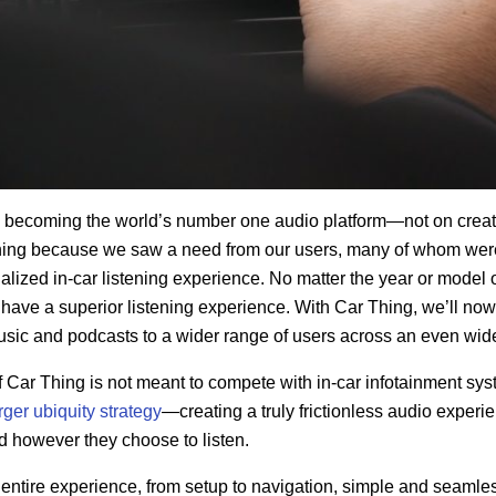
n becoming the world’s number one audio platform—not on cre
ing because we saw a need from our users, many of whom were
ized in-car listening experience. No matter the year or model o
have a superior listening experience. With Car Thing, we’ll no
music and podcasts
to a wider
range of users across an even wide
f Car Thing is not meant to compete with in-car infotainment syst
rger ubiquity strategy
—creating a truly frictionless audio experie
d however they choose to listen.
ntire experience, from setup to navigation, simple and seamles