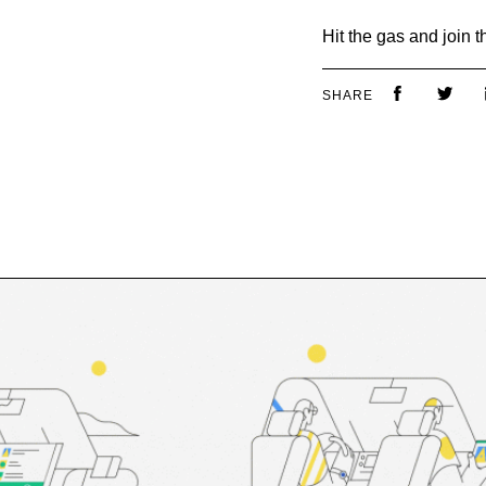
Hit the gas and join 
SHARE