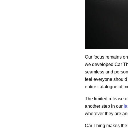
Our focus remains o
we developed Car Th
seamless and personal
feel everyone should 
entire catalogue of 
The limited release o
another step in our
la
wherever they are an
Car Thing makes the e