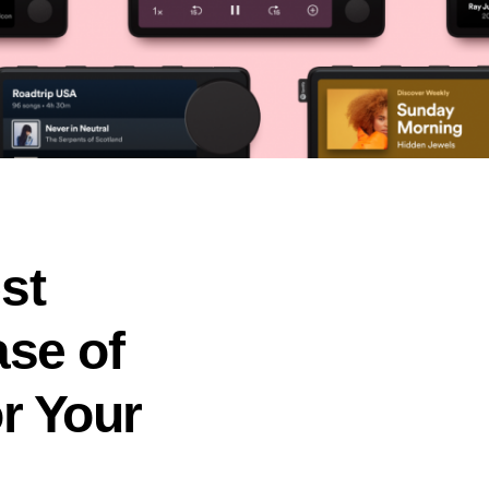
st
ase of
or Your