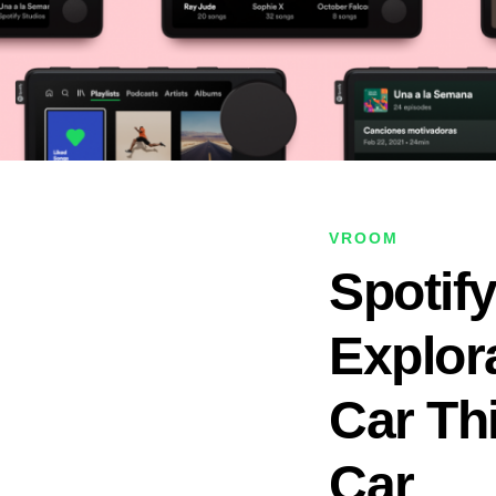
VROOM
Spotif
Explor
Car Thi
Car