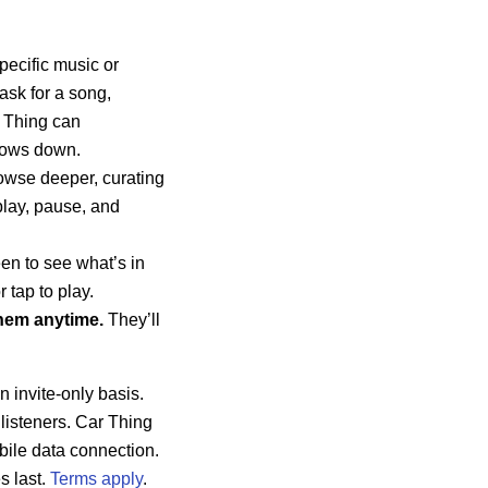
pecific music or
ask for a song,
r Thing can
ndows down.
owse deeper, curating
play, pause, and
en to see what’s in
 tap to play.
hem anytime.
They’ll
n invite-only basis.
y listeners. Car Thing
bile data connection.
s last.
Terms apply
.