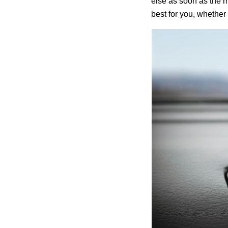
else as soon as the m
best for you, whether 