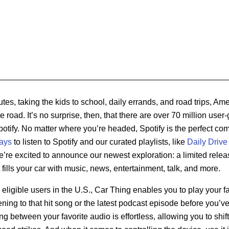
s, taking the kids to school, daily errands, and road trips, Am
 road. It’s no surprise, then, that there are over 70 million user
Spotify. No matter where you’re headed, Spotify is the perfect com
ays
to listen to Spotify and our curated playlists, like
Daily Drive
e’re excited to announce our newest exploration: a limited relea
fills your car with music, news, entertainment, talk, and more.
 eligible users in the U.S., Car Thing enables you to play your fa
ening to that hit song or the latest podcast episode before you’v
ng between your favorite audio is effortless, allowing you to shi