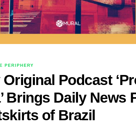
E PERIPHERY
y Original Podcast ‘P
’ Brings Daily News
skirts of Brazil