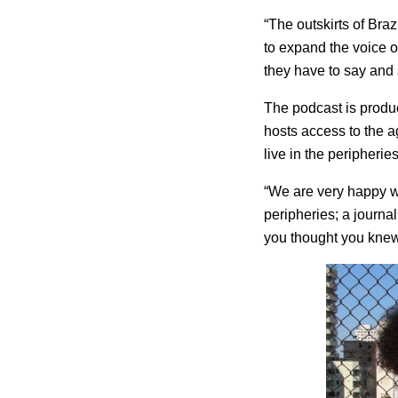
“The outskirts of Braz
to expand the voice o
they have to say and 
The podcast is produc
hosts access to the 
live in the peripheries
“We are very happy wi
peripheries; a journal
you thought you kne