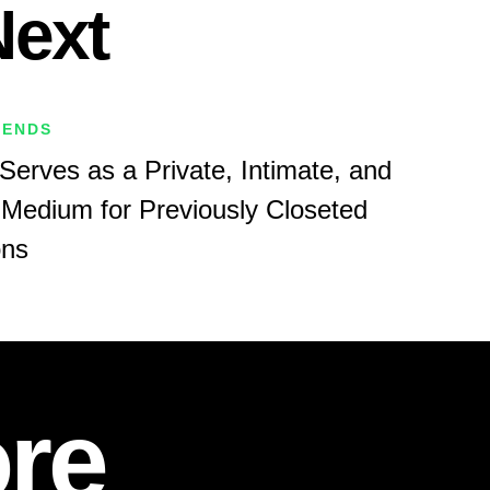
Next
RENDS
Serves as a Private, Intimate, and
Medium for Previously Closeted
ons
re