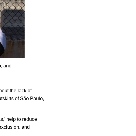
o, and
out the lack of
utskirts of São Paulo,
as,’ help to reduce
exclusion, and