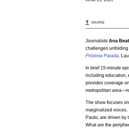
SHARE
Journalists
Ana Beatr
challenges unfolding 
Próxima Parada
.
Laun
In brief 15-minute ep
including education, e
provides coverage on 
metropolitan area—ref
The show focuses on t
marginalized voices.
Paulo, are driven by 
What are the periphe