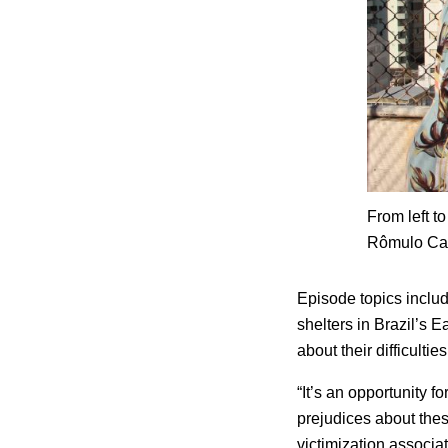
From left t
Rômulo Cab
Episode topics inclu
shelters in Brazil’s E
about their difficulti
“It’s an opportunity f
prejudices about thes
victimization associa