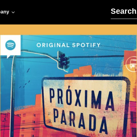
Search for:
any