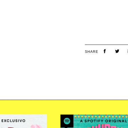
SHARE