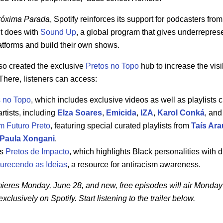
róxima Parada
, Spotify reinforces its support for podcasters fr
it does with
Sound Up
, a global program that gives underrepres
platforms and build their own shows.
also created the exclusive
Pretos no Topo
hub
to increase the visi
 There, listeners can access:
s no Topo
, which includes exclusive videos as well as playlists 
artists, including
Elza Soares
,
Emicida
,
IZA
,
Karol Conká
, an
m Futuro Preto
, featuring special curated playlists from
Taís Ara
Paula Xongani
.
ns
Pretos de Impacto
, which highlights Black personalities with d
urecendo as Ideias
, a resource for antiracism awareness.
ieres Monday, June 28, and new, free episodes will air Monday 
xclusively on Spotify. Start listening to the trailer below.