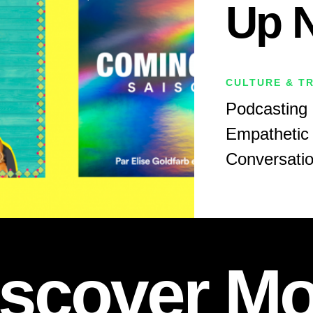
Up 
CULTURE & T
Podcasting 
Empathetic 
Conversati
iscover Mo