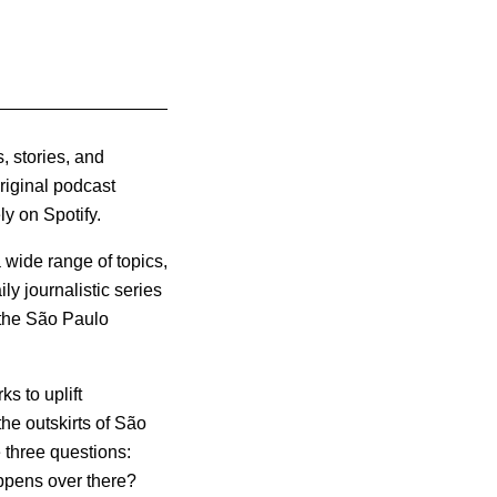
, stories, and
Original podcast
y on Spotify.
 wide range of topics,
ly journalistic series
f the São Paulo
s to uplift
he outskirts of São
e three questions:
ppens over there?