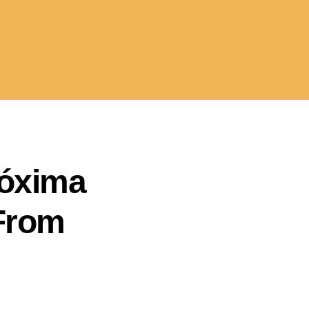
róxima
 From