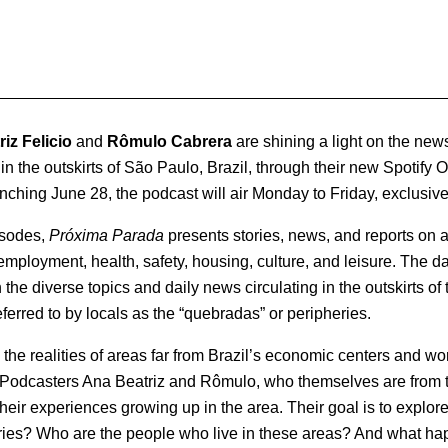
iz Felicio
and
Rômulo Cabrera
are shining a light on the news
in the outskirts of São Paulo, Brazil, through their new Spotify 
ching June 28, the podcast will air Monday to Friday, exclusivel
isodes,
Próxima Parada
presents stories, news, and reports on a
mployment, health, safety, housing, culture, and leisure. The dai
the diverse topics and daily news circulating in the outskirts o
erred to by locals as the “quebradas” or peripheries.
he realities of areas far from Brazil’s economic centers and work
 Podcasters Ana Beatriz and Rômulo, who themselves are from t
their experiences growing up in the area. Their goal is to explor
ries? Who are the people who live in these areas? And what ha