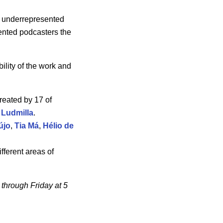
om underrepresented
ented podcasters the
bility of the work and
created by 17 of
d
Ludmilla
.
újo
,
Tia Má
,
Hélio de
ifferent areas of
through Friday at 5