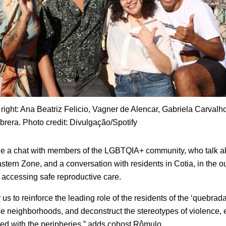
o right: Ana Beatriz Felicio, Vagner de Alencar, Gabriela Carvalh
rera. Photo credit: Divulgação/Spotify
de a chat with members of the LGBTQIA+ community, who talk ab
astern Zone, and a conversation with residents in Cotia, in the o
es accessing safe reproductive care.
or us to reinforce the leading role of the residents of the ‘quebrad
e neighborhoods, and deconstruct the stereotypes of violence, 
ted with the peripheries,” adds cohost Rômulo.