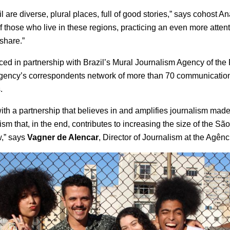
il are diverse, plural places, full of good stories,” says cohost 
f those who live in these regions, practicing an even more attent
share.”
ed in partnership with Brazil’s Mural Journalism Agency of the P
agency’s correspondents network of more than 70 communicatio
.
th a partnership that believes in and amplifies journalism made
ism that, in the end, contributes to increasing the size of the S
w,” says
Vagner de Alencar
, Director of Journalism at the Agênc