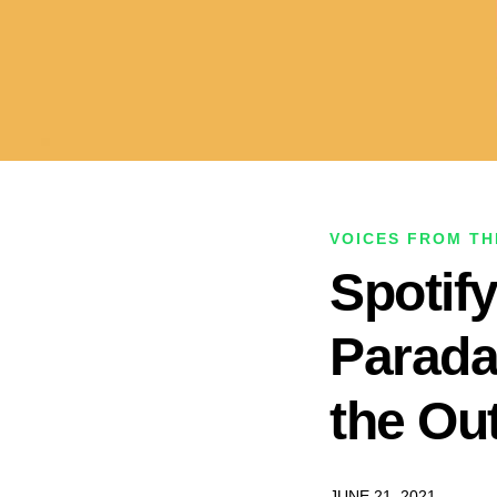
VOICES FROM TH
Spotif
Parada
the Out
JUNE 21, 2021