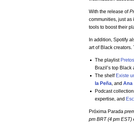
With the release of
P
communities, just as 
tools to boost their 
In addition, Spotify 
art of Black creators.
The playlist
Preto
Brazil’s top Black 
The shelf
Existe u
la Peña
, and
Ana 
Podcast collectio
expertise, and
Esc
Próxima Parada
prem
pm BRT (4 pm EST)
e