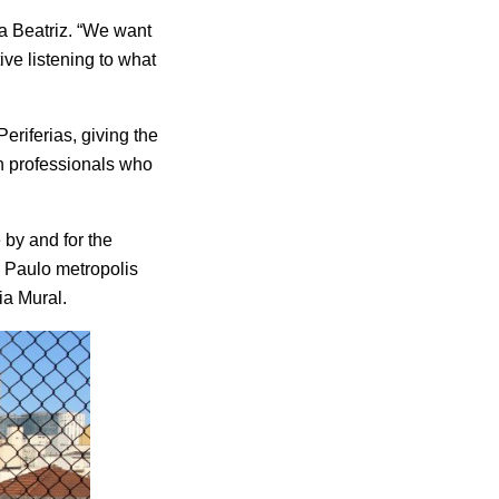
Ana Beatriz. “We want
ive listening to what
eriferias, giving the
n professionals who
 by and for the
ão Paulo metropolis
ia Mural.