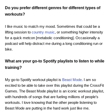
Do you prefer different genres for different types of
workouts?
I like music to match my mood. Sometimes that could be a
lifting session to
country music
, or something higher intensity
for a quick metcon [metabolic conditioning]. Occasionally a
podcast will help distract me during a long conditioning run or
bike.
What are your go-to Spotify playlists to listen to while
training?
My go-to Spotify workout playlist is
Beast Mode
. I am so
excited to be able to take over this playlist during the CrossFit
Games. The Beast Mode playlist is an iconic workout playlist,
with hundreds of songs that are fueling millions of people’s
workouts. I love knowing that the other people listening to
Beast Mode are putting in the hard work just like me.