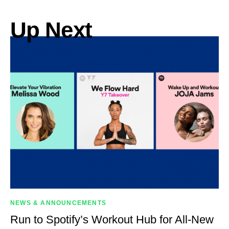
Up Next
NEWS & ANNOUNCEMENTS
Run to Spotify’s Workout Hub for All-New