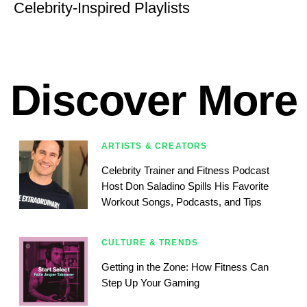
Celebrity-Inspired Playlists
Discover More
ARTISTS & CREATORS
Celebrity Trainer and Fitness Podcast
Host Don Saladino Spills His Favorite
Workout Songs, Podcasts, and Tips
CULTURE & TRENDS
Getting in the Zone: How Fitness Can
Step Up Your Gaming