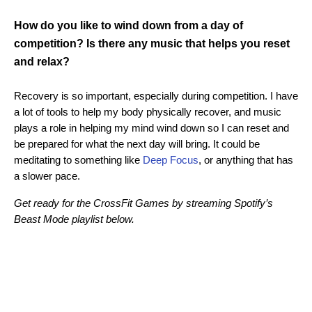
How do you like to wind down from a day of
competition? Is there any music that helps you reset
and relax?
Recovery is so important, especially during competition. I have
a lot of tools to help my body physically recover, and music
plays a role in helping my mind wind down so I can reset and
be prepared for what the next day will bring. It could be
meditating to something like
Deep Focus
, or anything that has
a slower pace.
Get ready for the CrossFit Games by streaming Spotify’s
Beast Mode playlist below.