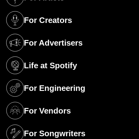
(opens in a new tab)
For Creators
(opens in a new tab)
For Advertisers
(opens in a new tab)
Life at Spotify
(opens in a new tab)
For Engineering
(opens in a new tab)
For Vendors
(opens in a new tab)
For Songwriters
(opens in a new tab)