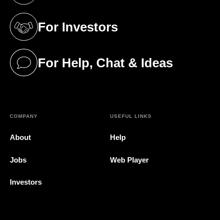
For Investors
(opens in a new tab)
For Help, Chat & Ideas
(opens in a new tab)
COMPANY
USEFUL LINKS
About
Help
Jobs
Web Player
Investors