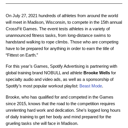
On July 27, 2021 hundreds of athletes from around the world
will meet in Madison, Wisconsin, to compete in the 15th annual
CrossFit Games. The event tests athletes in a variety of
unannounced fitness tasks, from long-distance swims to
handstand walking to rope climbs. Those who are competing
have to be prepared for anything in order to earn the title of
“Fittest on Earth.”
For this year’s Games, Spotify Advertising is partnering with
global training brand NOBULL and athlete
Brooke Wells
for
specialty audio and video ads, as well as a sponsorship of
Spotify’s most popular workout playlist:
Beast Mode
.
Brooke, who has qualified for and competed in the Games
since 2015, knows that the road to the competition requires
unrelenting hard work and dedication. She’s logged long hours
of daily training to get her body and mind prepared for the
grueling tasks she will face in Madison.