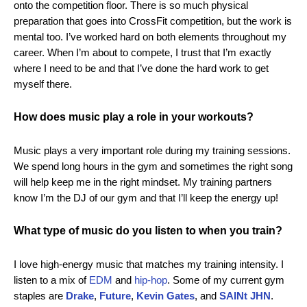
onto the competition floor. There is so much physical
preparation that goes into CrossFit competition, but the work is
mental too. I’ve worked hard on both elements throughout my
career. When I’m about to compete, I trust that I’m exactly
where I need to be and that I’ve done the hard work to get
myself there.
How does music play a role in your workouts?
Music plays a very important role during my training sessions.
We spend long hours in the gym and sometimes the right song
will help keep me in the right mindset. My training partners
know I’m the DJ of our gym and that I’ll keep the energy up!
What type of music do you listen to when you train?
I love high-energy music that matches my training intensity. I
listen to a mix of
EDM
and
hip-hop
. Some of my current gym
staples are
Drake
,
Future
,
Kevin Gates
, and
SAINt JHN
.