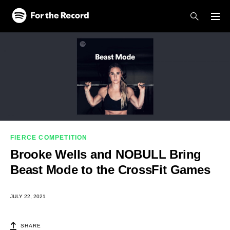
Skip to main content
Skip to footer
FIERCE COMPETITION
Brooke Wells and NOBULL Bring
Beast Mode to the CrossFit Games
JULY 22, 2021
SHARE