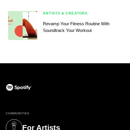
ARTISTS & CREATORS
Revamp Your Fitness Routine With
Soundtrack Your Workout
(opens in a new tab)
COMMUNITIES
For Artists