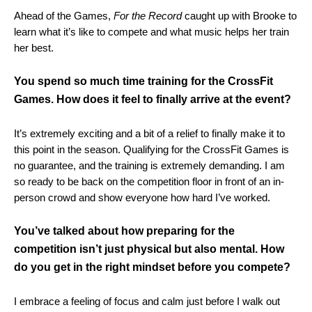
Ahead of the Games,
For the Record
caught up with Brooke to
learn what it’s like to compete and what music helps her train
her best.
You spend so much time training for the CrossFit
Games. How does it feel to finally arrive at the event?
It’s extremely exciting and a bit of a relief to finally make it to
this point in the season. Qualifying for the CrossFit Games is
no guarantee, and the training is extremely demanding. I am
so ready to be back on the competition floor in front of an in-
person crowd and show everyone how hard I’ve worked.
You’ve talked about how preparing for the
competition isn’t just physical but also mental. How
do you get in the right mindset before you compete?
I embrace a feeling of focus and calm just before I walk out