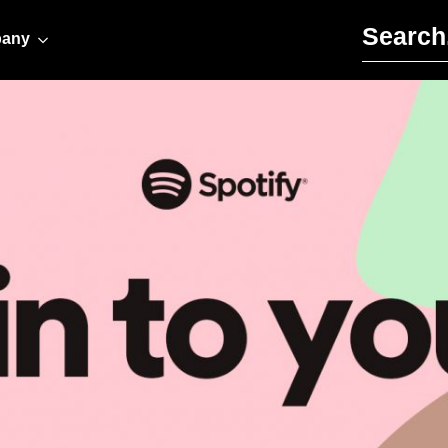
Search for:
any