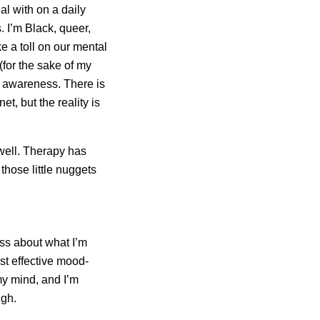
al with on a daily
s. I’m Black, queer,
e a toll on our mental
 (for the sake of my
ng awareness. There is
t, but the reality is
 well. Therapy has
those little nuggets
ess about what I’m
ost effective mood-
my mind, and I’m
ugh.