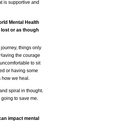
at is supportive and
orld Mental Health
 lost or as though
h journey, things only
 Having the courage
uncomfortable to sit
ssed or having some
 is how we heal.
and spiral in thought.
s going to save me.
.
 can impact mental