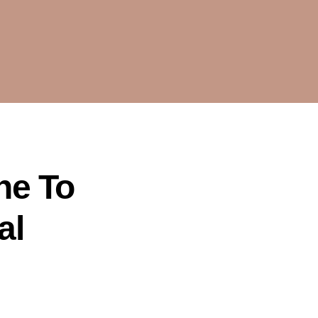
ne To
al