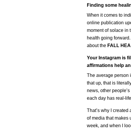
Finding some heali
When it comes to in
online publication up
moment of solace in t
health going forward
about the
FALL HEA
Your Instagram is f
affirmations help an
The average person i
that up, that is liter
news, other people’s 
each day has real-lif
That’s why I created
of media that makes u
week, and when I loo