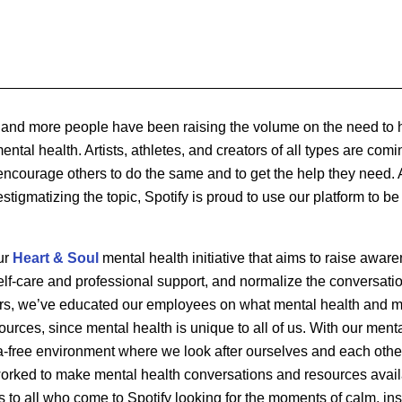
e and more people have been raising the volume on the need to
tal health. Artists, athletes, and creators of all types are comi
o encourage others to do the same and to get the help they need. A
stigmatizing the topic, Spotify is proud to use our platform to be 
ur
Heart & Soul
mental health initiative that aims to raise aware
lf-care and professional support, and normalize the conversatio
ars, we’ve educated our employees on what mental health and me
ources, since mental health is unique to all of us. With our ment
a-free environment where we look after ourselves and each other
orked to make mental health conversations and resources avail
 to all who come to Spotify looking for the moments of calm, ins