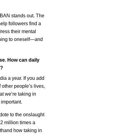
RBAN stands out. The
elp followers find a
ress their mental
ening to oneself—and
se. How can daily
s?
ia a year. If you add
 other people’s lives,
t we’re taking in
 important.
ote to the onslaught
2 million times a
sthand how taking in