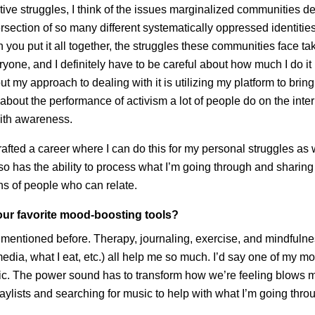
tive struggles, I think of the issues marginalized communities de
ntersection of so many different systematically oppressed identitie
you put it all together, the struggles these communities face tak
veryone, and I definitely have to be careful about how much I do it
ut my approach to dealing with it is utilizing my platform to bri
bout the performance of activism a lot of people do on the interne
with awareness.
afted a career where I can do this for my personal struggles as
so has the ability to process what I’m going through and sharing 
ns of people who can relate.
ur favorite mood-boosting tools?
 I mentioned before. Therapy, journaling, exercise, and mindfuln
media, what I eat, etc.) all help me so much. I’d say one of my m
sic. The power sound has to transform how we’re feeling blows 
laylists and searching for music to help with what I’m going thro