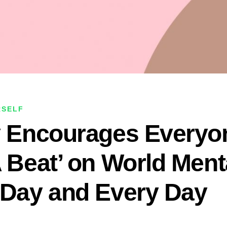
RSELF
y Encourages Everyo
A Beat’ on World Ment
 Day and Every Day