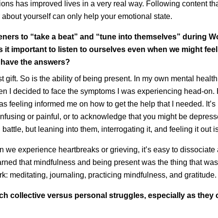
tions has improved lives in a very real way. Following content th
 about yourself can only help your emotional state.
isteners to “take a beat” and “tune into themselves” during W
s it important to listen to ourselves even when we might feel
y have the answers?
est gift. So is the ability of being present. In my own mental healt
n I decided to face the symptoms I was experiencing head-on.
as feeling informed me on how to get the help that I needed. It’s 
confusing or painful, or to acknowledge that you might be depre
battle, but leaning into them, interrogating it, and feeling it out
n we experience heartbreaks or grieving, it’s easy to dissociate 
arned that mindfulness and being present was the thing that wa
rk: meditating, journaling, practicing mindfulness, and gratitude
 collective versus personal struggles, especially as they