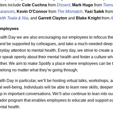
ators include
Cole
Cuchna
from
Dissect
,
Mark Hugo
from
Teen
arances
,
Kevin
O’Connor
from
The Mismatch
,
Yasi
Salek
fro
with Teala & Nia
,
and
Garrett
Clayton
and
Blake
Knight
from
A
employees
alth Day we are also encouraging our employees to refocus thei
and be supported by colleagues, and take a much-needed deep b
ryday attention to mental health. Every day, we strive to create
speak openly about their mental health and foster a culture wh
ther. We aim to make Spotify a place where employees can be
belong no matter what they’re going through.
th Day in particular, we’ll be hosting virtual talks, workshops, 
 well-being. Individuals will be able to learn new skills, deepen
p in important conversations. We’ll also continue to lean into ou
dor program that enables employees to educate and support e
ntal health.