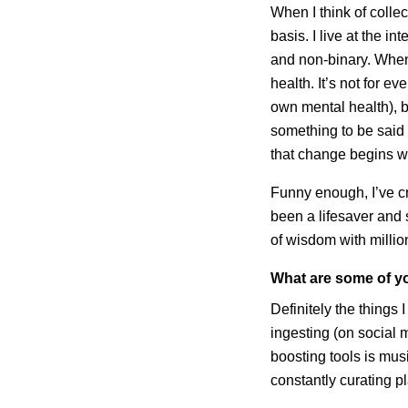
When I think of collec
basis. I live at the i
and non-binary. When 
health. It’s not for e
own mental health), b
something to be said a
that change begins 
Funny enough, I’ve cr
been a lifesaver and 
of wisdom with millio
What are some of yo
Definitely the things
ingesting (on social 
boosting tools is mu
constantly curating p