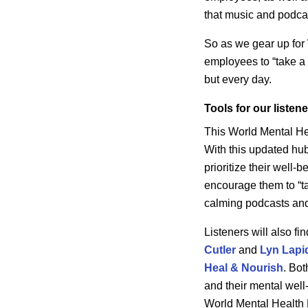
that music and podca
So as we gear up for
employees to “take a b
but every day.
Tools for our listen
This World Mental He
With this updated hub
prioritize their well
encourage them to “tak
calming podcasts and 
Listeners will also f
Cutler
and
Lyn Lapi
Heal & Nourish
.
Both
and their mental well
World Mental Health 