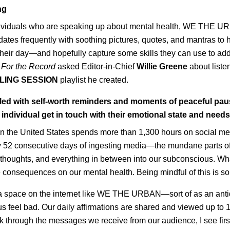
ng
dividuals who are speaking up about mental health, WE THE U
dates frequently with soothing pictures, quotes, and mantras to h
heir day—and hopefully capture some skills they can use to add
.
For the Record
asked Editor-in-Chief
Willie Greene
about list
LING SESSION
playlist he created.
illed with self-worth reminders and moments of peaceful pau
 individual get in touch with their emotional state and need
n the United States spends more than 1,300 hours on social med
ally 52 consecutive days of ingesting media
—
the mundane parts of
thoughts, and everything in between into our subconscious. Wha
e consequences on our mental health. Being mindful of this is so
 a space on the internet like WE THE URBAN—sort of as an antid
s feel bad. Our daily affirmations are shared and viewed up to 1
k through the messages we receive from our audience, I see fir