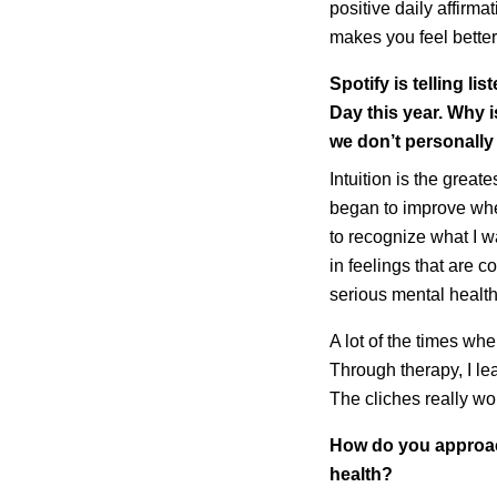
positive daily affirma
makes you feel better
Spotify is telling l
Day this year. Why i
we don’t personall
Intuition is the great
began to improve whe
to recognize what I w
in feelings that are 
serious mental health 
A lot of the times whe
Through therapy, I le
The cliches really wo
How do you approach
health?