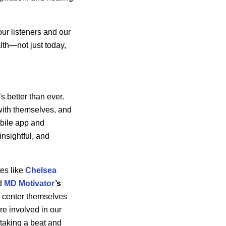
ur listeners and our
alth—not just today,
t’s better than ever.
with themselves, and
obile app and
insightful, and
tes like
Chelsea
d
MD Motivator
’s
nd center themselves
re involved in our
taking a beat and