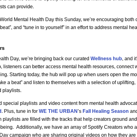
sts can provide.
 World Mental Health Day this Sunday, we’re encouraging both o
eat”, and “tune in to yourself” in an effort to address mental he
ers
alth Day, we’re bringing back our curated
Wellness
hub
, and i
, listeners can better access mental health resources, connect 
-being. Starting today, the hub will pop up when users open the m
e a beat” and listen to themselves with a selection of uplifting, 
playlists.
ind special playlists and video content from mental health advoca
d
. Plus, tune in for
WE THE URBAN
’s
Fall Healing Season
an
 playlists are filled with the tracks that help creators ground a
-being.
Additionally, we have an array of Spotify Creators who a
Day campaign who are sharing original videos on how they are 