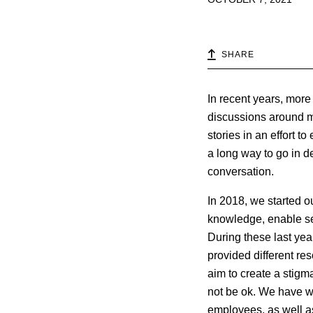
SHARE
In recent years, mor
discussions around men
stories in an effort t
a long way to go in de
conversation.
In 2018, we started o
knowledge, enable se
During these last ye
provided different res
aim to create a stigm
not be ok. We have w
employees, as well as