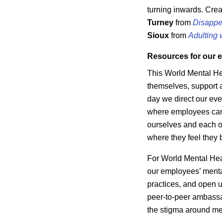
turning inwards. Cre
Turney
from
Disappe
Sioux
from
Adulting 
Resources for our 
This World Mental He
themselves, support 
day we direct our eve
where employees can 
ourselves and each o
where they feel they 
For World Mental Heal
our employees’ mental
practices, and open u
peer-to-peer ambassa
the stigma around me