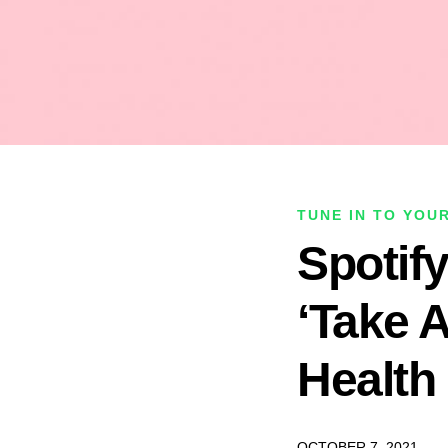
TUNE IN TO YOU
Spotif
‘Take 
Health
OCTOBER 7, 2021