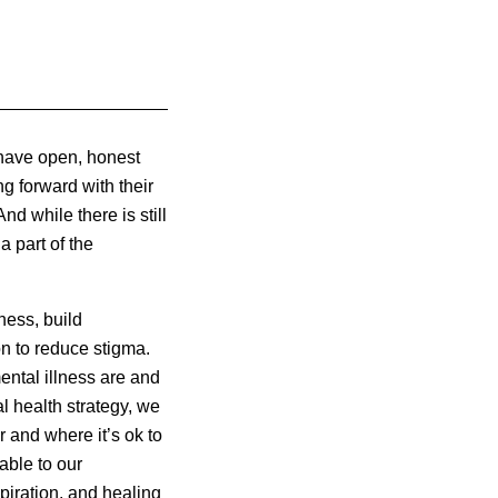
 have open, honest
ng forward with their
nd while there is still
a part of the
ness, build
n to reduce stigma.
ntal illness are and
al health strategy, we
 and where it’s ok to
able to our
piration, and healing