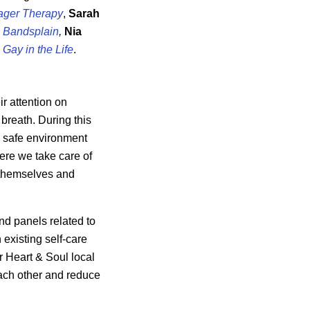
ager Therapy
,
Sarah
m
Bandsplain
,
Nia
 Gay in the Life
.
r attention on
reath. During this
 a safe environment
ere we take care of
 themselves and
and panels related to
 existing self-care
r Heart & Soul local
ach other and reduce