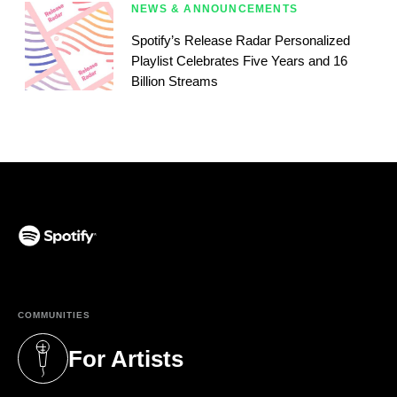
NEWS & ANNOUNCEMENTS
Spotify’s Release Radar Personalized
Playlist Celebrates Five Years and 16
Billion Streams
(opens in a new tab)
COMMUNITIES
For Artists
(opens in a new tab)