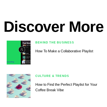
Discover More
BEHIND THE BUSINESS
How To Make a Collaborative Playlist
CULTURE & TRENDS
How to Find the Perfect Playlist for Your
Coffee Break Vibe