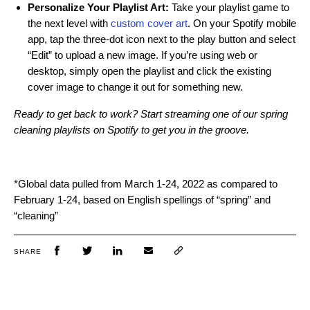
Personalize Your Playlist Art:
Take your playlist game to
the next level with
custom cover art
. On your Spotify mobile
app, tap the three-dot icon next to the play button and select
“Edit” to upload a new image. If you’re using web or
desktop, simply open the playlist and click the existing
cover image to change it out for something new.
Ready to get back to work? Start streaming one of our spring
cleaning playlists on Spotify to get you in the groove.
*Global data pulled from March 1-24, 2022 as compared to
February 1-24, based on English spellings of “spring” and
“cleaning”
SHARE