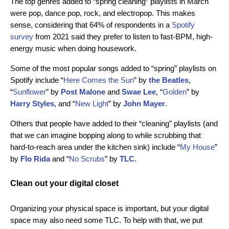
The top genres added to “spring cleaning” playlists in March
were pop, dance pop, rock, and electropop. This makes
sense, considering that 64% of respondents in a
Spotify
survey
from 2021 said they prefer to listen to fast-BPM, high-
energy music when doing housework.
Some of the most popular songs added to “spring” playlists on
Spotify include “
Here Comes the Sun
” by
the Beatles
,
“
Sunflower
” by
Post Malone
and
Swae Lee
, “
Golden
” by
Harry Styles
, and “
New Light
” by
John Mayer
.
Others that people have added to their “cleaning” playlists (and
that we can imagine bopping along to while scrubbing that
hard-to-reach area under the kitchen sink) include “
My House
”
by
Flo Rida
and “
No Scrubs
” by
TLC
.
Clean out your digital closet
Organizing your physical space is important, but your digital
space may also need some TLC. To help with that, we put