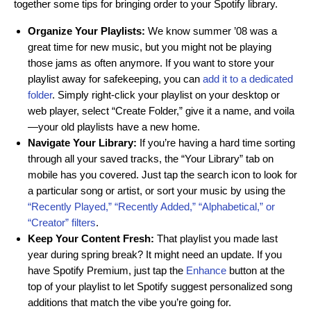
together some tips for bringing order to your Spotify library.
Organize Your Playlists:
We know summer ’08 was a
great time for new music, but you might not be playing
those jams as often anymore. If you want to store your
playlist away for safekeeping, you can
add it to a dedicated
folder
. Simply right-click your playlist on your desktop or
web player, select “Create Folder,” give it a name, and voila
—your old playlists have a new home.
Navigate Your Library:
If you’re having a hard time sorting
through all your saved tracks, the “Your Library” tab on
mobile has you covered. Just tap the search icon to look for
a particular song or artist, or sort your music by using the
“Recently Played,” “Recently Added,” “Alphabetical,” or
“Creator” filters
.
Keep Your Content Fresh:
That playlist you made last
year during spring break? It might need an update. If you
have Spotify Premium, just tap the
Enhance
button at the
top of your playlist to let Spotify suggest personalized song
additions that match the vibe you’re going for.