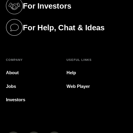
For Investors
(opens in a new tab)
For Help, Chat & Ideas
(opens in a new tab)
COMPANY
USEFUL LINKS
About
Help
Jobs
Web Player
Investors