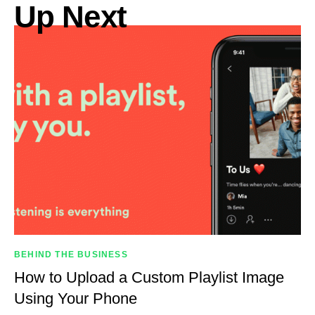
Up Next
BEHIND THE BUSINESS
How to Upload a Custom Playlist Image
Using Your Phone