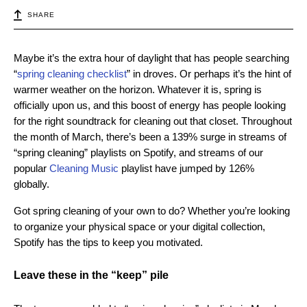
SHARE
Maybe it’s the extra hour of daylight that has people searching
“
spring cleaning checklist
” in droves. Or perhaps it’s the hint of
warmer weather on the horizon. Whatever it is, spring is
officially upon us, and this boost of energy has people looking
for the right soundtrack for cleaning out that closet. Throughout
the month of March, there’s been a 139% surge in streams of
“spring cleaning” playlists on Spotify, and streams of our
popular
Cleaning Music
playlist have jumped by 126%
globally.
Got spring cleaning of your own to do? Whether you’re looking
to organize your physical space or your digital collection,
Spotify has the tips to keep you motivated.
Leave these in the “keep” pile