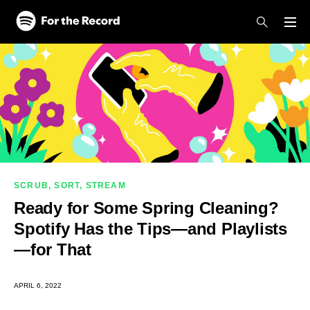
Skip to main content
Skip to footer
SCRUB, SORT, STREAM
Ready for Some Spring Cleaning?
Spotify Has the Tips—and Playlists
—for That
APRIL 6, 2022