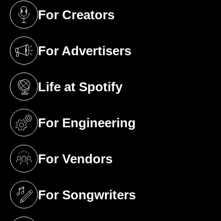
For Creators
(opens in a new tab)
For Advertisers
(opens in a new tab)
Life at Spotify
(opens in a new tab)
For Engineering
(opens in a new tab)
For Vendors
(opens in a new tab)
For Songwriters
(opens in a new tab)