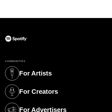
(opens in a new tab)
COMMUNITIES
For Artists
(opens in a new tab)
For Creators
(opens in a new tab)
For Advertisers