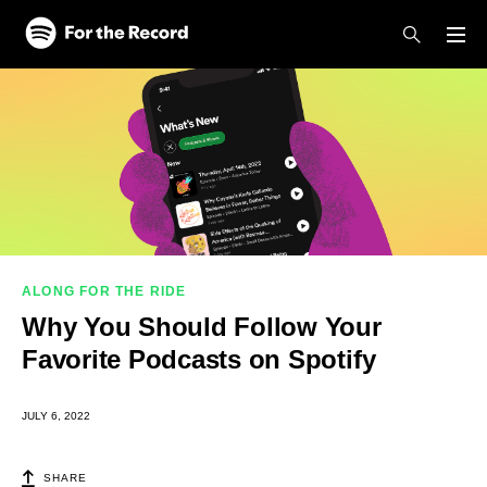
Skip to main content
Skip to footer
ALONG FOR THE RIDE
Why You Should Follow Your
Favorite Podcasts on Spotify
JULY 6, 2022
SHARE