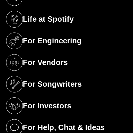
(opens in a new tab)
Life at Spotify
(opens in a new tab)
For Engineering
(opens in a new tab)
For Vendors
(opens in a new tab)
For Songwriters
(opens in a new tab)
For Investors
(opens in a new tab)
For Help, Chat & Ideas
(opens in a new tab)