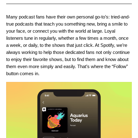
Many podcast fans have their own personal go-to’s: tried-and-
true podcasts that teach you something new, bring a smile to
your face, or connect you with the world at large. Loyal
listeners tune in regularly, whether a few times a month, once
a week, or daily, to the shows that just click. At Spotify, we’re
always working to help those dedicated fans not only continue
to enjoy their favorite shows, but to find them and know about
them even more simply and easily. That’s where the “Follow”
button comes in.