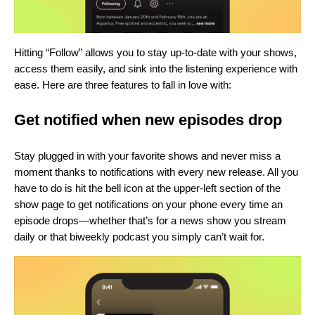
Hitting “Follow” allows you to stay up-to-date with your shows,
access them easily, and sink into the listening experience with
ease. Here are three features to fall in love with:
Get notified when new episodes drop
Stay plugged in with your favorite shows and never miss a
moment thanks to notifications with every new release. All you
have to do is hit the bell icon at the upper-left section of the
show page to get notifications on your phone every time an
episode drops—whether that’s for a news show you stream
daily or that biweekly podcast you simply can’t wait for.