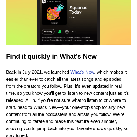
Find it quickly in What’s New
Back in July 2021, we launched
What’s New
, which makes it
easier than ever to catch all the latest songs and episodes
from the creators you follow. Plus, it’s even updated in real
time, so you know you’ll get to listen to new content just as it’s
released. All in, if you’re not sure what to listen to or where to
start, head to What’s New—your one-stop shop for any new
content from all the podcasters and artists you follow. We’re
continuing to iterate and make this feature even simpler,
allowing you to jump back into your favorite shows quickly, so
stay tuned.