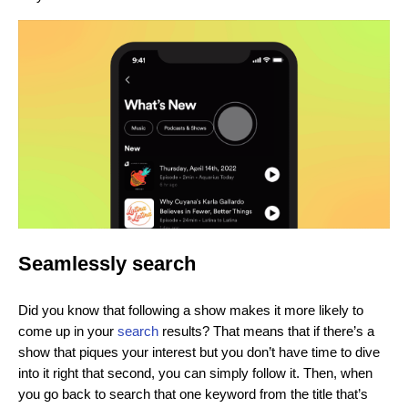
Seamlessly search
Did you know that following a show makes it more likely to
come up in your
search
results? That means that if there’s a
show that piques your interest but you don’t have time to dive
into it right that second, you can simply follow it. Then, when
you go back to search that one keyword from the title that’s