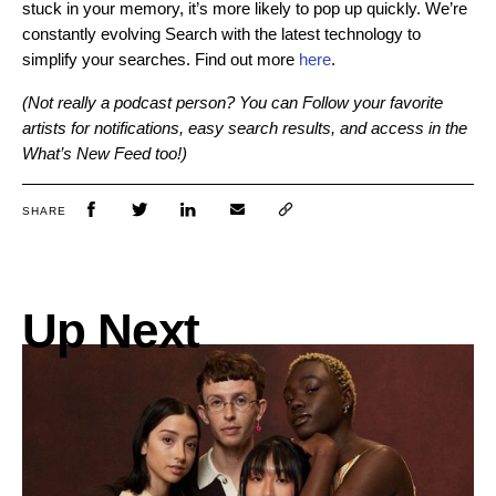
stuck in your memory, it’s more likely to pop up quickly. We’re
constantly evolving Search with the latest technology to
simplify your searches. Find out more
here
.
(Not really a podcast person? You can Follow your favorite
artists for notifications, easy search results, and access in the
What’s New Feed too!)
SHARE
Up Next