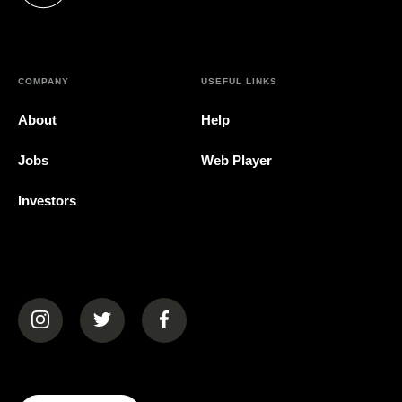
COMPANY
USEFUL LINKS
About
Help
Jobs
Web Player
Investors
(opens in a new tab)
(opens in a new tab)
(opens in a new tab)