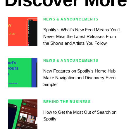
NEWS & ANNOUNCEMENTS
Spotify’s What’s New Feed Means You’ll
Never Miss the Latest Releases From
the Shows and Artists You Follow
NEWS & ANNOUNCEMENTS
New Features on Spotify’s Home Hub
Make Navigation and Discovery Even
Simpler
BEHIND THE BUSINESS
How to Get the Most Out of Search on
Spotify