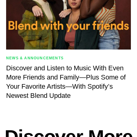
NEWS & ANNOUNCEMENTS
Discover and Listen to Music With Even
More Friends and Family—Plus Some of
Your Favorite Artists—With Spotify’s
Newest Blend Update
Discover More