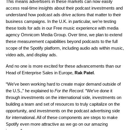
This means advertisers in these markets can now easily
access real-time insights about their podcast investments and
understand how podcast ads drive actions that matter to their
business campaigns. In the U.K. in particular, we’re testing
these tools for ads in our Free music experience with media
agency Omnicom Media Group.
Over
time, we plan to extend
these measurement capabilities beyond podcasts to the full
scope of the Spotify platform, including audio ads within music,
video ads, and display ads.
And no one is more excited for these advancements than our
Head of Enterprise Sales in Europe,
Rak Patel
.
“We’ve been working hard to create major demand outside of
the U.S.,” he explained to
For the Record.
“We’ve done it
through investments on the international side, investments on
building a team and set of resources to truly capitalize on the
opportunity, and
investments on the podcast advertising side
for
international. All of these components are steps to make
Spotify even more attractive as we go on our amazing