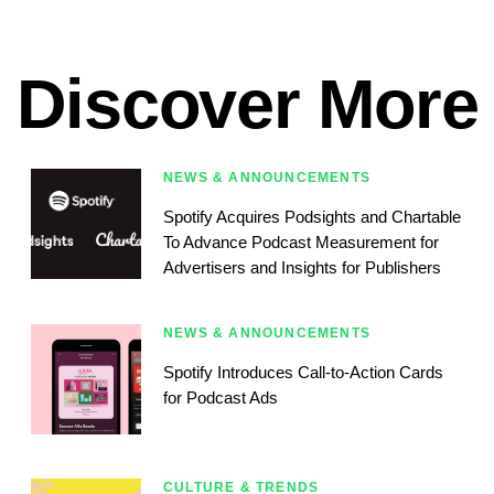
Discover More
NEWS & ANNOUNCEMENTS
Spotify Acquires Podsights and Chartable
To Advance Podcast Measurement for
Advertisers and Insights for Publishers
NEWS & ANNOUNCEMENTS
Spotify Introduces Call-to-Action Cards
for Podcast Ads
CULTURE & TRENDS