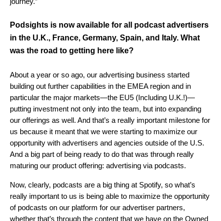
journey.”
Podsights is now available for all podcast advertisers
in the U.K., France, Germany, Spain, and Italy. What
was the road to getting here like?
About a year or so ago, our advertising business started
building out further capabilities in the EMEA region and in
particular the major markets—the EU5 (Including U.K.!)—
putting investment not only into the team, but into expanding
our offerings as well. And that’s a really important milestone for
us because it meant that we were starting to maximize our
opportunity with advertisers and agencies outside of the U.S.
And a big part of being ready to do that was through really
maturing our product offering: advertising via podcasts.
Now, clearly, podcasts are a big thing at Spotify, so what’s
really important to us is being able to maximize the opportunity
of podcasts on our platform for our advertiser partners,
whether that’s through the content that we have on the Owned