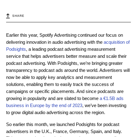
SHARE
Earlier this year, Spotify Advertising continued our focus on
delivering innovation in audio advertising with the
acquisition of
Podsights
, a leading podcast advertising measurement
service that helps advertisers better measure and scale their
podcast advertising. With Podsights, we’re bringing greater
transparency to podcast ads around the world. Advertisers will
now be able to apply key analytics and measurement
solutions, enabling them to easily track the success of
campaigns or specific placements. And since podcasts are
growing in popularity and are slated to become
a €1.5B ads
business in Europe by the end of 2023
, we’ve been investing
to grow digital audio advertising across the region.
So earlier this month, we launched Podsights for podcast
advertisers in the U.K., France, Germany, Spain, and Italy.