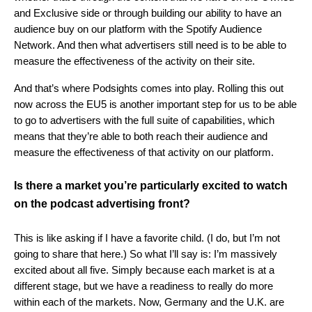
and Exclusive side or through building our ability to have an
audience buy on our platform with the Spotify Audience
Network. And then what advertisers still need is to be able to
measure the effectiveness of the activity on their site.
And that’s where Podsights comes into play. Rolling this out
now across the EU5 is another important step for us to be able
to go to advertisers with the full suite of capabilities, which
means that they’re able to both reach their audience and
measure the effectiveness of that activity on our platform.
Is there a market you’re particularly excited to watch
on the podcast advertising front?
This is like asking if I have a favorite child. (I do, but I’m not
going to share that here.) So what I’ll say is: I’m massively
excited about all five. Simply because each market is at a
different stage, but we have a readiness to really do more
within each of the markets. Now, Germany and the U.K. are