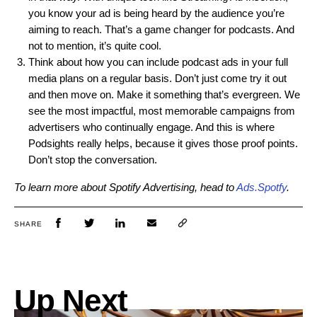
you know your ad is being heard by the audience you’re
aiming to reach. That’s a game changer for podcasts. And
not to mention, it’s quite cool.
Think about how you can include podcast ads in your full
media plans on a regular basis. Don’t just come try it out
and then move on. Make it something that’s evergreen. We
see the most impactful, most memorable campaigns from
advertisers who continually engage. And this is where
Podsights really helps, because it gives those proof points.
Don’t stop the conversation.
To learn more about Spotify Advertising, head t
o
Ads.Spotfy
.
SHARE
Up Next