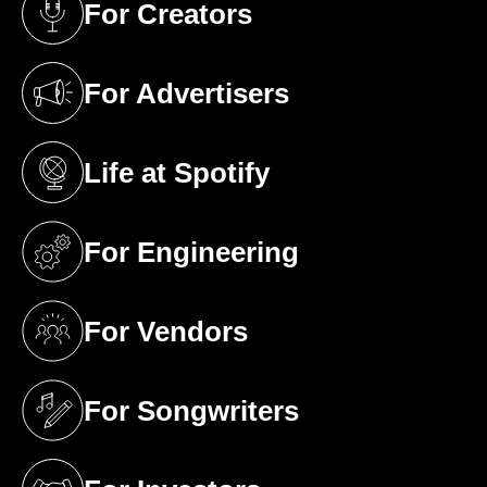
For Creators
(opens in a new tab)
For Advertisers
(opens in a new tab)
Life at Spotify
(opens in a new tab)
For Engineering
(opens in a new tab)
For Vendors
(opens in a new tab)
For Songwriters
(opens in a new tab)