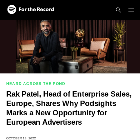
Skip to main content
Skip to footer
HEARD ACROSS THE POND
Rak Patel, Head of Enterprise Sales,
Europe, Shares Why Podsights
Marks a New Opportunity for
European Advertisers
OCTOBER 18, 2022