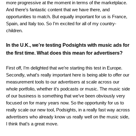
more progressive at the moment in terms of the marketplace.
And there’s fantastic content that we have there, and
opportunities to match. But equally important for us is France,
Spain, and Italy too. So I’m excited for all of my country-
children.
In the U.K., we’re testing Podsights with music ads for
the first time. What does this mean for advertisers?
First off, I’m delighted that we’re starting this test in Europe.
Secondly, what’s really important here is being able to offer our
measurement tools to our advertisers at scale across our
whole portfolio, whether it’s podcasts or music. The music side
of our business is something that we’ve been obviously very
focused on for many years now. So the opportunity for us to
really scale our new tool, Podsights, in a really fast way across
advertisers who already know us really well on the music side,
I think that’s a great move.