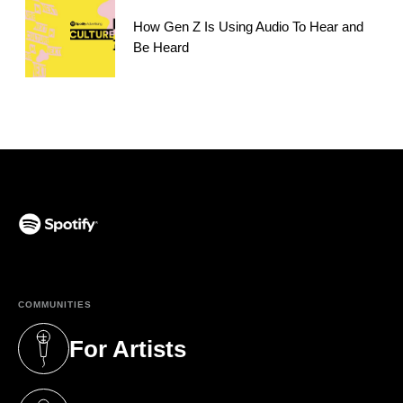
How Gen Z Is Using Audio To Hear and
Be Heard
(opens in a new tab)
COMMUNITIES
For Artists
(opens in a new tab)