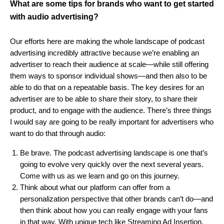
What are some tips for brands who want to get started
with audio advertising?
Our efforts here are making the whole landscape of podcast
advertising incredibly attractive because we’re enabling an
advertiser to reach their audience at scale—while still offering
them ways to sponsor individual shows—and then also to be
able to do that on a repeatable basis. The key desires for an
advertiser are to be able to share their story, to share their
product, and to engage with the audience. There’s three things
I would say are going to be really important for advertisers who
want to do that through audio:
Be brave. The podcast advertising landscape is one that’s
going to evolve very quickly over the next several years.
Come with us as we learn and go on this journey.
Think about what our platform can offer from a
personalization perspective that other brands can’t do—and
then think about how you can really engage with your fans
in that way. With unique tech like Streaming Ad Insertion,