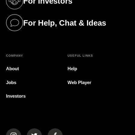
For Investors
(opens in a new tab)
For Help, Chat & Ideas
(opens in a new tab)
COMPANY
USEFUL LINKS
About
Help
Jobs
Web Player
Investors