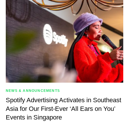
NEWS & ANNOUNCEMENTS
Spotify Advertising Activates in Southeast
Asia for Our First-Ever ‘All Ears on You’
Events in Singapore