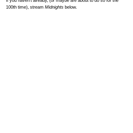
If you haven’t already, (or maybe are about to do so for the
100th time), stream
Midnights
below.