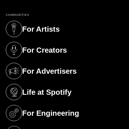
COMMUNITIES
For Artists
(opens in a new tab)
For Creators
(opens in a new tab)
For Advertisers
(opens in a new tab)
Life at Spotify
(opens in a new tab)
For Engineering
(opens in a new tab)