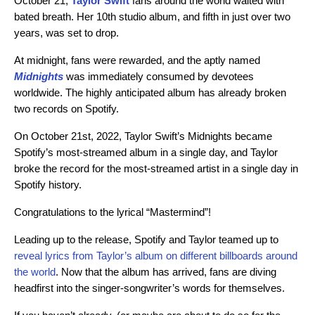
October 21,
Taylor Swift
fans around the world waited with
bated breath. Her 10th studio album, and fifth in just over two
years, was set to drop.
At midnight, fans were rewarded, and the aptly named
Midnights
was immediately consumed by devotees
worldwide. The highly anticipated album has already broken
two records on Spotify.
On October 21st, 2022, Taylor Swift’s Midnights became
Spotify’s most-streamed album in a single day, and Taylor
broke the record for the most-streamed artist in a single day in
Spotify history.
Congratulations to the lyrical “Mastermind”!
Leading up to the release, Spotify and Taylor teamed up to
reveal lyrics from Taylor’s album on different billboards around
the world
. Now that the album has arrived, fans are diving
headfirst into the singer-songwriter’s words for themselves.