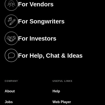
For Vendors
(opens in a new tab)
For Songwriters
(opens in a new tab)
For Investors
(opens in a new tab)
For Help, Chat & Ideas
(opens in a new tab)
COMPANY
USEFUL LINKS
About
Help
Jobs
Web Player