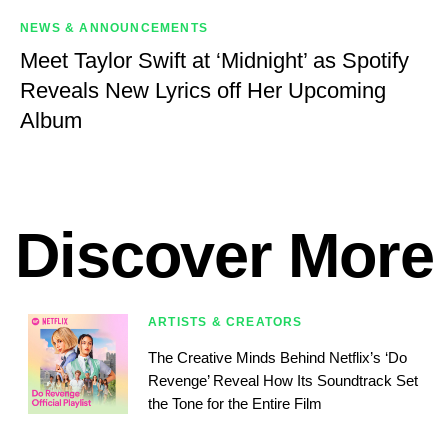
NEWS & ANNOUNCEMENTS
Meet Taylor Swift at ‘Midnight’ as Spotify
Reveals New Lyrics off Her Upcoming
Album
Discover More
ARTISTS & CREATORS
The Creative Minds Behind Netflix’s ‘Do
Revenge’ Reveal How Its Soundtrack Set
the Tone for the Entire Film