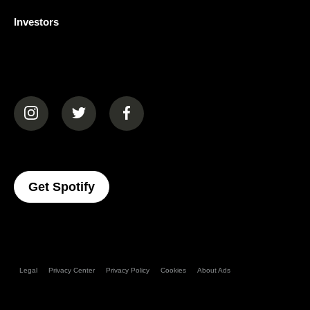
Investors
(opens in a new tab)
(opens in a new tab)
(opens in a new tab)
(opens In A New Tab)
Get Spotify
Legal
Privacy Center
Privacy Policy
Cookies
About Ads