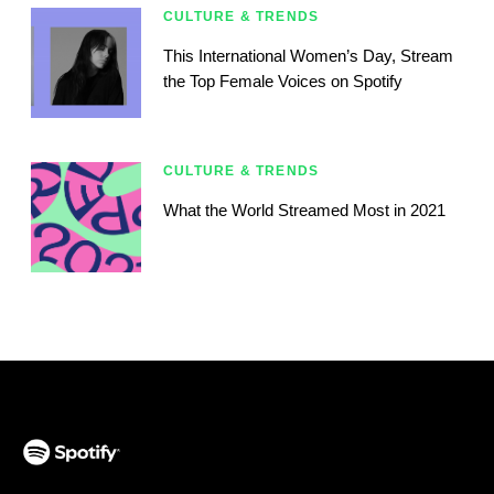
CULTURE & TRENDS
This International Women’s Day, Stream
the Top Female Voices on Spotify
CULTURE & TRENDS
What the World Streamed Most in 2021
(opens in a new tab)