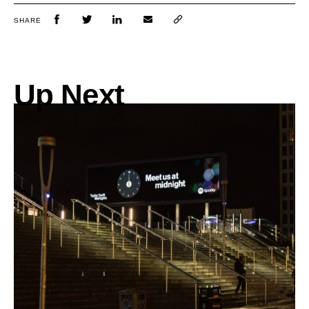
SHARE
Up Next