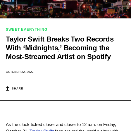
SWEET EVERYTHING
Taylor Swift Breaks Two Records
With ‘Midnights,’ Becoming the
Most-Streamed Artist on Spotify
OCTOBER 22, 2022
SHARE
As the clock ticked closer and closer to 12 a.m. on Friday,