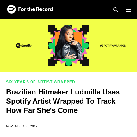
Skip to main content
Skip to footer
SIX YEARS OF ARTIST WRAPPED
Brazilian Hitmaker Ludmilla Uses
Spotify Artist Wrapped To Track
How Far She’s Come
NOVEMBER 30, 2022