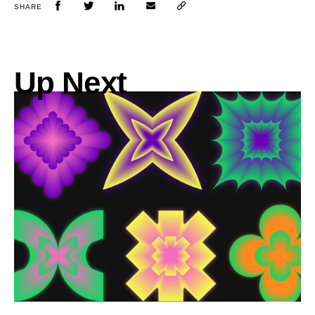
SHARE
Up Next