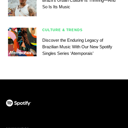
Brazil’s Urban Culture Is Thriving—And
So Is Its Music
CULTURE & TRENDS
Discover the Enduring Legacy of
Brazilian Music With Our New Spotify
Singles Series ‘Atemporais’
(opens in a new tab)