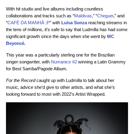
With hit studio and live albums including countless
collaborations and tracks such as “
Maldivas
,” “
Cheguei
,” and
“
CAFÉ DA MANHĀ ;P
” with
Luísa Sonza
reaching streams in
the tens of millions, it’s safe to say that Ludmilla has had some
significant growth since the days when she went by
MC
Beyoncé
.
This year was a particularly sterling one for the Brazilian
singer-songwriter, with
Numanice #2
winning a Latin Grammy
for Best Samba/Pagode Album.
For the Record
caught up with Ludmilla to talk about her
music, advice she’d give to other artists, and what she’s
looking forward to most with 2022’s Artist Wrapped.