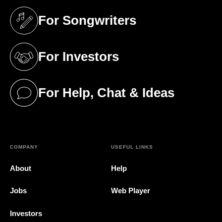
For Songwriters
(opens in a new tab)
For Investors
(opens in a new tab)
For Help, Chat & Ideas
(opens in a new tab)
COMPANY
USEFUL LINKS
About
Help
Jobs
Web Player
Investors