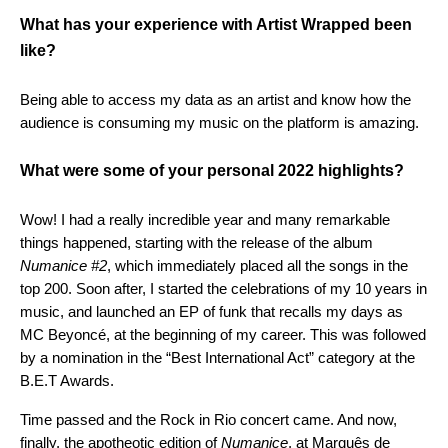
What has your experience with Artist Wrapped been
like?
Being able to access my data as an artist and know how the
audience is consuming my music on the platform is amazing.
What were some of your personal 2022 highlights?
Wow! I had a really incredible year and many remarkable
things happened, starting with the release of the album
Numanice #2
, which immediately placed all the songs in the
top 200. Soon after, I started the celebrations of my 10 years in
music, and launched an EP of funk that recalls my days as
MC Beyoncé, at the beginning of my career. This was followed
by a nomination in the “Best International Act” category at the
B.E.T Awards.
Time passed and the Rock in Rio concert came. And now,
finally, the apotheotic edition of
Numanice
, at Marquês de