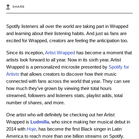
SHARE
Spotify listeners all over the world are taking part in Wrapped
and learning about their listening habits. And just as fans are
excited for Wrapped, creators are feeling the anticipation too.
Since its inception,
Artist Wrapped
has become a moment that
artists look forward to all year. Now in its sixth year, Artist
Wrapped is a personalized microsite presented by
Spotify for
Artists
that allows creators to discover how their music
connected with fans across the world that year. They can see
how much they’ve grown by viewing their total hours
streamed, followers and listeners stats, playlist adds, total
number of shares, and more.
One artist who will definitely be checking out her Artist
Wrapped is
Ludmilla
, who since making her musical debut in
2014 with
Hoje
, has become the first Black singer in Latin
America to reach more than one billion streams on Spotify.