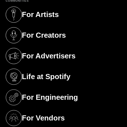
COMMUNITIES
For Artists
(opens in a new tab)
For Creators
(opens in a new tab)
For Advertisers
(opens in a new tab)
Life at Spotify
(opens in a new tab)
For Engineering
(opens in a new tab)
For Vendors
(opens in a new tab)