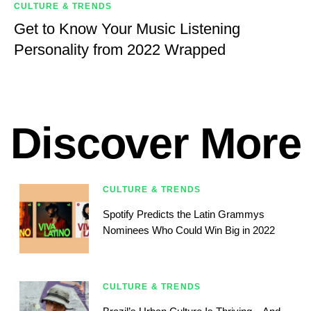
CULTURE & TRENDS
Get to Know Your Music Listening
Personality from 2022 Wrapped
Discover More
CULTURE & TRENDS
Spotify Predicts the Latin Grammys
Nominees Who Could Win Big in 2022
CULTURE & TRENDS