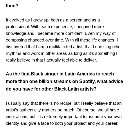
then?
It evolved as I grew up, both as a person and as a
professional. With each experience, I acquired more
knowledge and I became more confident. Even my way of
composing changed over time. With all these life changes, I
discovered that I am a multifaceted artist, that I can sing other
rhythms and work in other areas as long as it’s something I
really believe in that I actually feel able to deliver.
As the first Black singer in Latin America to reach
more than one billion streams on Spotify, what advice
do you have for other Black Latin artists?
I usually say that there is no recipe, but I really believe that an
artist’s authenticity matters so much. Of course, we all have
inspirations, but it is extremely important to assume your own
identity and give a face to both your project and your career.