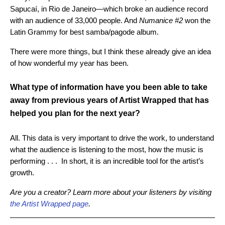
Sapucaí, in Rio de Janeiro—which broke an audience record
with an audience of 33,000 people. And
Numanice #2
won the
Latin Grammy for best samba/pagode album.
There were more things, but I think these already give an idea
of ​​how wonderful my year has been.
What type of information have you been able to take
away from previous years of Artist Wrapped that has
helped you plan for the next year?
All. This data is very important to drive the work, to understand
what the audience is listening to the most, how the music is
performing . . . In short, it is an incredible tool for the artist’s
growth.
Are you a creator? Learn more about your listeners by visiting
the Artist Wrapped page
.