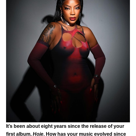
It’s been about eight years since the release of your
first album,
Hoje
. How has your music evolved since