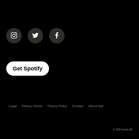
(opens in a new tab)
(opens in a new tab)
(opens in a new tab)
(opens In A New Tab)
Get Spotify
Legal
Privacy Center
Privacy Policy
Cookies
About Ads
© 2026
Spotify AB
.