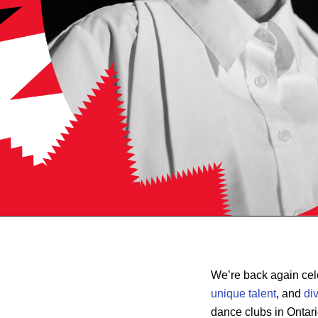
We’re back again cel
unique talent
, and
di
dance clubs in Ontari