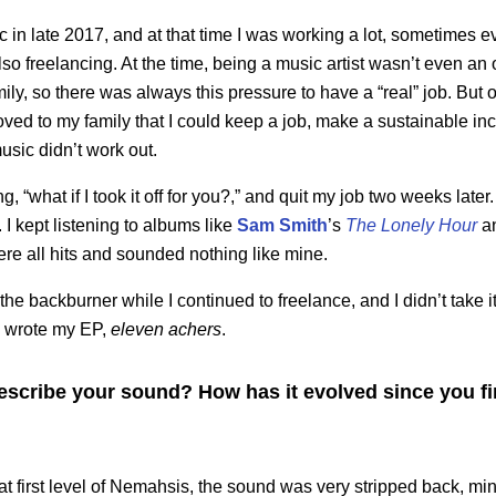
c in late 2017, and at that time I was working a lot, sometimes e
lso freelancing. At the time, being a music artist wasn’t even an
ily, so there was always this pressure to have a “real” job. But o
 proved to my family that I could keep a job, make a sustainable 
usic didn’t work out.
g, “what if I took it off for you?,” and quit my job two weeks later.
. I kept listening to albums like
Sam Smith
’s
The Lonely Hour
a
were all hits and sounded nothing like mine.
e backburner while I continued to freelance, and I didn’t take it 
I wrote my EP,
eleven achers
.
cribe your sound? How has it evolved since you firs
t first level of Nemahsis, the sound was very stripped back, min