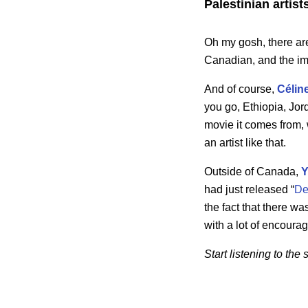
Palestinian artist
Oh my gosh, there ar
Canadian, and the im
And of course,
Célin
you go, Ethiopia, Jor
movie it comes from, w
an artist like that.
Outside of Canada,
Y
had just released “
De
the fact that there 
with a lot of encourag
Start listening to th