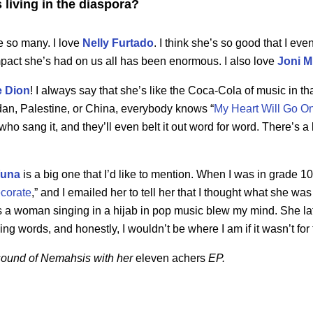
s living in the diaspora?
e so many. I love
Nelly Furtado
. I think she’s so good that I eve
pact she’s had on us all has been enormous. I also love
Joni M
e Dion
! I always say that she’s like the Coca-Cola of music in t
dan, Palestine, or China, everybody knows “
My Heart Will Go O
ho sang it, and they’ll even belt it out word for word. There’s a 
una
is a big one that I’d like to mention. When I was in grade 1
corate
,” and I emailed her to tell her that I thought what she wa
was a woman singing in a hijab in pop music blew my mind. She l
ing words, and honestly, I wouldn’t be where I am if it wasn’t for 
e sound of Nemahsis with her
eleven achers
EP.