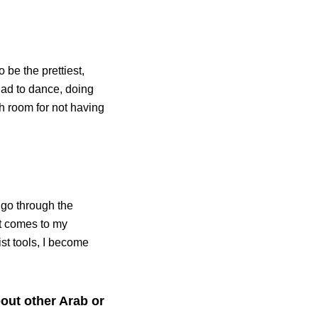
o be the prettiest,
I had to dance, doing
h room for not having
t go through the
it comes to my
ist tools, I become
out other Arab or