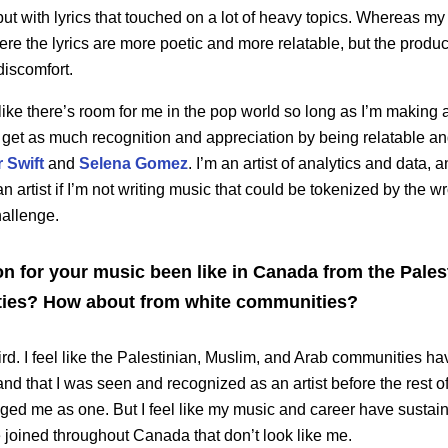
but with lyrics that touched on a lot of heavy topics. Whereas my
here the lyrics are more poetic and more relatable, but the produc
discomfort.
 like there’s room for me in the pop world so long as I’m making a 
 I get as much recognition and appreciation by being relatable and 
 Swift
and
Selena Gomez
. I’m an artist of analytics and data, a
an artist if I’m not writing music that could be tokenized by the 
hallenge.
n for your music been like in Canada from the Pales
ies? How about from white communities?
eird. I feel like the Palestinian, Muslim, and Arab communities
 and that I was seen and recognized as an artist before the rest
ed me as one. But I feel like my music and career have sustain
joined throughout Canada that don’t look like me.