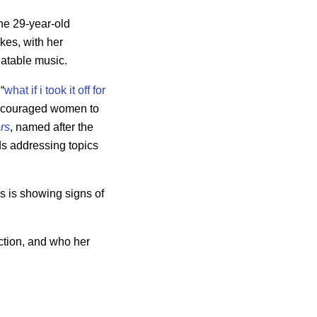
he 29-year-old
kes, with her
latable music.
“
what if i took it off for
 encouraged women to
rs
, named after the
ads addressing topics
s is showing signs of
ction, and who her