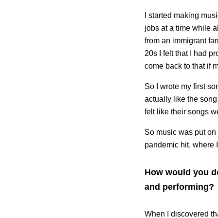
I started making musi
jobs at a time while a
from an immigrant fam
20s I felt that I had
come back to that if m
So I wrote my first son
actually like the song
felt like their songs 
So music was put on th
pandemic hit, where 
How would you des
and performing?
When I discovered tha