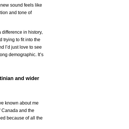
 new sound feels like
tion and tone of
difference in history,
trying to fit into the
nd I’d just love to see
wrong demographic. It’s
tinian and wider
 have known about me
 of Canada and the
ed because of all the