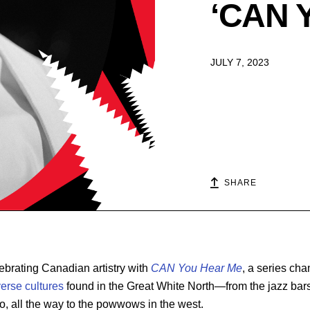
‘CAN Y
JULY 7, 2023
SHARE
ebrating Canadian artistry with
CAN You Hear Me
, a series ch
verse cultures
found in the Great White North—from the jazz bars
o, all the way to the powwows in the west.