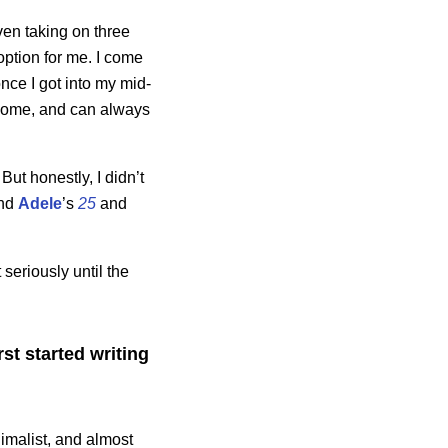
ven taking on three
 option for me. I come
nce I got into my mid-
income, and can always
 But honestly, I didn’t
nd
Adele
’s
25
and
seriously until the
t started writing
imalist, and almost