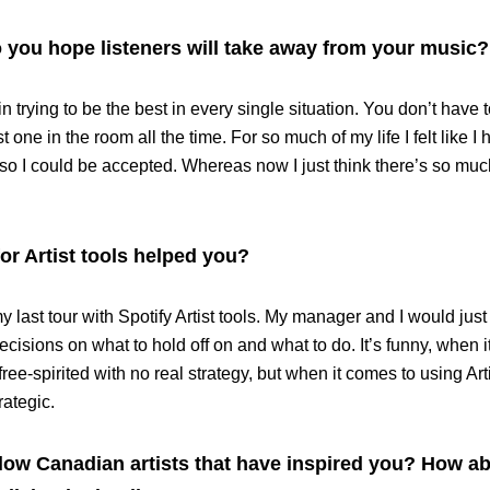
you hope listeners will take away from your music?
in trying to be the best in every single situation. You don’t have t
st one in the room all the time. For so much of my life I felt like 
 so I could be accepted. Whereas now I just think there’s so muc
or Artist tools helped you?
y last tour with Spotify Artist tools. My manager and I would jus
cisions on what to hold off on and what to do. It’s funny, when 
free-spirited with no real strategy, but when it comes to using Art
rategic.
ow Canadian artists that have inspired you? How ab