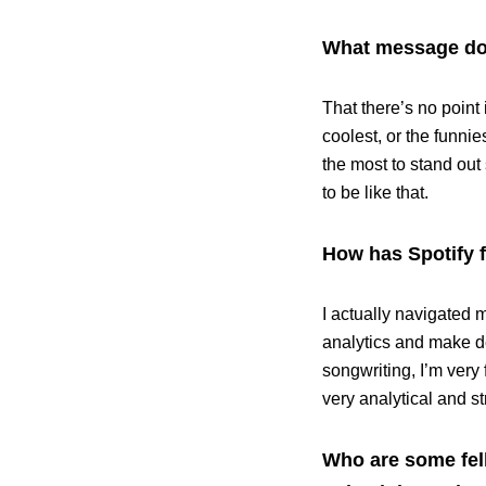
What message do 
That there’s no point 
coolest, or the funnie
the most to stand out
to be like that.
How has Spotify f
I actually navigated m
analytics and make de
songwriting, I’m very 
very analytical and st
Who are some fell