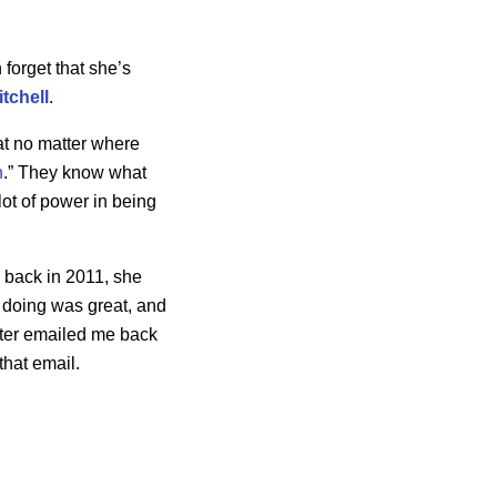
n forget that she’s
itchell
.
hat no matter where
n
.” They know what
lot of power in being
0 back in 2011, she
s doing was great, and
ater emailed me back
that email.