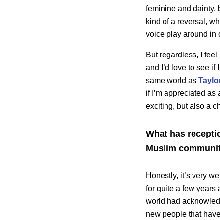
feminine and dainty, 
kind of a reversal, w
voice play around in 
But regardless, I feel
and I’d love to see if
same world as
Taylor
if I’m appreciated as 
exciting, but also a c
What has receptio
Muslim communit
Honestly, it’s very w
for quite a few years
world had acknowledg
new people that have 