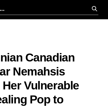
inian Canadian
tar Nemahsis
 Her Vulnerable
aling Pop to