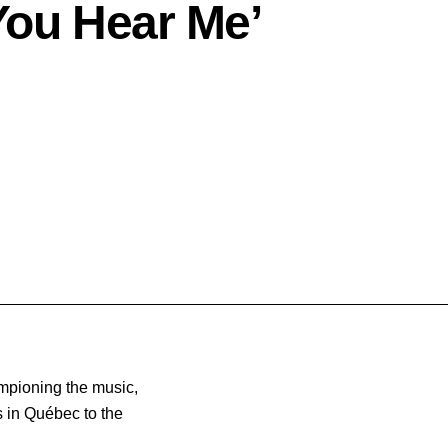
ou Hear Me’
ampioning the music,
 in Québec to the