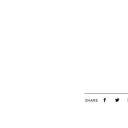
SHARE