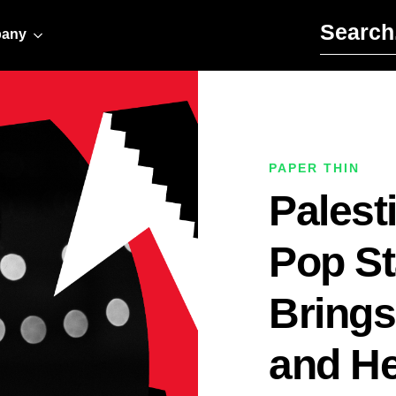
Search for:
any
PAPER THIN
Palest
Pop S
Brings
and He