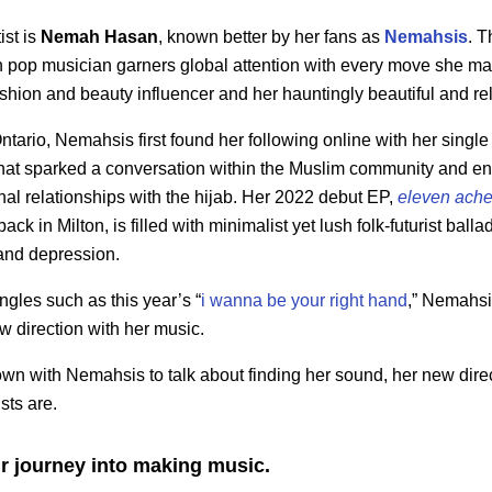
ist is
Nemah Hasan
, known better by her fans as
Nemahsis
. T
 pop musician garners global attention with every move she ma
shion and beauty influencer and her hauntingly beautiful and re
ntario, Nemahsis first found her following online with her single 
g that sparked a conversation within the Muslim community and
onal relationships with the hijab. Her 2022 debut EP,
eleven ache
ck in Milton, is filled with minimalist yet lush folk-futurist ball
and depression.
gles such as this year’s “
i wanna be your right hand
,” Nemahsi
ew direction with her music.
wn with Nemahsis to talk about finding her sound, her new dire
sts are.
r journey into making music.