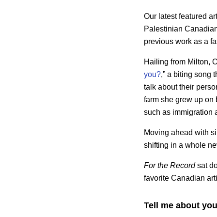
Our latest featured art
Palestinian Canadian
previous work as a fa
Hailing from Milton, O
you?
,” a biting son
talk about their pers
farm she grew up on ba
such as immigration 
Moving ahead with sin
shifting in a whole n
For the Record
sat do
favorite Canadian arti
Tell me about you