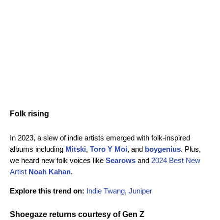
Folk rising
In 2023, a slew of indie artists emerged with folk-inspired
albums including
Mitski
,
Toro Y Moi
, and
boygenius
. Plus,
we heard new folk voices like
Searows
and
2024 Best New
Artist
Noah Kahan
.
Explore this trend on:
Indie Twang
,
Juniper
Shoegaze returns courtesy of Gen Z