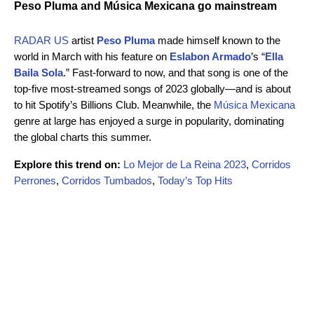
Peso Pluma and Música Mexicana go mainstream
RADAR US
artist
Peso Pluma
made himself known to the
world in March with his feature on
Eslabon Armado
’s “
Ella
Baila Sola
.” Fast-forward to now, and that song is one of the
top-five most-streamed songs of 2023 globally—and is about
to hit Spotify’s Billions Club. Meanwhile, the
Música Mexicana
genre at large has enjoyed a surge in popularity, dominating
the global charts this summer.
Explore this trend on:
Lo Mejor de La Reina 2023
,
Corridos
Perrones
,
Corridos Tumbados
,
Today’s Top Hits