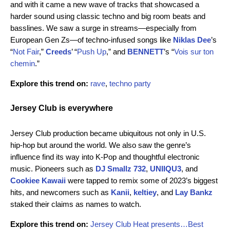
and with it came a new wave of tracks that showcased a
harder sound using classic techno and big room beats and
basslines. We saw a surge in streams—especially from
European Gen Zs—of techno-infused songs like
Niklas Dee
’s
“
Not Fair
,”
Creeds
’ “
Push Up
,” and
BENNETT
’s “
Vois sur ton
chemin
.”
Explore this trend on:
rave
,
techno party
Jersey Club is everywhere
Jersey Club production became ubiquitous not only in U.S.
hip-hop but around the world. We also saw the genre’s
influence find its way into K-Pop and thoughtful electronic
music. Pioneers such as
DJ Smallz 732
,
UNIIQU3
,
and
Cookiee Kawaii
were tapped to remix some of 2023’s biggest
hits, and newcomers such as
Kanii
,
keltiey
, and
Lay Bankz
staked their claims as names to watch.
Explore this trend on:
Jersey Club Heat presents…Best