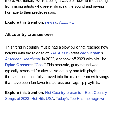
more. Additionally, we’re seeing a wave of new nu-metal songs
from rising artists who are embracing the sound and paying
homage to their predecessors.
Explore this trend on:
new nü
,
ALLURE
Alt country crosses over
This trend in country music had a slow build that reached new
heights with the release of
RADAR US
artist
Zach Bryan
’s
American Heartbreak
in 2022, and took off 2023 with hits like
Dylan Gossett
’s
“
Coal
.” This acoustic, gritty sound was
typically reserved for alternative country and folk playlists in
the past, but it has fully moved into the mainstream with songs
that have been fan favorites across our flagship playlists.
Explore this trend on:
Hot Country presents…Best Country
Songs of 2023
,
Hot Hits USA
,
Today’s Top Hits
,
homegrown