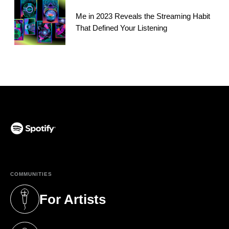
Me in 2023 Reveals the Streaming Habit
That Defined Your Listening
(opens in a new tab)
COMMUNITIES
For Artists
(opens in a new tab)