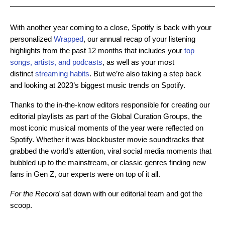
With another year coming to a close, Spotify is back with your
personalized
Wrapped
, our annual recap of your listening
highlights from the past 12 months that includes your
top
songs, artists, and podcasts
, as well as your most
distinct
streaming habits
. But we’re also taking a step back
and looking at 2023’s biggest music trends on Spotify.
Thanks to the in-the-know editors responsible for creating our
editorial playlists as part of the Global Curation Groups, the
most iconic musical moments of the year were reflected on
Spotify. Whether it was blockbuster movie soundtracks that
grabbed the world’s attention, viral social media moments that
bubbled up to the mainstream, or classic genres finding new
fans in Gen Z, our experts were on top of it all.
For the Record
sat down with our editorial team and got the
scoop.