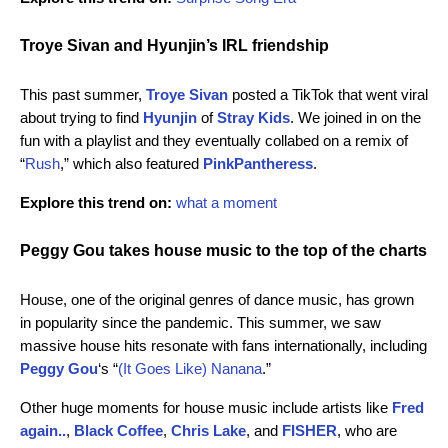
Troye Sivan and Hyunjin’s IRL friendship
This past summer,
Troye Sivan
posted a TikTok that went viral
about trying to find
Hyunjin
of
Stray Kids
. We joined in on the
fun with a playlist and they eventually collabed on a remix of
“
Rush
,” which also featured
PinkPantheress
.
Explore this trend on:
what a moment
Peggy Gou takes house music to the top of the charts
House, one of the original genres of dance music, has grown
in popularity since the pandemic. This summer, we saw
massive house hits resonate with fans internationally, including
Peggy Gou
‘s “
(It Goes Like) Nanana
.”
Other huge moments for house music include artists like
Fred
again..
,
Black Coffee
,
Chris Lake
, and
FISHER
, who are