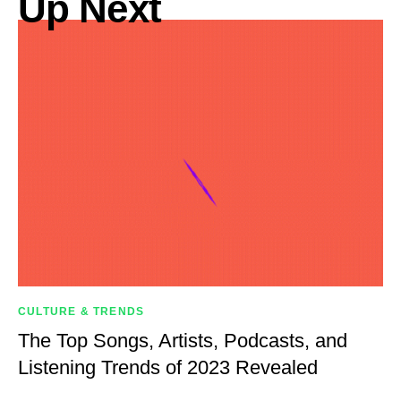
Up Next
CULTURE & TRENDS
The Top Songs, Artists, Podcasts, and
Listening Trends of 2023 Revealed