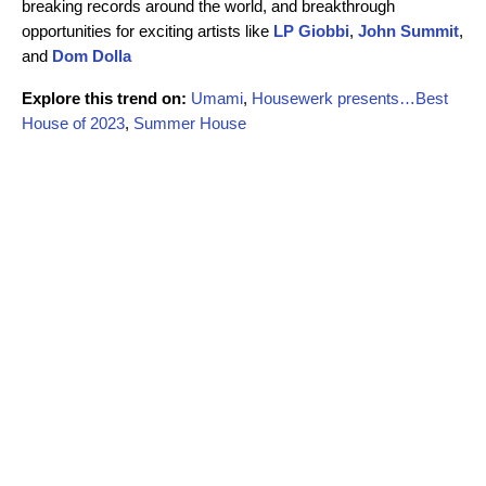
breaking records around the world, and breakthrough
opportunities for exciting artists like
LP Giobbi
,
John Summit
,
and
Dom Dolla
Explore this trend on:
Umami
,
Housewerk presents…Best
House of 2023
,
Summer House