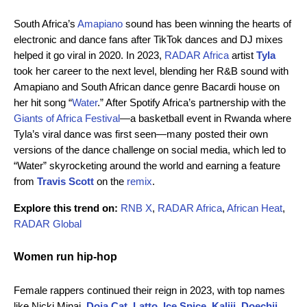
South Africa’s
Amapiano
sound has been winning the hearts of
electronic and dance fans after TikTok dances and DJ mixes
helped it go viral in 2020. In 2023,
RADAR Africa
artist
Tyla
took her career to the next level, blending her R&B sound with
Amapiano and South African dance genre Bacardi house on
her hit song “
Water
.” After Spotify Africa’s partnership with the
Giants of Africa Festival
—a basketball event in Rwanda where
Tyla’s viral dance was first seen—many posted their own
versions of the dance challenge on social media, which led to
“Water” skyrocketing around the world and earning a feature
from
Travis Scott
on the
remix
.
Explore this trend on:
RNB X
,
RADAR Africa
,
African Heat
,
RADAR Global
Women run hip-hop
Female rappers continued their reign in 2023, with top names
like Nicki Minaj,
Doja Cat
,
Latto
,
Ice Spice
,
Kaliii
,
Doechii
,