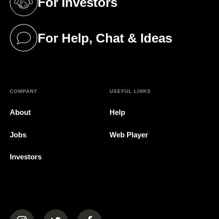
For Investors
(opens in a new tab)
For Help, Chat & Ideas
(opens in a new tab)
COMPANY
USEFUL LINKS
About
Help
Jobs
Web Player
Investors