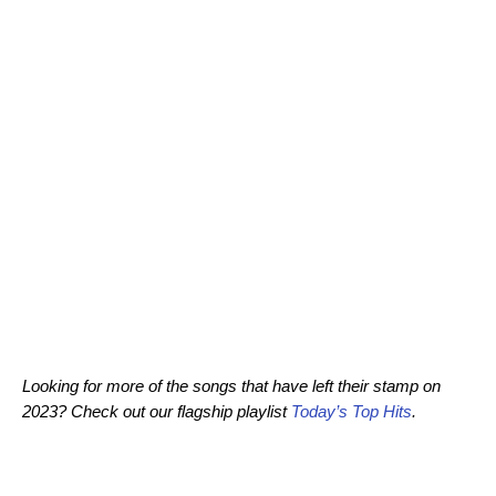
Looking for more of the songs that have left their stamp on
2023? Check out our flagship playlist
Today’s Top Hits
.