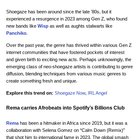
Shoegaze has been around since the late ’80s, but it
experienced a resurgence in 2023 among Gen Z, who found
new bands like
Wisp
as well as aughts stalwarts like
Panchiko
.
Over the past year, the genre has thrived within various Gen Z
internet communities that have fostered pockets of interest
and given birth to exciting new acts. Perhaps unknowingly, the
emerging class of neo-shoegaze artists is contributing to genre
diffusion, blending techniques from various music genres to
create something fresh and unique.
Explore this trend on:
Shoegaze Now
,
IRL Angel
Rema carries Afrobeats into Spotify’s Billions Club
Rema
has been a hitmaker in Africa since 2019, but it was a
collaboration with Selena Gomez on “Calm Down (Remix)”
that shot him to international fame in 2023. The global smash