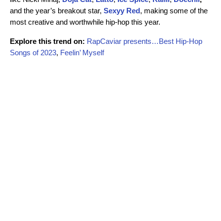
and the year’s breakout star,
Sexyy Red
,
making some of the
most creative and worthwhile hip-hop this year.
Explore this trend on:
RapCaviar presents…Best Hip-Hop
Songs of 2023
,
Feelin’ Myself