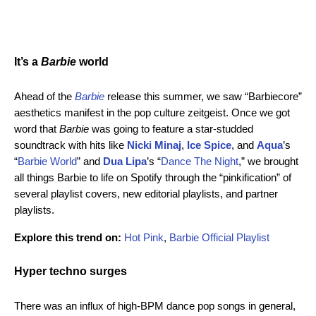
It’s a
Barbie
world
Ahead of the
Barbie
release this summer, we saw “Barbiecore”
aesthetics manifest in the pop culture zeitgeist. Once we got
word that
Barbie
was going to feature a star-studded
soundtrack with hits like
Nicki Minaj
,
Ice Spice
, and
Aqua
’s
“
Barbie World
” and
Dua Lipa
’s “
Dance The Night
,” we brought
all things Barbie to life on Spotify through the “pinkification” of
several playlist covers, new editorial playlists, and partner
playlists.
Explore this trend on:
Hot Pink
,
Barbie Official Playlist
Hyper techno surges
There was an influx of high-BPM dance pop songs in general,