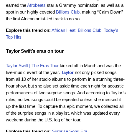
earned the
Afrobeats
star a Grammy nomination, as well as a
spot in our highly coveted
Billions Club
, making “Calm Down”
the first African artist-led track to do so.
Explore this trend on:
African Heat
,
Billions Club
,
Today’s
Top Hits
Taylor Swift’s eras on tour
Taylor Swift | The Eras Tour
kicked off in March and was the
live-music event of the year.
Taylor
not only picked songs
from all 10 of her studio albums to perform in a stunning three-
hour show, but she also set aside time each night for acoustic
performances of two surprise songs. And according to Taylor’s
rules, no two songs could be repeated unless she messed it
up the first time. To capture this epic moment, we collected all
of the surprise songs in a playlist, which was updated every
weekend during the U.S. leg of her tour.
Explore this trend on:
Surprise Song Era