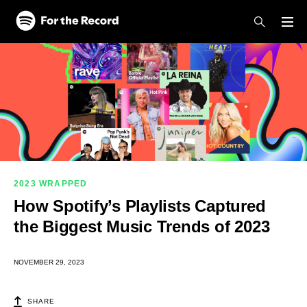
Skip to main content
Skip to footer
2023 WRAPPED
How Spotify’s Playlists Captured
the Biggest Music Trends of 2023
NOVEMBER 29, 2023
SHARE