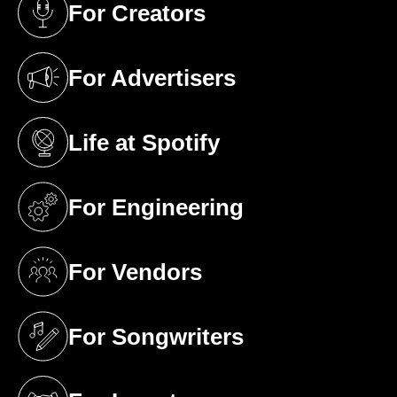
For Creators
(opens in a new tab)
For Advertisers
(opens in a new tab)
Life at Spotify
(opens in a new tab)
For Engineering
(opens in a new tab)
For Vendors
(opens in a new tab)
For Songwriters
(opens in a new tab)