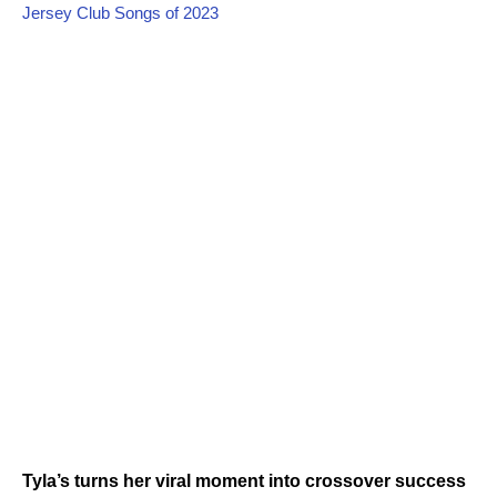
Jersey Club Songs of 2023
Tyla’s turns her viral moment into crossover success