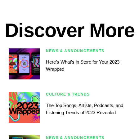
Discover More
NEWS & ANNOUNCEMENTS
Here’s What’s in Store for Your 2023
Wrapped
CULTURE & TRENDS
The Top Songs, Artists, Podcasts, and
Listening Trends of 2023 Revealed
NEWS & ANNOUNCEMENTS