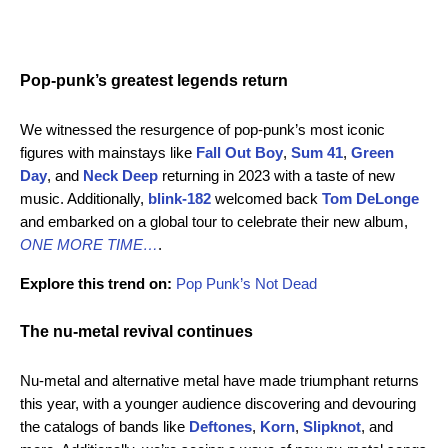
Pop-punk’s greatest legends return
We witnessed the resurgence of pop-punk’s most iconic
figures with mainstays like
Fall Out Boy
,
Sum 41
,
Green
Day
,
and
Neck Deep
returning in 2023 with a taste of new
music. Additionally,
blink-182
welcomed back
Tom DeLonge
and embarked on a global tour to celebrate their new album,
ONE MORE TIME…
.
Explore this trend on:
Pop Punk’s Not Dead
The nu-metal revival continues
Nu-metal and alternative metal have made triumphant returns
this year, with a younger audience discovering and devouring
the catalogs of bands like
Deftones
,
Korn
,
Slipknot
, and