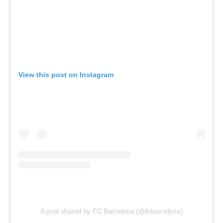
View this post on Instagram
A post shared by FC Barcelona (@fcbarcelona)