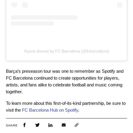
A post shared by FC Barcelona (@fcbarcelona)
Barça’s preseason tour was one to remember as Spotify and
FC Barcelona continued to create opportunities for players,
artists, and fans alike to celebrate football and music coming
together.
To learn more about this first-of-its-kind partnership, be sure to
visit the
FC Barcelona Hub on Spotify
.
SHARE