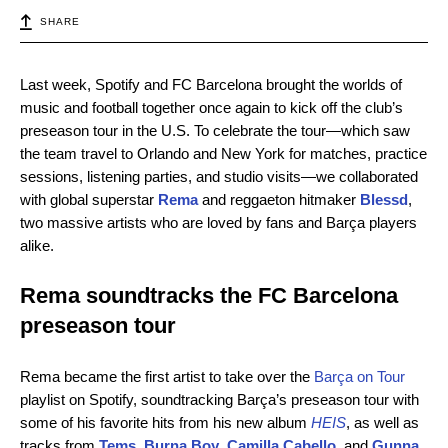
SHARE
Last week, Spotify and FC Barcelona brought the worlds of
music and football together once again to kick off the club’s
preseason tour in the U.S. To celebrate the tour—which saw
the team travel to Orlando and New York for matches, practice
sessions, listening parties, and studio visits—we collaborated
with global superstar
Rema
and reggaeton hitmaker
Blessd
,
two massive artists who are loved by fans and Barça players
alike.
Rema soundtracks the FC Barcelona
preseason tour
Rema became the first artist to take over the
Barça on Tour
playlist on Spotify, soundtracking Barça’s preseason tour with
some of his favorite hits from his new album
HEIS
, as well as
tracks from
Tems
,
Burna Boy
,
Camilla Cabello
, and
Gunna
.