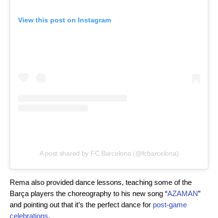
View this post on Instagram
A post shared by FC Barcelona (@fcbarcelona)
Rema also provided dance lessons, teaching some of the
Barça players the choreography to his new song “
AZAMAN
”
and pointing out that it’s the perfect dance for
post-game
celebrations
.