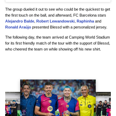
The group dueled it out to see who could be the quickest to get
the first touch on the ball, and afterward, FC Barcelona stars
Alejandro Balde
,
Robert Lewandowski
,
Raphinha
and
Ronald Araújo
presented Blessd with a personalized jersey.
The following day, the team arrived at Camping World Stadium
for its first friendly match of the tour with the support of Blessd,
who cheered the team on while showing off his new shirt.