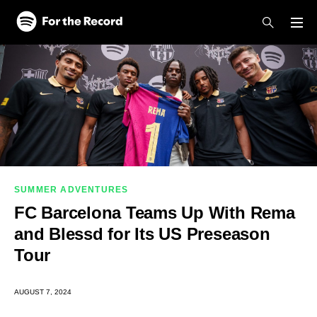
Skip to main content
Skip to footer
SUMMER ADVENTURES
FC Barcelona Teams Up With Rema
and Blessd for Its US Preseason
Tour
AUGUST 7, 2024