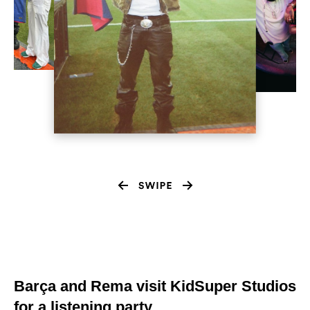
Barça and Rema visit KidSuper Studios
for a listening party