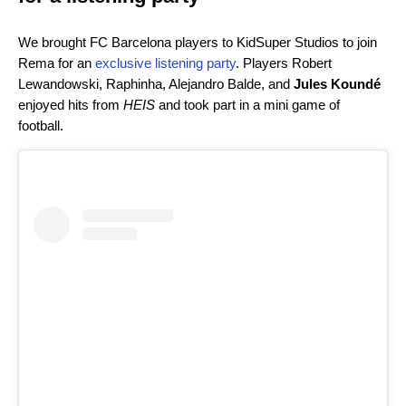
We brought FC Barcelona players to KidSuper Studios to join
Rema for an
exclusive listening party
. Players Robert
Lewandowski, Raphinha, Alejandro Balde, and
Jules Koundé
enjoyed hits from
HEIS
and took part in a mini game of
football.