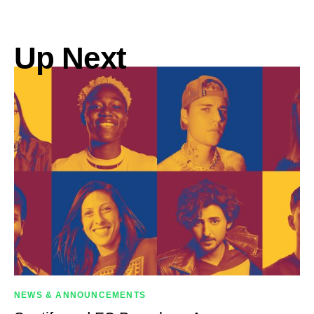
Up Next
NEWS & ANNOUNCEMENTS