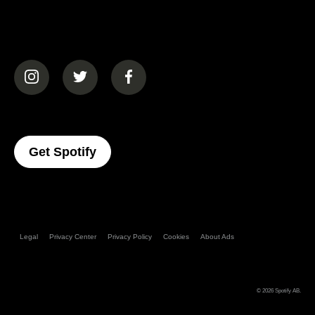
(opens in a new tab)
(opens in a new tab)
(opens in a new tab)
(opens In A New Tab)
Get Spotify
Legal
Privacy Center
Privacy Policy
Cookies
About Ads
© 2026
Spotify AB
.