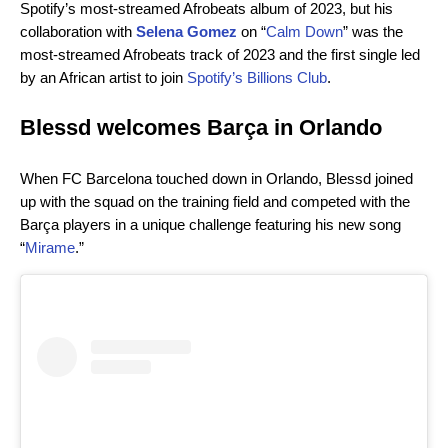
Spotify’s most-streamed Afrobeats album of 2023, but his
collaboration with
Selena Gomez
on “
Calm Down
” was the
most-streamed Afrobeats track of 2023 and the first single led
by an African artist to join
Spotify’s Billions Club
.
Blessd welcomes Barça in Orlando
When FC Barcelona touched down in Orlando, Blessd joined
up with the squad on the training field and competed with the
Barça players in a unique challenge featuring his new song
“
Mirame
.”