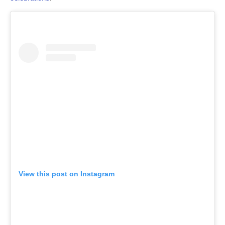
View this post on Instagram