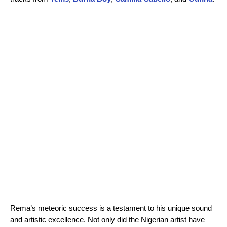
Rema’s meteoric success is a testament to his unique sound
and artistic excellence. Not only did the Nigerian artist have