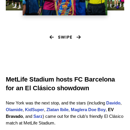
MetLife Stadium hosts FC Barcelona
for an El Clásico showdown
New York was the next stop, and the stars (including
Davido
,
Olamide
,
KidSuper
,
Zlatan Ibile
,
Maglera Doe Boy
,
EV
Bravado
,
and
Sarz
) came out for the club’s friendly El Clásico
match at MetLife Stadium.