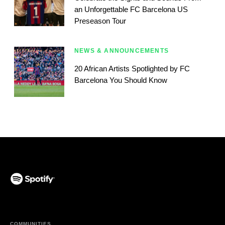
an Unforgettable FC Barcelona US
Preseason Tour
NEWS & ANNOUNCEMENTS
20 African Artists Spotlighted by FC
Barcelona You Should Know
(opens in a new tab)
COMMUNITIES