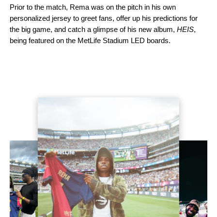
Prior to the match, Rema was on the pitch in his own
personalized jersey to greet fans, offer up his predictions for
the big game, and catch a glimpse of his new album,
HEIS
,
being featured on the MetLife Stadium LED boards.