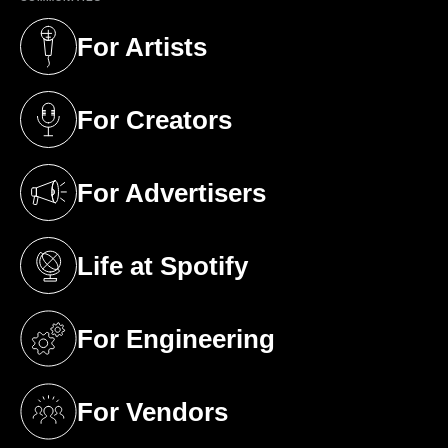
For Artists
(opens in a new tab)
For Creators
(opens in a new tab)
For Advertisers
(opens in a new tab)
Life at Spotify
(opens in a new tab)
For Engineering
(opens in a new tab)
For Vendors
(opens in a new tab)