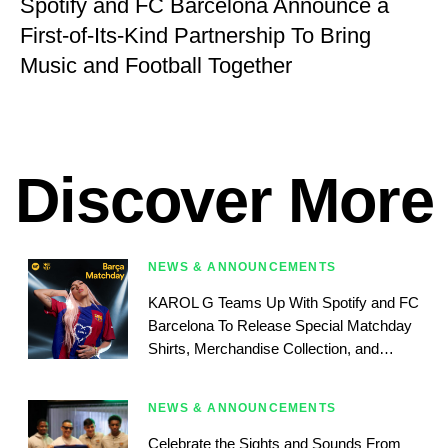
Spotify and FC Barcelona Announce a
First-of-Its-Kind Partnership To Bring
Music and Football Together
Discover More
NEWS & ANNOUNCEMENTS
KAROL G Teams Up With Spotify and FC
Barcelona To Release Special Matchday
Shirts, Merchandise Collection, and
Matchday Playlist
NEWS & ANNOUNCEMENTS
Celebrate the Sights and Sounds From