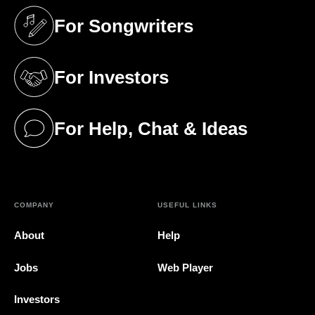
For Songwriters
(opens in a new tab)
For Investors
(opens in a new tab)
For Help, Chat & Ideas
(opens in a new tab)
COMPANY
USEFUL LINKS
About
Help
Jobs
Web Player
Investors