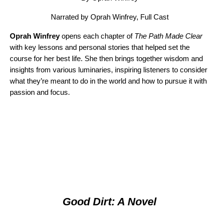
Narrated by Oprah Winfrey, Full Cast
Oprah Winfrey
opens each chapter of
The Path Made Clear
with key lessons and personal stories that helped set the
course for her best life. She then brings together wisdom and
insights from various luminaries, inspiring listeners to consider
what they’re meant to do in the world and how to pursue it with
passion and focus.
Good Dirt: A Novel