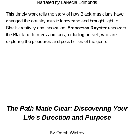
Narrated by LaNecia Edmonds
This timely work
tells the story of how Black musicians have
changed the country music landscape and brought light to
Black creativity and innovation.
Francesca Royster
uncovers
the Black performers and fans, including herself, who are
exploring the pleasures and possibilities of the genre.
The Path Made Clear: Discovering Your
Life’s Direction and Purpose
By Oprah Winfrey