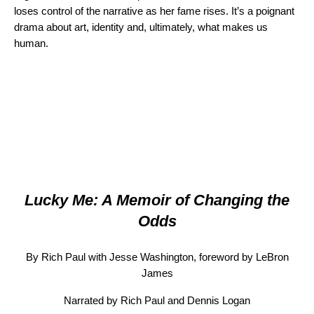
loses control of the narrative as her fame rises. It’s a poignant
drama about art, identity and, ultimately, what makes us
human.
Lucky Me: A Memoir of Changing the
Odds
By Rich Paul with Jesse Washington, foreword by LeBron
James
Narrated by Rich Paul and Dennis Logan