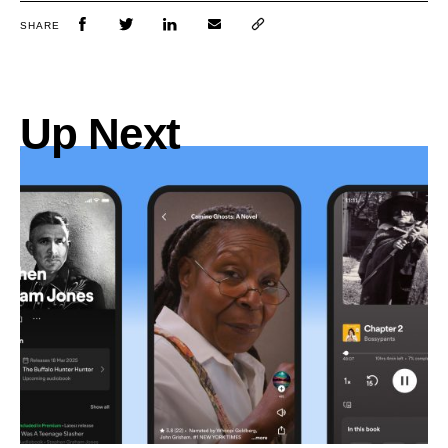
SHARE
Up Next