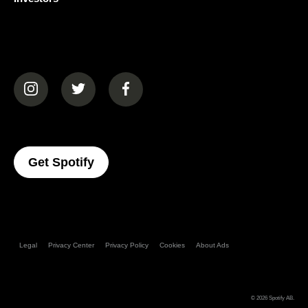
(opens in a new tab)
(opens in a new tab)
(opens in a new tab)
(opens In A New Tab)
Get Spotify
Legal
Privacy Center
Privacy Policy
Cookies
About Ads
© 2026
Spotify AB
.