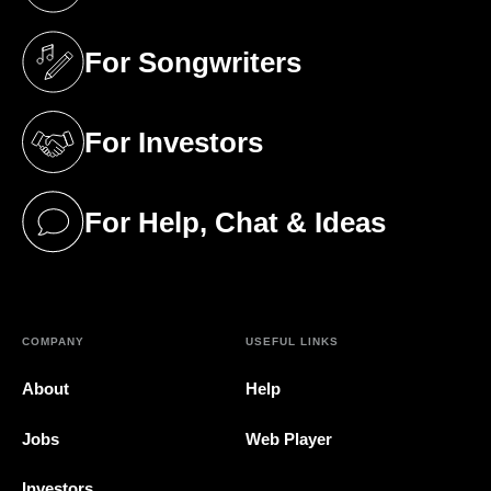
(opens in a new tab)
For Songwriters
(opens in a new tab)
For Investors
(opens in a new tab)
For Help, Chat & Ideas
(opens in a new tab)
COMPANY
USEFUL LINKS
About
Help
Jobs
Web Player
Investors