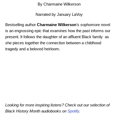
By Charmaine Wilkerson
Narrated by January LaVoy
Bestselling author
Charmaine Wilkerson
’s sophomore novel
is an engrossing epic that examines how the past informs our
present. It follows the daughter of an affluent Black family as
she pieces together the connection between a childhood
tragedy and a beloved heirloom.
Looking for more inspiring listens? Check out our selection of
Black History Month audiobooks on
Spotify
.