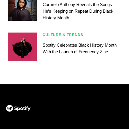
Carmelo Anthony Reveals the Songs
He’s Keeping on Repeat During Black
History Month
CULTURE & TRENDS
Spotify Celebrates Black History Month
With the Launch of Frequency Zine
(opens in a new tab)