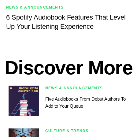
NEWS & ANNOUNCEMENTS
6 Spotify Audiobook Features That Level
Up Your Listening Experience
Discover More
NEWS & ANNOUNCEMENTS
Five Audiobooks From Debut Authors To
Add to Your Queue
CULTURE & TRENDS