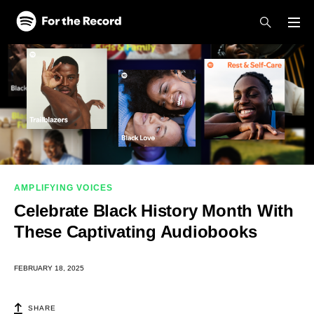
Skip to main content
Skip to footer
AMPLIFYING VOICES
Celebrate Black History Month With
These Captivating Audiobooks
FEBRUARY 18, 2025
SHARE