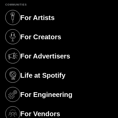
COMMUNITIES
For Artists
(opens in a new tab)
For Creators
(opens in a new tab)
For Advertisers
(opens in a new tab)
Life at Spotify
(opens in a new tab)
For Engineering
(opens in a new tab)
For Vendors