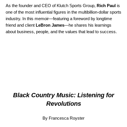
As the founder and CEO of Klutch Sports Group,
Rich Paul
is
one of the most influential figures in the multibillion-dollar sports
industry. In this memoir—featuring a foreword by long­time
friend and client
LeBron James
—he shares his learnings
about business, people, and the values that lead to success.
Black Country Music: Listening for
Revolutions
By Francesca Royster