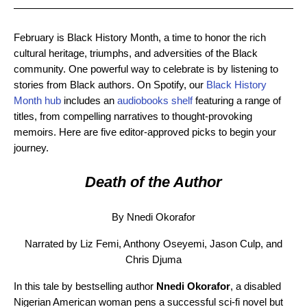
February is Black History Month, a time to honor the rich
cultural heritage, triumphs, and adversities of the Black
community. One powerful way to celebrate is by listening to
stories from Black authors. On Spotify, our
Black History
Month hub
includes an
audiobooks shelf
featuring a range of
titles, from compelling narratives to thought-provoking
memoirs. Here are five editor-approved picks to begin your
journey.
Death of the Author
By Nnedi Okorafor
Narrated by Liz Femi, Anthony Oseyemi, Jason Culp, and
Chris Djuma
In this tale by bestselling author
Nnedi Okorafor
, a disabled
Nigerian American woman pens a successful sci-fi novel but